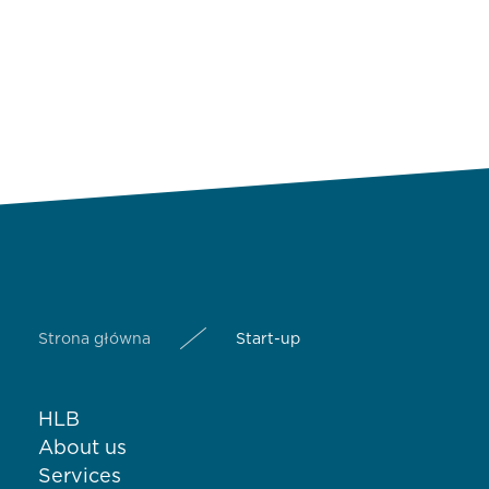
Strona główna
Start-up
HLB
About us
Services