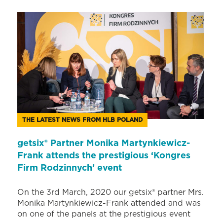
THE LATEST NEWS FROM HLB POLAND
getsix® Partner Monika Martynkiewicz-
Frank attends the prestigious ‘Kongres
Firm Rodzinnych’ event
On the 3rd March, 2020 our getsix® partner Mrs.
Monika Martynkiewicz-Frank attended and was
on one of the panels at the prestigious event