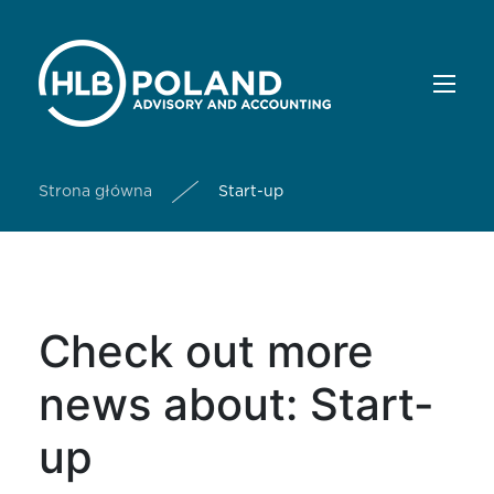
Strona główna
Start-up
Check out more
news about: Start-
up