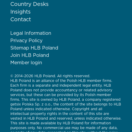
Country Desks
Insights
Contact
Legal Information
Privacy Policy
Sitemap HLB Poland
Join HLB Poland
Member login
© 2014-2026 HLB Poland. All rights reserved.
HLB Poland is an alliance of the Polish HLB member firms.
Each firm is a separate and independent legal entity. HLB
Poland does not provide accountancy or related advisory
services, but these can be provided by its Polish member
firms. This site is owned by HLB Poland, a company registered
getsix Polska Sp. z o.o., the content of the site belongs to HLB
Poland unless indicated otherwise. Copyright and all
intellectual property rights in the content of this site are
vested in HLB Poland and reserved, unless indicated otherwise.
This site is made available by HLB Poland for information
purposes only. No commercial use may be made of any data,