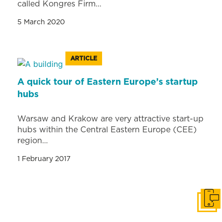
called Kongres Firm…
5 March 2020
ARTICLE
A quick tour of Eastern Europe’s startup
hubs
Warsaw and Krakow are very attractive start-up
hubs within the Central Eastern Europe (CEE)
region…
1 February 2017
Get i