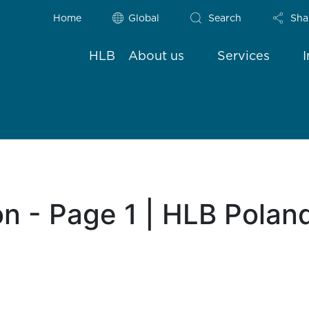
Home
Global
Search
Sha
HLB
About us
Services
n - Page 1 | HLB Polan