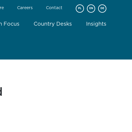
re
Careers
Contact
PL
EN
DE
In Focus
Country Desks
Insights
d