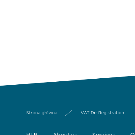
Strona główna
VAT De-Registration