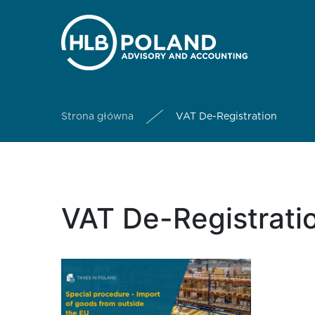
Strona główna
VAT De-Registration
VAT De-Registratio