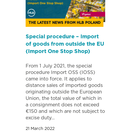
THE LATEST NEWS FROM HLB POLAND
Special procedure – Import
of goods from outside the EU
(Import One Stop Shop)
From 1 July 2021, the special
procedure Import OSS (IOSS)
came into force. It applies to
distance sales of imported goods
originating outside the European
Union, the total value of which in
a consignment does not exceed
€150 and which are not subject to
excise duty…
21 March 2022