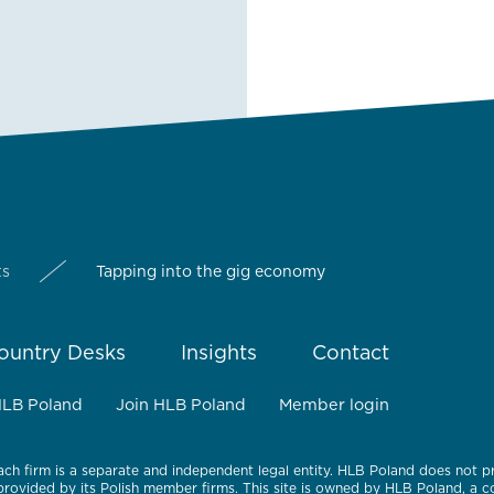
ts
Tapping into the gig economy
ountry Desks
Insights
Contact
HLB Poland
Join HLB Poland
Member login
ach firm is a separate and independent legal entity. HLB Poland does not p
 provided by its Polish member firms. This site is owned by HLB Poland, a