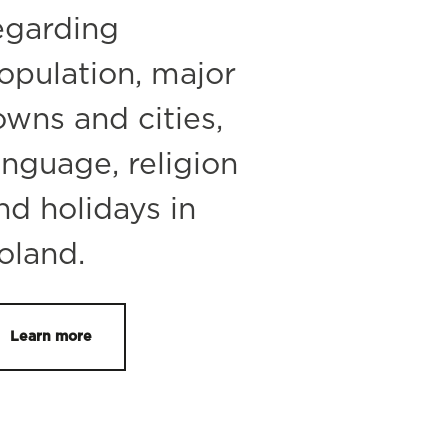
egarding
opulation, major
owns and cities,
anguage, religion
nd holidays in
oland.
Learn more