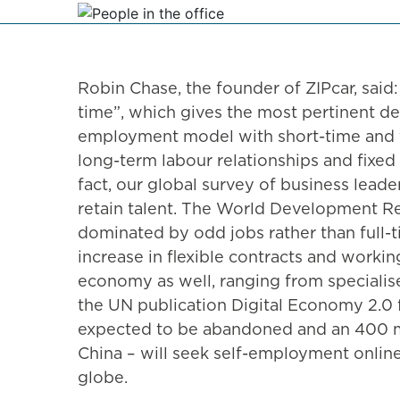
Robin Chase, the founder of ZIPcar, said: 
time”, which gives the most pertinent de
employment model with short-time and f
long-term labour relationships and fixed
fact, our global survey of business lead
retain talent. The World Development Re
dominated by odd jobs rather than full-t
increase in flexible contracts and worki
economy as well, ranging from specialise
the UN publication Digital Economy 2.0 f
expected to be abandoned and an 400 mil
China – will seek self-employment online
globe.