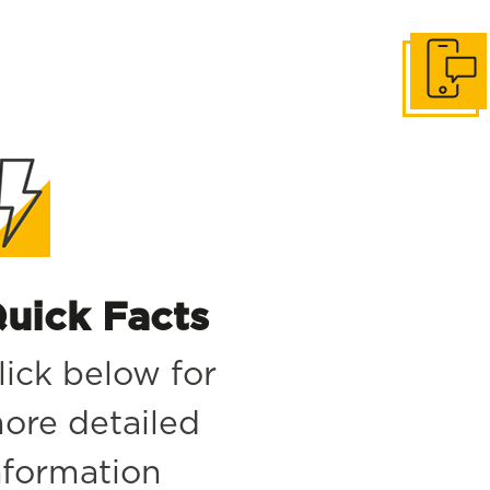
Get in to
uick Facts
lick below for
ore detailed
nformation