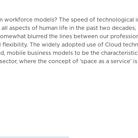
form workforce models? The speed of technological 
 all aspects of human life in the past two decades
omewhat blurred the lines between our professional
 flexibility. The widely adopted use of Cloud tech
d, mobile business models to be the characteristic
sector, where the concept of ‘space as a service’ is