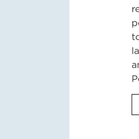
r
p
t
l
a
P