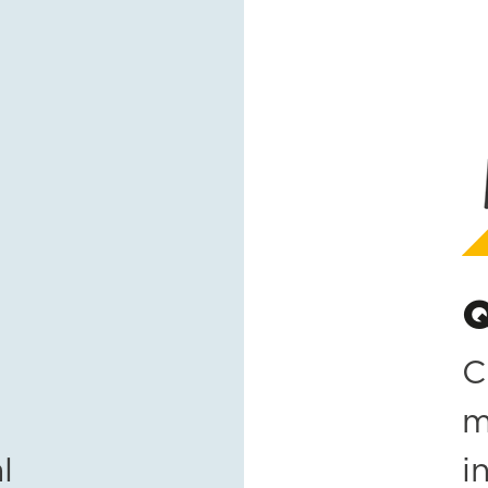
Q
C
m
l
i