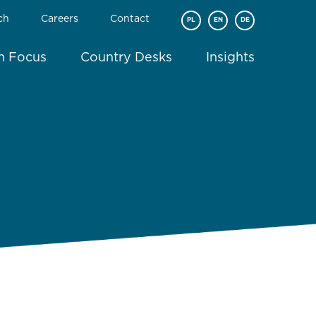
ch
Careers
Contact
PL
EN
DE
In Focus
Country Desks
Insights