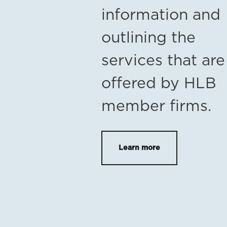
information and
outlining the
services that are
offered by HLB
member firms.
Learn more