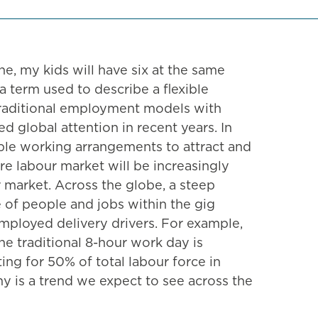
ine, my kids will have six at the same
 term used to describe a flexible
traditional employment models with
 global attention in recent years. In
xible working arrangements to attract and
e labour market will be increasingly
r market. Across the globe, a steep
e of people and jobs within the gig
employed delivery drivers. For example,
he traditional 8-hour work day is
ng for 50% of total labour force in
y is a trend we expect to see across the