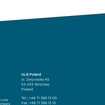
HLB Poland
ul. Zwycięska 45
53-033 Wrocław
Poland
Tel.:
+48 71 388 13 00
rovide
Fax: +48 71 388 13 10
 company