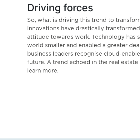
Driving forces
So, what is driving this trend to trans
innovations have drastically transformed
attitude towards work. Technology has s
world smaller and enabled a greater deal
business leaders recognise cloud-enable
future. A trend echoed in the real estate 
learn more.