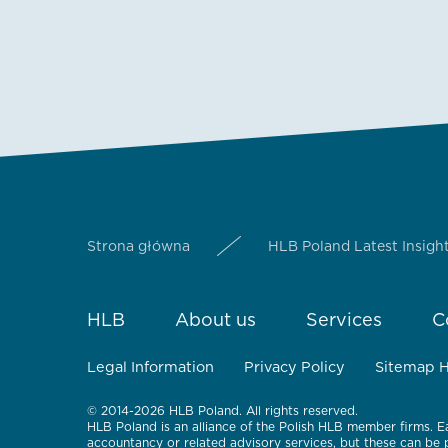
Strona główna
HLB Poland Latest Insigh
HLB
About us
Services
C
Legal Information
Privacy Policy
Sitemap 
© 2014-2026 HLB Poland. All rights reserved.
HLB Poland is an alliance of the Polish HLB member firms. E
accountancy or related advisory services, but these can be