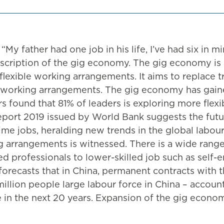
“My father had one job in his life, I’ve had six in m
scription of the gig economy. The gig economy is a
lexible working arrangements. It aims to replace 
 working arrangements. The gig economy has gained
ers found that 81% of leaders is exploring more fle
port 2019 issued by World Bank suggests the futur
ime jobs, heralding new trends in the global labou
ng arrangements is witnessed. There is a wide rang
d professionals to lower-skilled job such as self-
orecasts that in China, permanent contracts with t
lion people large labour force in China – accounti
 in the next 20 years. Expansion of the gig econom