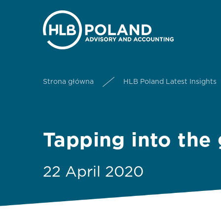
Strona główna
HLB Poland Latest Insights
Tapping into the
22 April 2020