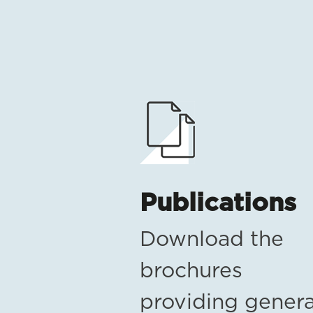
Publications
Download the
brochures
providing genera