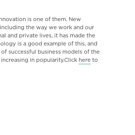
innovation is one of them. New
, including the way we work and our
 and private lives, it has made the
nology is a good example of this, and
 of successful business models of the
 increasing in popularity.Click
here
to