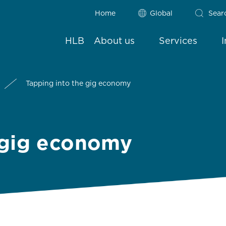
Home
Global
Sear
HLB
About us
Services
Tapping into the gig economy
 gig economy