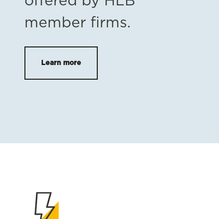
offered by HLB
member firms.
Learn more