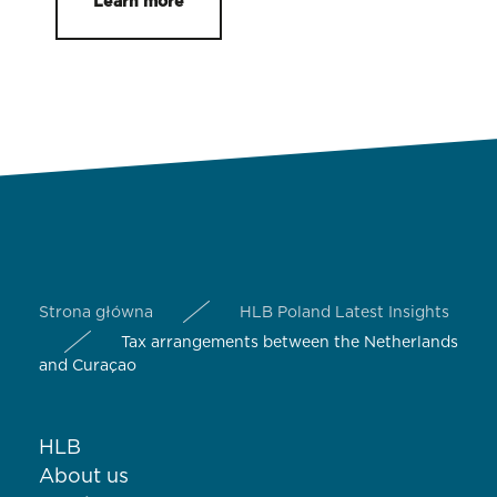
Learn more
Strona główna
HLB Poland Latest Insights
Tax arrangements between the Netherlands
and Curaçao
HLB
About us