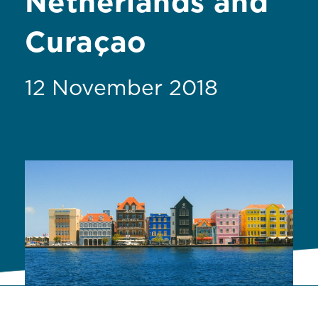
Netherlands and
Curaçao
12 November 2018