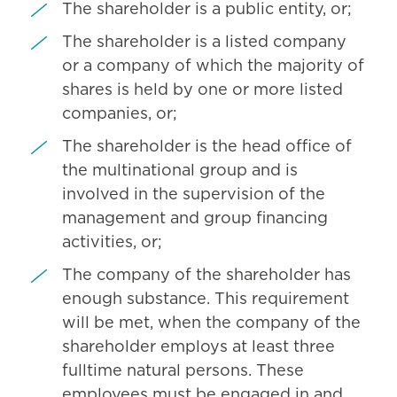
The shareholder is a public entity, or;
The shareholder is a listed company
or a company of which the majority of
shares is held by one or more listed
companies, or;
The shareholder is the head office of
the multinational group and is
involved in the supervision of the
management and group financing
activities, or;
The company of the shareholder has
enough substance. This requirement
will be met, when the company of the
shareholder employs at least three
fulltime natural persons. These
employees must be engaged in and