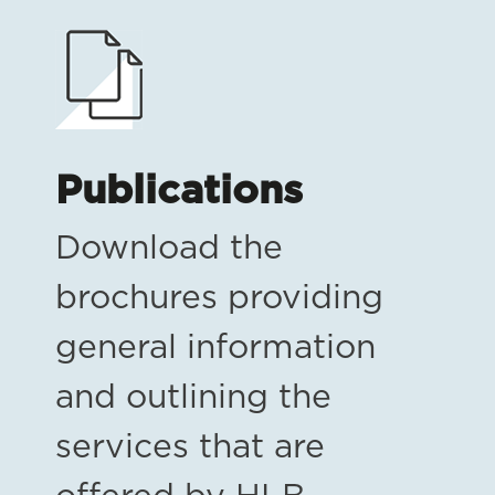
Publications
Download the
brochures providing
general information
and outlining the
services that are