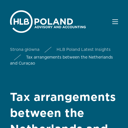
Strona główna
HLB Poland Latest Insights
Tax arrangements between the Netherlands
and Curaçao
Tax arrangements
between the