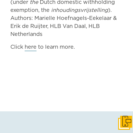
(under
the
Dutch domestic withholding
exemption, the
inhoudingsvrijstelling
).
Authors: Marielle Hoefnagels-Eekelaar &
Erik de Ruijter, HLB Van Daal, HLB
Netherlands
Click
here
to learn more.
Get i