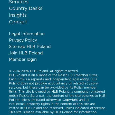
Services
Country Desks
Insights
Contact
Legal Information
Privacy Policy
Sitemap HLB Poland
Join HLB Poland
Member login
© 2014-2026 HLB Poland. All rights reserved.
HLB Poland is an alliance of the Polish HLB member firms.
Each firm is a separate and independent legal entity. HLB
Poland does not provide accountancy or related advisory
services, but these can be provided by its Polish member
firms. This site is owned by HLB Poland, a company registered
getsix Polska Sp. z o.o., the content of the site belongs to HLB
Poland unless indicated otherwise. Copyright and all
intellectual property rights in the content of this site are
vested in HLB Poland and reserved, unless indicated otherwise.
This site is made available by HLB Poland for information