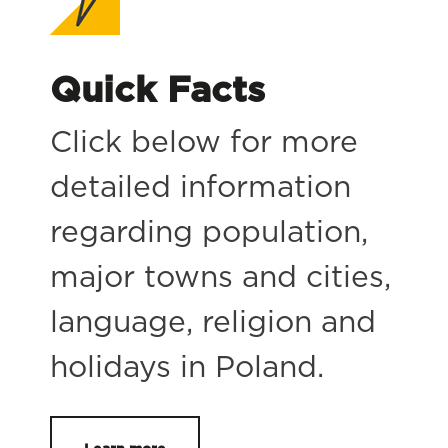
Quick Facts
Click below for more
detailed information
regarding population,
major towns and cities,
language, religion and
holidays in Poland.