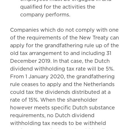
qualified for the activities the
company performs.
Companies which do not comply with one
of the requirements of the New Treaty can
apply for the grandfathering rule up of the
old tax arrangement to and including 31
December 2019. In that case, the Dutch
dividend withholding tax rate will be 5%.
From 1 January 2020, the grandfathering
rule ceases to apply and the Netherlands
could tax the dividends distributed at a
rate of 15%. When the shareholder
however meets specific Dutch substance
requirements, no Dutch dividend
withholding tax needs to be withheld