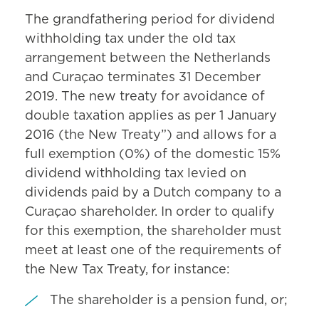
The grandfathering period for dividend
withholding tax under the old tax
arrangement between the Netherlands
and Curaçao terminates 31 December
2019. The new treaty for avoidance of
double taxation applies as per 1 January
2016 (the New Treaty”) and allows for a
full exemption (0%) of the domestic 15%
dividend withholding tax levied on
dividends paid by a Dutch company to a
Curaçao shareholder. In order to qualify
for this exemption, the shareholder must
meet at least one of the requirements of
the New Tax Treaty, for instance:
The shareholder is a pension fund, or;