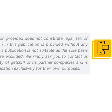
on provided does not constitute legal, tax or
n in this publication is provided without any
s publication is not suitable as the sole basis
Get in to
 are excluded. We kindly ask you to contact us
erty of getsix® or its partner companies and is
cation exclusively for their own purposes.