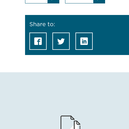
Share to: