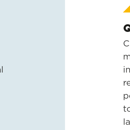
Q
C
m
l
i
r
p
t
l