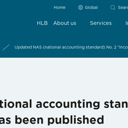
Home
Global
Sear
HLB
About us
Services
Updated NAS (national accounting standard) No. 2 “Inc
ional accounting stan
as been published