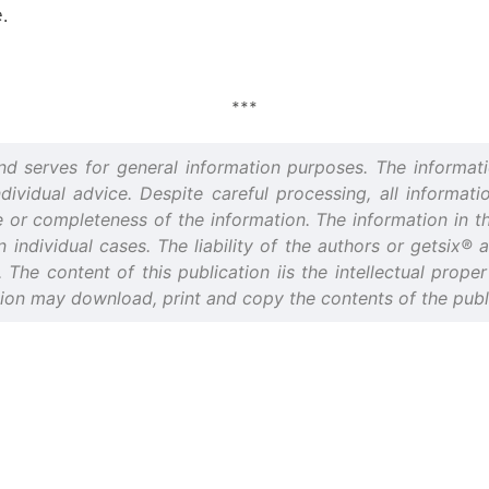
.
***
and serves for general information purposes. The informati
idual advice. Despite careful processing, all informatio
or completeness of the information. The information in thi
n individual cases. The liability of the authors or getsix®
d. The content of this publication iis the intellectual prop
tion may download, print and copy the contents of the publi