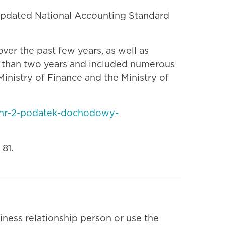
updated National Accounting Standard
er the past few years, as well as
e than two years and included numerous
inistry of Finance and the Ministry of
r-nr-2-podatek-dochodowy-
81.
iness relationship person or use the