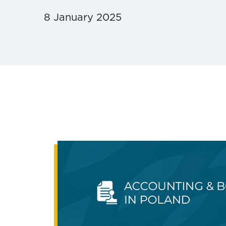
8 January 2025