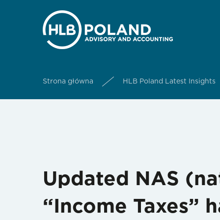
Strona główna
HLB Poland Latest Insights
Updated NAS (nat
“Income Taxes” h