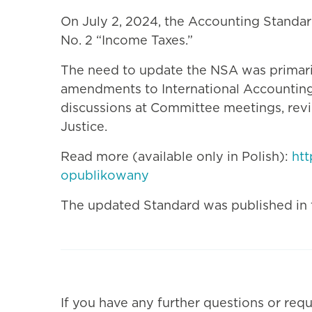
On July 2, 2024, the Accounting Standa
No. 2 “Income Taxes.”
The need to update the NSA was primarily
amendments to International Accounting
discussions at Committee meetings, revie
Justice.
Read more (available only in Polish):
ht
opublikowany
The updated Standard was published in th
If you have any further questions or requ