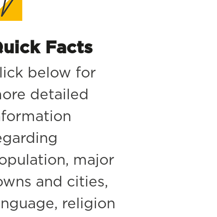
uick Facts
lick below for
ore detailed
nformation
egarding
opulation, major
owns and cities,
anguage, religion