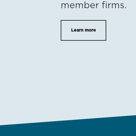
member firms.
Learn more