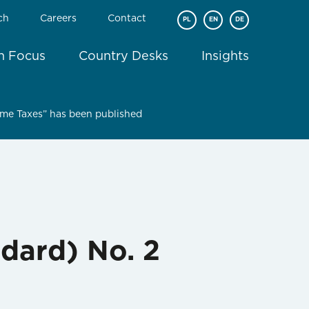
ch
Careers
Contact
PL
EN
DE
In Focus
Country Desks
Insights
ome Taxes” has been published
dard) No. 2