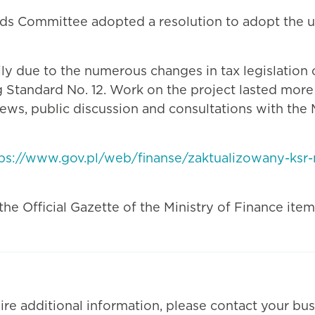
rds Committee adopted a resolution to adopt the 
 due to the numerous changes in tax legislation ov
 Standard No. 12. Work on the project lasted mor
ws, public discussion and consultations with the M
tps://www.gov.pl/web/finanse/zaktualizowany-ks
e Official Gazette of the Ministry of Finance item 
ire additional information, please contact your bus