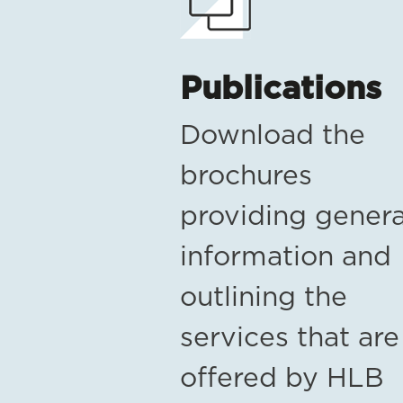
Publications
Download the
brochures
providing genera
information and
outlining the
services that are
offered by HLB