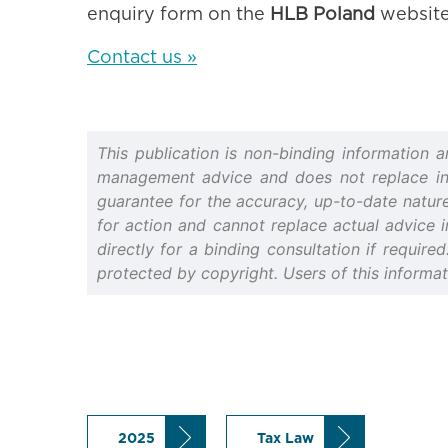
enquiry form on the
HLB Poland
website
Contact us »
This publication is non-binding information 
management advice and does not replace indiv
guarantee for the accuracy, up-to-date nature 
for action and cannot replace actual advice i
directly for a binding consultation if require
protected by copyright. Users of this informa
2025
Tax Law