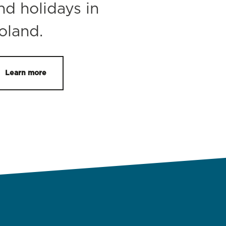
nd holidays in
oland.
Learn more