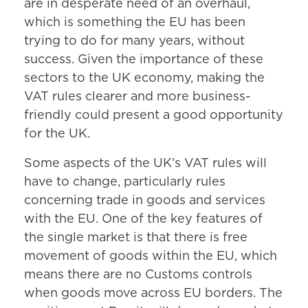
are in desperate need of an overhaul,
which is something the EU has been
trying to do for many years, without
success. Given the importance of these
sectors to the UK economy, making the
VAT rules clearer and more business-
friendly could present a good opportunity
for the UK.
Some aspects of the UK’s VAT rules will
have to change, particularly rules
concerning trade in goods and services
with the EU. One of the key features of
the single market is that there is free
movement of goods within the EU, which
means there are no Customs controls
when goods move across EU borders. The