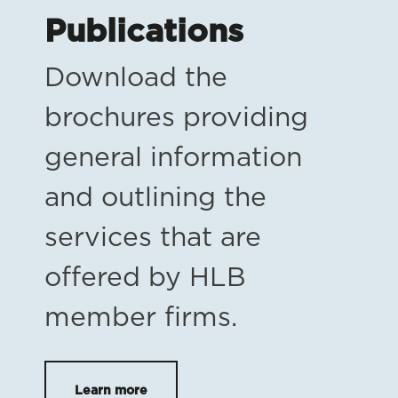
Publications
Download the
brochures providing
general information
and outlining the
services that are
offered by HLB
member firms.
Learn more