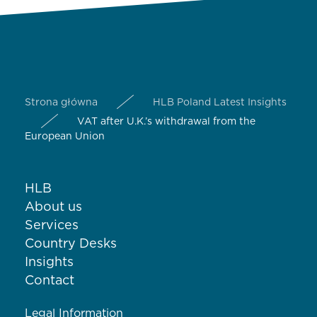
Strona główna
HLB Poland Latest Insights
VAT after U.K.’s withdrawal from the
European Union
HLB
About us
Services
Country Desks
Insights
Contact
Legal Information