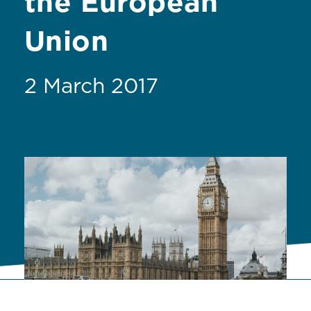
the European
Union
2 March 2017