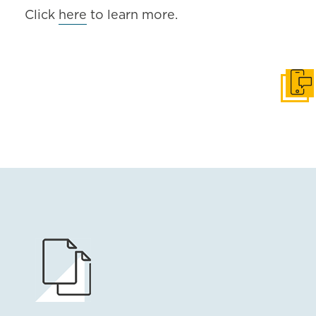
Click
here
to learn more.
Get i