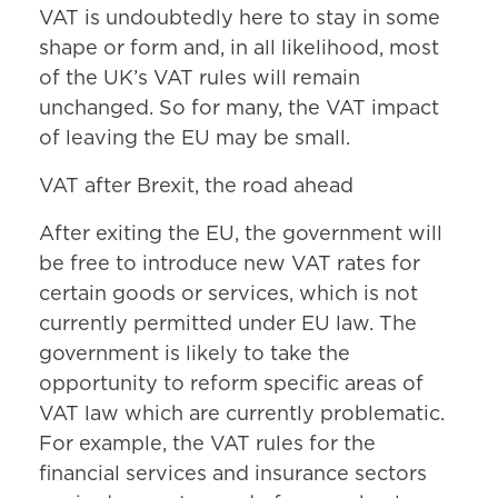
VAT is undoubtedly here to stay in some
shape or form and, in all likelihood, most
of the UK’s VAT rules will remain
unchanged. So for many, the VAT impact
of leaving the EU may be small.
VAT after Brexit, the road ahead
After exiting the EU, the government will
be free to introduce new VAT rates for
certain goods or services, which is not
currently permitted under EU law. The
government is likely to take the
opportunity to reform specific areas of
VAT law which are currently problematic.
For example, the VAT rules for the
financial services and insurance sectors