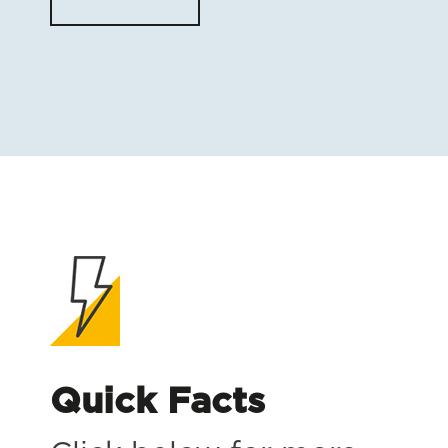
Quick Facts