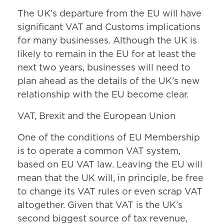
The UK’s departure from the EU will have
significant VAT and Customs implications
for many businesses. Although the UK is
likely to remain in the EU for at least the
next two years, businesses will need to
plan ahead as the details of the UK’s new
relationship with the EU become clear.
VAT, Brexit and the European Union
One of the conditions of EU Membership
is to operate a common VAT system,
based on EU VAT law. Leaving the EU will
mean that the UK will, in principle, be free
to change its VAT rules or even scrap VAT
altogether. Given that VAT is the UK’s
second biggest source of tax revenue,