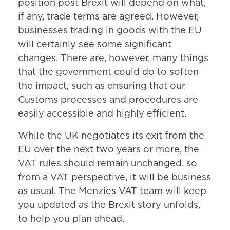
position post Brexit will depend on what,
if any, trade terms are agreed. However,
businesses trading in goods with the EU
will certainly see some significant
changes. There are, however, many things
that the government could do to soften
the impact, such as ensuring that our
Customs processes and procedures are
easily accessible and highly efficient.
While the UK negotiates its exit from the
EU over the next two years or more, the
VAT rules should remain unchanged, so
from a VAT perspective, it will be business
as usual. The Menzies VAT team will keep
you updated as the Brexit story unfolds,
to help you plan ahead.