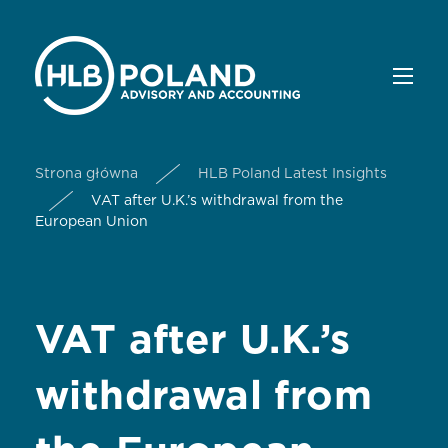
Strona główna
HLB Poland Latest Insights
VAT after U.K.’s withdrawal from the
European Union
VAT after U.K.’s
withdrawal from