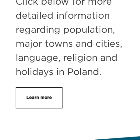
Click below for more
detailed information
regarding population,
major towns and cities,
language, religion and
holidays in Poland.
Learn more