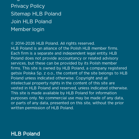
Privacy Policy
Sitemap HLB Poland
Join HLB Poland
Member login
© 2014-2026 HLB Poland. All rights reserved.
HLB Poland is an alliance of the Polish HLB member firms.
Each firm is a separate and independent legal entity. HLB
Poland does not provide accountancy or related advisory
services, but these can be provided by its Polish member
firms. This site is owned by HLB Poland, a company registered
getsix Polska Sp. z o.o., the content of the site belongs to HLB
Poland unless indicated otherwise. Copyright and all
intellectual property rights in the content of this site are
vested in HLB Poland and reserved, unless indicated otherwise.
This site is made available by HLB Poland for information
purposes only. No commercial use may be made of any data,
or parts of any data, presented on this site, without the prior
written permission of HLB Poland.
HLB Poland