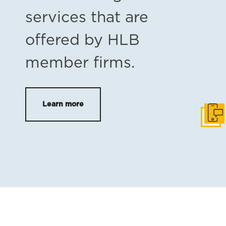
services that are
offered by HLB
member firms.
Learn more
Get i