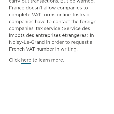
carry out transactions. But be warned,
France doesn’t allow companies to
complete VAT forms online. Instead,
companies have to contact the foreign
companies’ tax service (Service des
impôts des entreprises étrangères) in
Noisy-Le-Grand in order to request a
French VAT number in writing.
Click
here
to learn more.