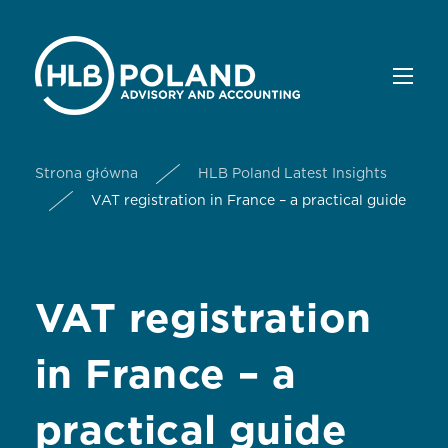
Strona główna
HLB Poland Latest Insights
VAT registration in France – a practical guide
VAT registration
in France – a
practical guide