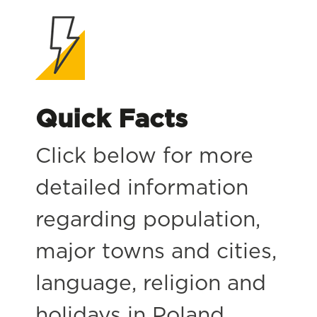
Quick Facts
Click below for more
detailed information
regarding population,
major towns and cities,
language, religion and
holidays in Poland.