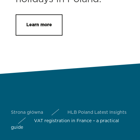
Learn more
Strona główna
HLB Poland Latest Insights
VAT registration in France – a practical
guide