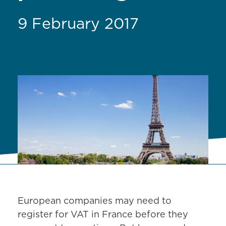
9 February 2017
European companies may need to
register for VAT in France before they