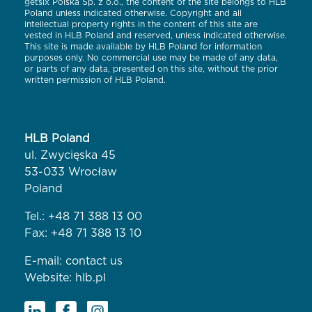
getsix Polska Sp. z o.o., the content of the site belongs to HLB
Poland unless indicated otherwise. Copyright and all
intellectual property rights in the content of this site are
vested in HLB Poland and reserved, unless indicated otherwise.
This site is made available by HLB Poland for information
purposes only. No commercial use may be made of any data,
or parts of any data, presented on this site, without the prior
written permission of HLB Poland.
HLB Poland
ul. Zwycięska 45
53-033 Wrocław
Poland
Tel.:
+48 71 388 13 00
Fax: +48 71 388 13 10
E-mail:
contact us
Website:
hlb.pl