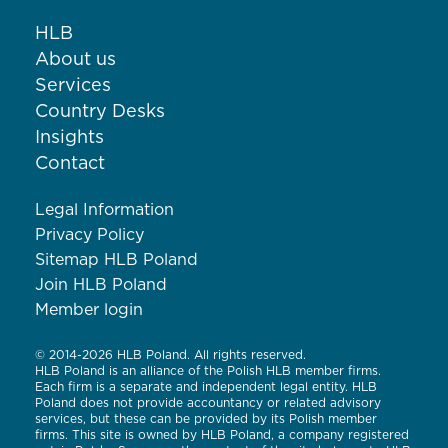
HLB
About us
Services
Country Desks
Insights
Contact
Legal Information
Privacy Policy
Sitemap HLB Poland
Join HLB Poland
Member login
© 2014-2026 HLB Poland. All rights reserved.
HLB Poland is an alliance of the Polish HLB member firms.
Each firm is a separate and independent legal entity. HLB
Poland does not provide accountancy or related advisory
services, but these can be provided by its Polish member
firms. This site is owned by HLB Poland, a company registered