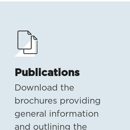
Publications
Download the
brochures providing
general information
and outlining the