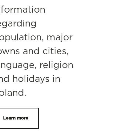
nformation
egarding
opulation, major
owns and cities,
anguage, religion
nd holidays in
oland.
Learn more