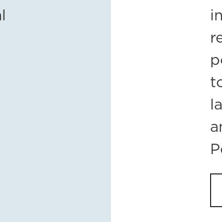
l
i
r
p
t
l
a
P