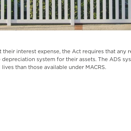
t their interest expense, the Act requires that any 
ve depreciation system for their assets. The ADS sy
 lives than those available under MACRS.