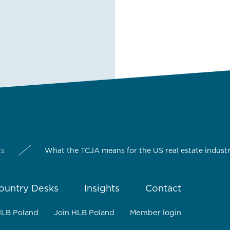
ts
What the TCJA means for the US real estate indust
ountry Desks
Insights
Contact
HLB Poland
Join HLB Poland
Member login