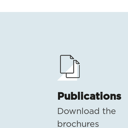
Publications
Download the
brochures