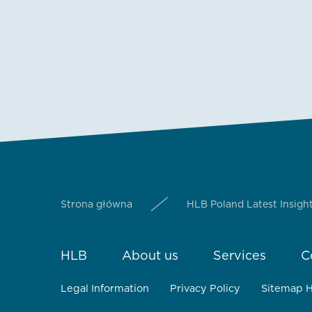
Strona główna
HLB Poland Latest Insigh
HLB
About us
Services
C
Legal Information
Privacy Policy
Sitemap 