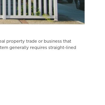
real property trade or business that
stem generally requires straight-lined