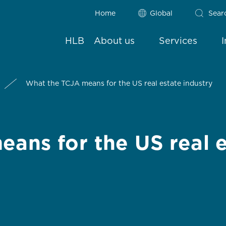
Home
Global
Sear
HLB
About us
Services
What the TCJA means for the US real estate industry
ans for the US real e