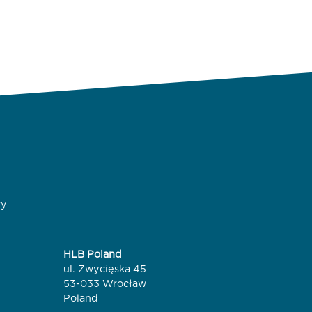
ry
HLB Poland
ul. Zwycięska 45
53-033 Wrocław
Poland