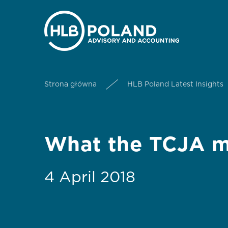
Strona główna
HLB Poland Latest Insights
What the TCJA me
4 April 2018