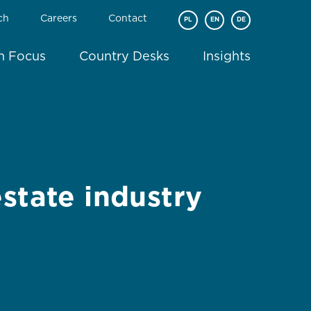
ch
Careers
Contact
PL
EN
DE
In Focus
Country Desks
Insights
state industry