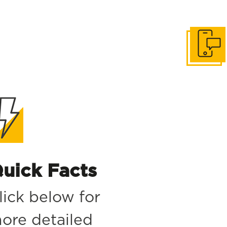
Get in to
uick Facts
lick below for
ore detailed