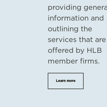
providing genera
information and
outlining the
services that are
offered by HLB
member firms.
Learn more