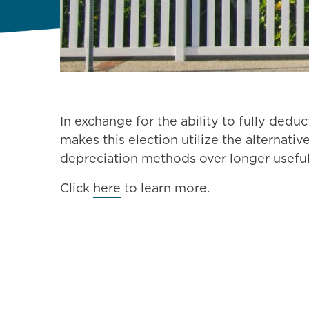
In exchange for the ability to fully deduc
makes this election utilize the alternati
depreciation methods over longer useful
Click
here
to learn more.