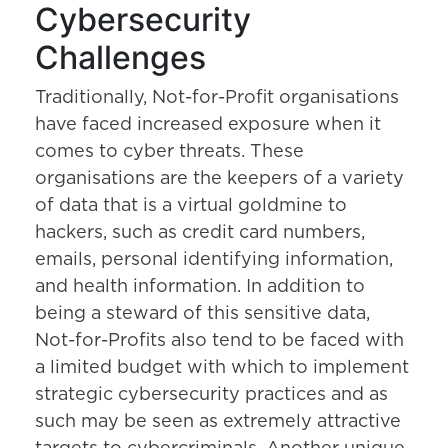
Cybersecurity
Challenges
Traditionally, Not-for-Profit organisations
have faced increased exposure when it
comes to cyber threats. These
organisations are the keepers of a variety
of data that is a virtual goldmine to
hackers, such as credit card numbers,
emails, personal identifying information,
and health information. In addition to
being a steward of this sensitive data,
Not-for-Profits also tend to be faced with
a limited budget with which to implement
strategic cybersecurity practices and as
such may be seen as extremely attractive