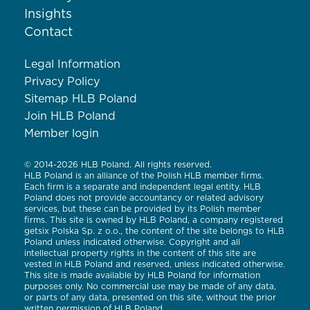
Insights
Contact
Legal Information
Privacy Policy
Sitemap HLB Poland
Join HLB Poland
Member login
© 2014-2026 HLB Poland. All rights reserved.
HLB Poland is an alliance of the Polish HLB member firms.
Each firm is a separate and independent legal entity. HLB
Poland does not provide accountancy or related advisory
services, but these can be provided by its Polish member
firms. This site is owned by HLB Poland, a company registered
getsix Polska Sp. z o.o., the content of the site belongs to HLB
Poland unless indicated otherwise. Copyright and all
intellectual property rights in the content of this site are
vested in HLB Poland and reserved, unless indicated otherwise.
This site is made available by HLB Poland for information
purposes only. No commercial use may be made of any data,
or parts of any data, presented on this site, without the prior
written permission of HLB Poland.