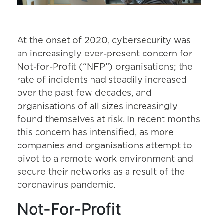
At the onset of 2020, cybersecurity was
an increasingly ever-present concern for
Not-for-Profit (“NFP”) organisations; the
rate of incidents had steadily increased
over the past few decades, and
organisations of all sizes increasingly
found themselves at risk. In recent months
this concern has intensified, as more
companies and organisations attempt to
pivot to a remote work environment and
secure their networks as a result of the
coronavirus pandemic.
Not-For-Profit