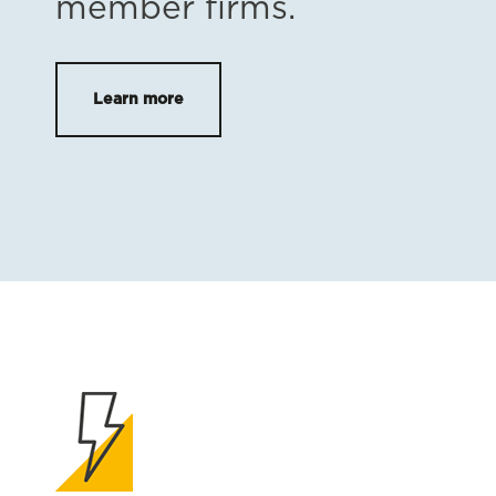
member firms.
Learn more