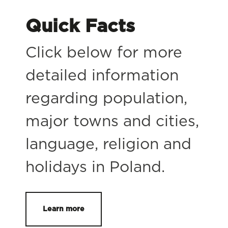
Quick Facts
Click below for more
detailed information
regarding population,
major towns and cities,
language, religion and
holidays in Poland.
Learn more