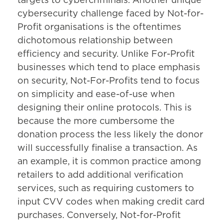
targets to cybercriminals. Another unique
cybersecurity challenge faced by Not-for-
Profit organisations is the oftentimes
dichotomous relationship between
efficiency and security. Unlike For-Profit
businesses which tend to place emphasis
on security, Not-For-Profits tend to focus
on simplicity and ease-of-use when
designing their online protocols. This is
because the more cumbersome the
donation process the less likely the donor
will successfully finalise a transaction. As
an example, it is common practice among
retailers to add additional verification
services, such as requiring customers to
input CVV codes when making credit card
purchases. Conversely, Not-for-Profit