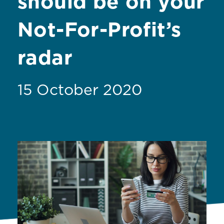
should be on your
Not-For-Profit’s
radar
15 October 2020