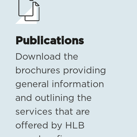
Publications
Download the
brochures providing
general information
and outlining the
services that are
offered by HLB