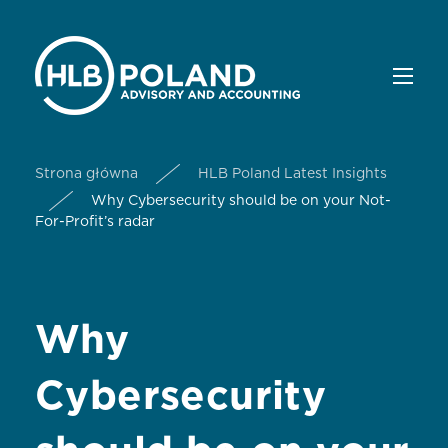
Strona główna
HLB Poland Latest Insights
Why Cybersecurity should be on your Not-
For-Profit’s radar
Why
Cybersecurity