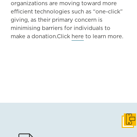
organizations are moving toward more
efficient technologies such as “one-click”
giving, as their primary concern is
minimising barriers for individuals to
make a donation.Click
here
to learn more.
Get i