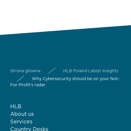
Strona główna
HLB Poland Latest Insights
Why Cybersecurity should be on your Not-
For-Profit’s radar
HLB
About us
Services
Country Desks