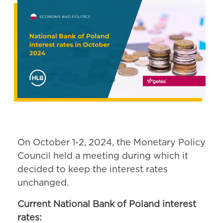
On October 1-2, 2024, the Monetary Policy
Council held a meeting during which it
decided to keep the interest rates
unchanged.
Current National Bank of Poland interest
rates: