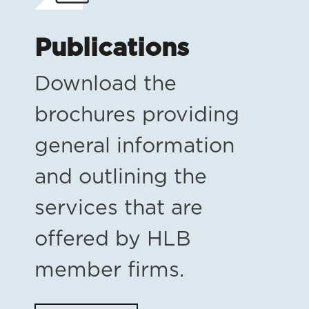
Publications
Download the
brochures providing
general information
and outlining the
services that are
offered by HLB
member firms.