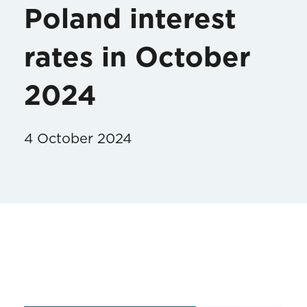
Poland interest
rates in October
2024
4 October 2024