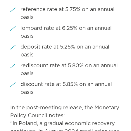
reference rate at 5.75% on an annual
basis
lombard rate at 6.25% on an annual
basis
deposit rate at 5.25% on an annual
basis
rediscount rate at 5.80% on an annual
basis
discount rate at 5.85% on an annual
basis
In the post-meeting release, the Monetary
Policy Council notes:
“In Poland, a gradual economic recovery