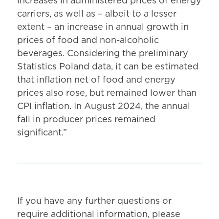
increases in administered prices of energy
carriers, as well as – albeit to a lesser
extent – an increase in annual growth in
prices of food and non-alcoholic
beverages. Considering the preliminary
Statistics Poland data, it can be estimated
that inflation net of food and energy
prices also rose, but remained lower than
CPI inflation. In August 2024, the annual
fall in producer prices remained
significant.”
If you have any further questions or
require additional information, please