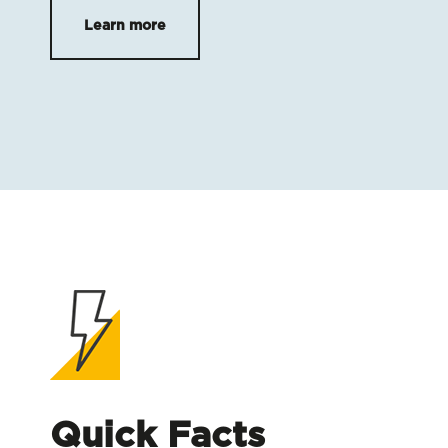
Learn more
Quick Facts