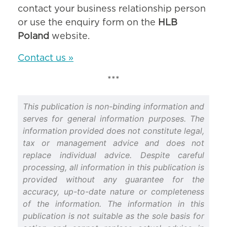
contact your business relationship person
or use the enquiry form on the
HLB
Poland
website.
Contact us »
***
This publication is non-binding information and
serves for general information purposes. The
information provided does not constitute legal,
tax or management advice and does not
replace individual advice. Despite careful
processing, all information in this publication is
provided without any guarantee for the
accuracy, up-to-date nature or completeness
of the information. The information in this
publication is not suitable as the sole basis for