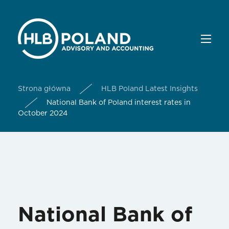
Strona główna
HLB Poland Latest Insights
National Bank of Poland interest rates in
October 2024
National Bank of