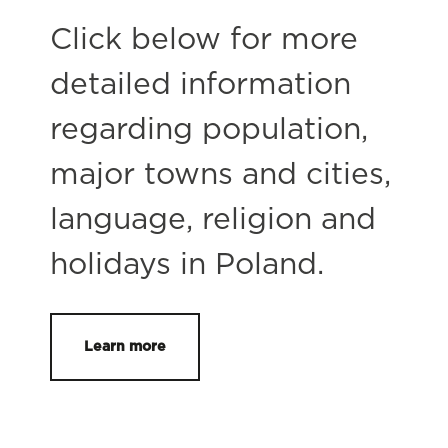
Click below for more
detailed information
regarding population,
major towns and cities,
language, religion and
holidays in Poland.
Learn more