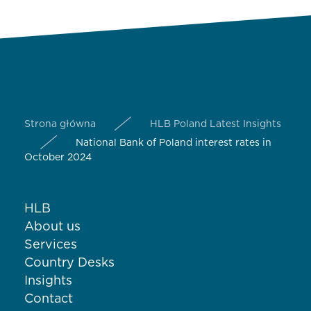
Strona główna
HLB Poland Latest Insights
National Bank of Poland interest rates in
October 2024
HLB
About us
Services
Country Desks
Insights
Contact