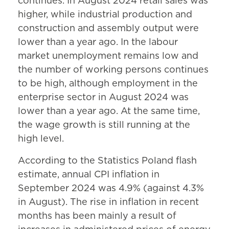
continues. In August 2024 retail sales was
higher, while industrial production and
construction and assembly output were
lower than a year ago. In the labour
market unemployment remains low and
the number of working persons continues
to be high, although employment in the
enterprise sector in August 2024 was
lower than a year ago. At the same time,
the wage growth is still running at the
high level.
According to the Statistics Poland flash
estimate, annual CPI inflation in
September 2024 was 4.9% (against 4.3%
in August). The rise in inflation in recent
months has been mainly a result of