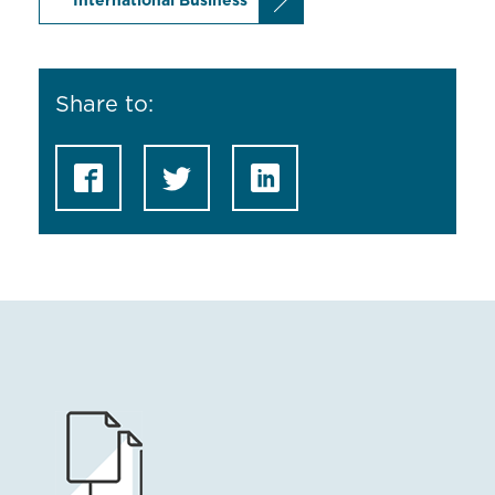
International Business
Share to: