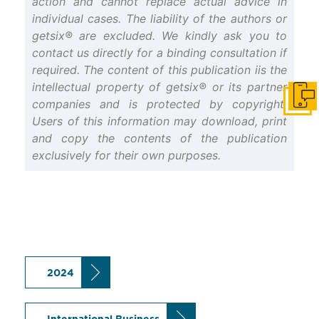
action and cannot replace actual advice in
individual cases. The liability of the authors or
getsix® are excluded. We kindly ask you to
contact us directly for a binding consultation if
required. The content of this publication iis the
intellectual property of getsix® or its partner
Get i
companies and is protected by copyright.
Users of this information may download, print
and copy the contents of the publication
exclusively for their own purposes.
2024