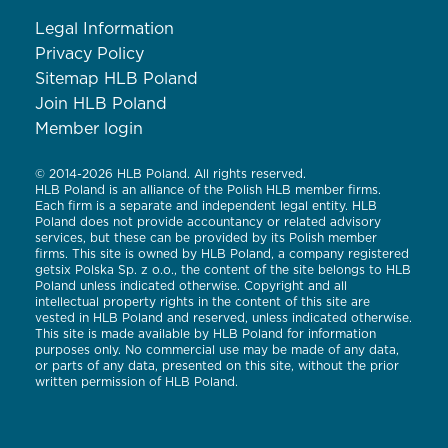
Legal Information
Privacy Policy
Sitemap HLB Poland
Join HLB Poland
Member login
© 2014-2026 HLB Poland. All rights reserved.
HLB Poland is an alliance of the Polish HLB member firms.
Each firm is a separate and independent legal entity. HLB
Poland does not provide accountancy or related advisory
services, but these can be provided by its Polish member
firms. This site is owned by HLB Poland, a company registered
getsix Polska Sp. z o.o., the content of the site belongs to HLB
Poland unless indicated otherwise. Copyright and all
intellectual property rights in the content of this site are
vested in HLB Poland and reserved, unless indicated otherwise.
This site is made available by HLB Poland for information
purposes only. No commercial use may be made of any data,
or parts of any data, presented on this site, without the prior
written permission of HLB Poland.