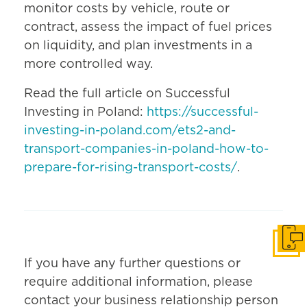
monitor costs by vehicle, route or
contract, assess the impact of fuel prices
on liquidity, and plan investments in a
more controlled way.
Read the full article on Successful
Investing in Poland:
https://successful-
investing-in-poland.com/ets2-and-
transport-companies-in-poland-how-to-
prepare-for-rising-transport-costs/
.
Get i
If you have any further questions or
require additional information, please
contact your business relationship person