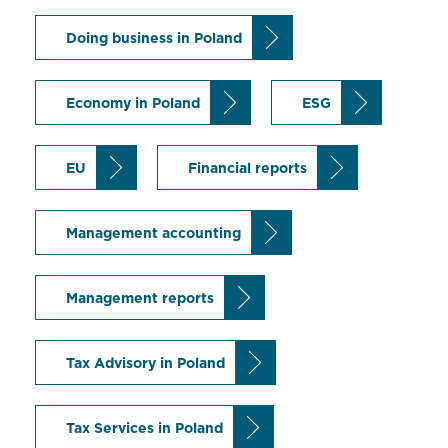
Doing business in Poland
Economy in Poland
ESG
EU
Financial reports
Management accounting
Management reports
Tax Advisory in Poland
Tax Services in Poland