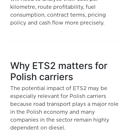
kilometre, route profitability, fuel
consumption, contract terms, pricing
policy and cash flow more precisely.
Why ETS2 matters for
Polish carriers
The potential impact of ETS2 may be
especially relevant for Polish carriers
because road transport plays a major role
in the Polish economy and many
companies in the sector remain highly
dependent on diesel.