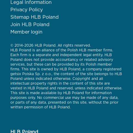
Legal Information
Privacy Policy
Sitemap HLB Poland
Join HLB Poland
Member login
© 2014-2026 HLB Poland. All rights reserved.
HLB Poland is an alliance of the Polish HLB member firms.
Each firm is a separate and independent legal entity. HLB
Poland does not provide accountancy or related advisory
services, but these can be provided by its Polish member
firms. This site is owned by HLB Poland, a company registered
getsix Polska Sp. z o.o., the content of the site belongs to HLB
Poland unless indicated otherwise. Copyright and all
intellectual property rights in the content of this site are
vested in HLB Poland and reserved, unless indicated otherwise.
This site is made available by HLB Poland for information
purposes only. No commercial use may be made of any data,
or parts of any data, presented on this site, without the prior
written permission of HLB Poland.
HLB Poland