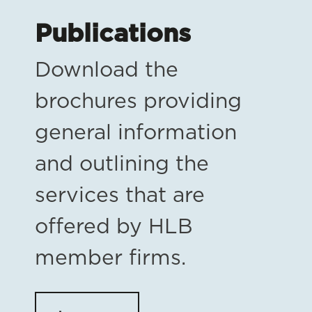
Publications
Download the
brochures providing
general information
and outlining the
services that are
offered by HLB
member firms.