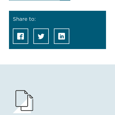
Share to: