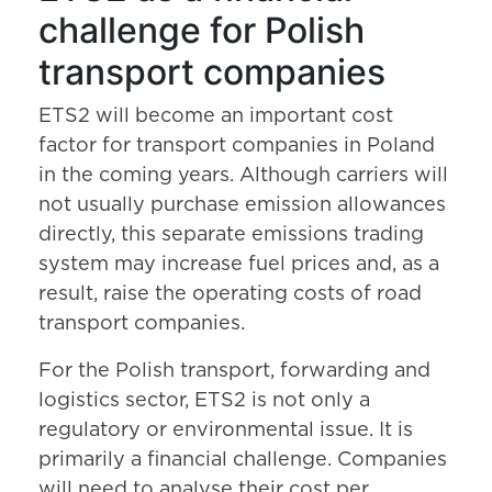
challenge for Polish
transport companies
ETS2 will become an important cost
factor for transport companies in Poland
in the coming years. Although carriers will
not usually purchase emission allowances
directly, this separate emissions trading
system may increase fuel prices and, as a
result, raise the operating costs of road
transport companies.
For the Polish transport, forwarding and
logistics sector, ETS2 is not only a
regulatory or environmental issue. It is
primarily a financial challenge. Companies
will need to analyse their cost per