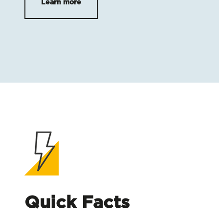
Learn more
Quick Facts