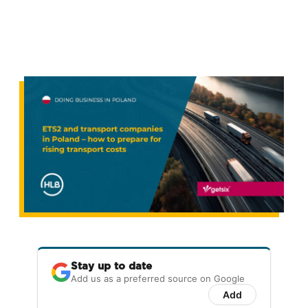
Stay up to date
Add us as a preferred source on Google
Add