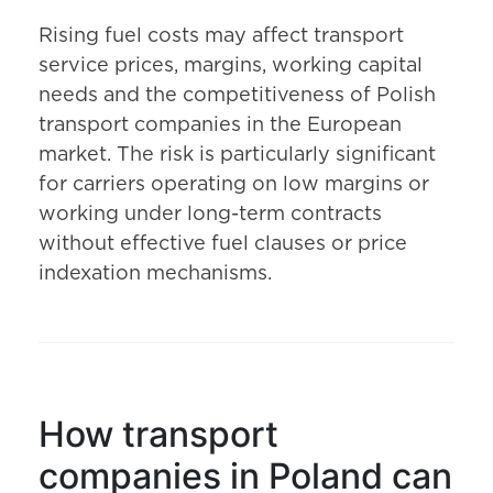
Rising fuel costs may affect transport
service prices, margins, working capital
needs and the competitiveness of Polish
transport companies in the European
market. The risk is particularly significant
for carriers operating on low margins or
working under long-term contracts
without effective fuel clauses or price
indexation mechanisms.
How transport
companies in Poland can