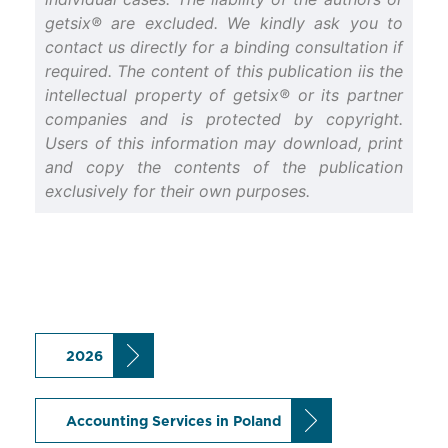
getsix® are excluded. We kindly ask you to
contact us directly for a binding consultation if
required. The content of this publication iis the
intellectual property of getsix® or its partner
companies and is protected by copyright.
Users of this information may download, print
and copy the contents of the publication
exclusively for their own purposes.
2026
Accounting Services in Poland