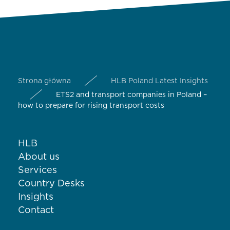
Strona główna
HLB Poland Latest Insights
ETS2 and transport companies in Poland –
how to prepare for rising transport costs
HLB
About us
Services
Country Desks
Insights
Contact