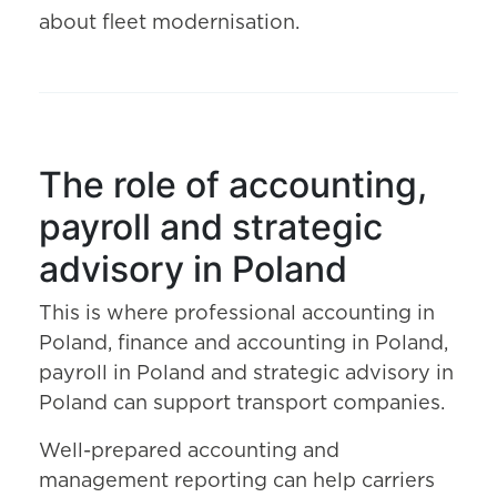
about fleet modernisation.
The role of accounting,
payroll and strategic
advisory in Poland
This is where professional accounting in
Poland, finance and accounting in Poland,
payroll in Poland and strategic advisory in
Poland can support transport companies.
Well-prepared accounting and
management reporting can help carriers