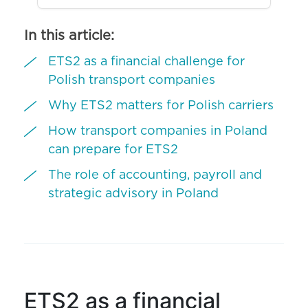
In this article:
ETS2 as a financial challenge for
Polish transport companies
Why ETS2 matters for Polish carriers
How transport companies in Poland
can prepare for ETS2
The role of accounting, payroll and
strategic advisory in Poland
ETS2 as a financial