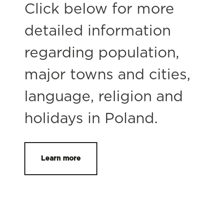
Click below for more
detailed information
regarding population,
major towns and cities,
language, religion and
holidays in Poland.
Learn more