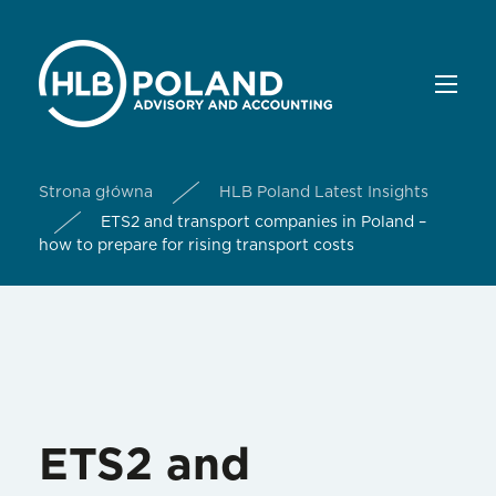
Strona główna
HLB Poland Latest Insights
ETS2 and transport companies in Poland –
how to prepare for rising transport costs
ETS2 and