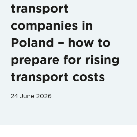
transport
companies in
Poland – how to
prepare for rising
transport costs
24 June 2026