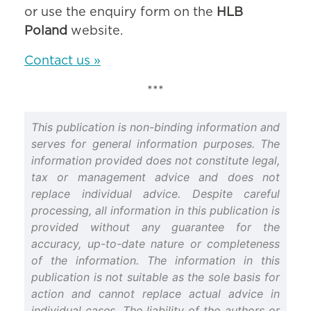
or use the enquiry form on the
HLB
Poland
website.
Contact us »
***
This publication is non-binding information and
serves for general information purposes. The
information provided does not constitute legal,
tax or management advice and does not
replace individual advice. Despite careful
processing, all information in this publication is
provided without any guarantee for the
accuracy, up-to-date nature or completeness
of the information. The information in this
publication is not suitable as the sole basis for
action and cannot replace actual advice in
individual cases. The liability of the authors or