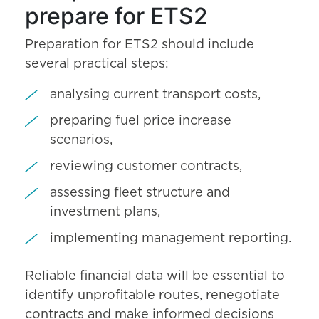
prepare for ETS2
Preparation for ETS2 should include
several practical steps:
analysing current transport costs,
preparing fuel price increase
scenarios,
reviewing customer contracts,
assessing fleet structure and
investment plans,
implementing management reporting.
Reliable financial data will be essential to
identify unprofitable routes, renegotiate
contracts and make informed decisions