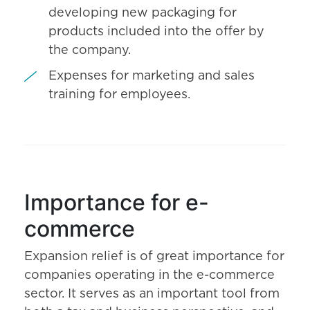
developing new packaging for
products included into the offer by
the company.
Expenses for marketing and sales
training for employees.
Importance for e-
commerce
Expansion relief is of great importance for
companies operating in the e-commerce
sector. It serves as an important tool from