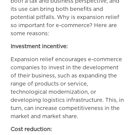
both a tax and business perspective, and
its use can bring both benefits and
potential pitfalls. Why is expansion relief
so important for e-commerce? Here are
some reasons:
Investment incentive:
Expansion relief encourages e-commerce
companies to invest in the development
of their business, such as expanding the
range of products or service,
technological modernization, or
developing logistics infrastructure. This, in
turn, can increase competitiveness in the
market and market share.
Cost reduction: