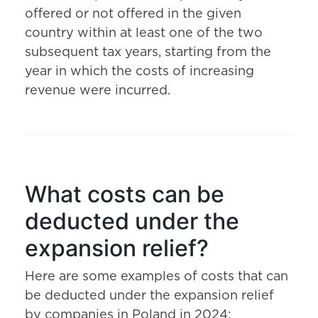
offered or not offered in the given
country within at least one of the two
subsequent tax years, starting from the
year in which the costs of increasing
revenue were incurred.
What costs can be
deducted under the
expansion relief?
Here are some examples of costs that can
be deducted under the expansion relief
by companies in Poland in 2024: