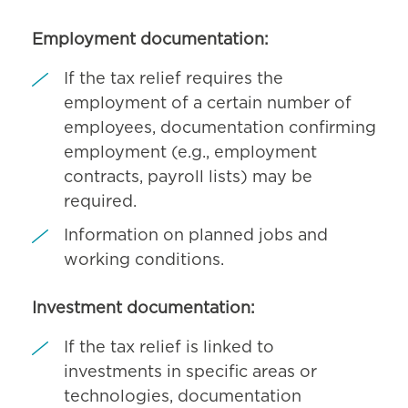
Employment documentation:
If the tax relief requires the
employment of a certain number of
employees, documentation confirming
employment (e.g., employment
contracts, payroll lists) may be
required.
Information on planned jobs and
working conditions.
Investment documentation:
If the tax relief is linked to
investments in specific areas or
technologies, documentation