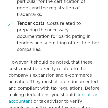
particular for the certification of
goods and the registration of
trademarks.
Tender costs:
Costs related to
preparing the necessary
documentation for participating in
tenders and submitting offers to other
companies.
However, it should be noted, that these
costs must be directly related to the
company’s expansion and e-commerce
activities. They must also be documented
and compliant with tax regulations. Before
making deductions, you should
consult an
accountant
or tax advisor to verify