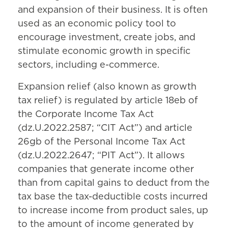
and expansion of their business. It is often
used as an economic policy tool to
encourage investment, create jobs, and
stimulate economic growth in specific
sectors, including e-commerce.
Expansion relief (also known as growth
tax relief) is regulated by article 18eb of
the Corporate Income Tax Act
(dz.U.2022.2587; “CIT Act”) and article
26gb of the Personal Income Tax Act
(dz.U.2022.2647; “PIT Act”). It allows
companies that generate income other
than from capital gains to deduct from the
tax base the tax-deductible costs incurred
to increase income from product sales, up
to the amount of income generated by