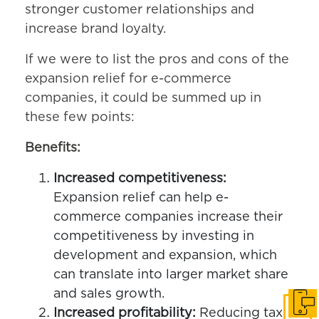
stronger customer relationships and
increase brand loyalty.
If we were to list the pros and cons of the
expansion relief for e-commerce
companies, it could be summed up in
these few points:
Benefits:
Increased competitiveness:
Expansion relief can help e-
commerce companies increase their
competitiveness by investing in
development and expansion, which
can translate into larger market share
and sales growth.
Get i
Increased profitability:
Reducing tax