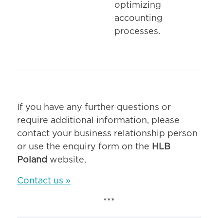
optimizing
accounting
processes.
If you have any further questions or
require additional information, please
contact your business relationship person
or use the enquiry form on the
HLB
Poland
website.
Contact us »
***