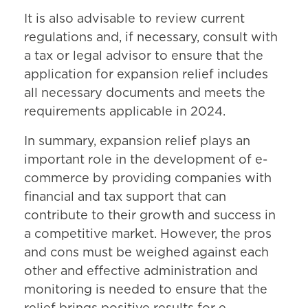
It is also advisable to review current
regulations and, if necessary, consult with
a tax or legal advisor to ensure that the
application for expansion relief includes
all necessary documents and meets the
requirements applicable in 2024.
In summary, expansion relief plays an
important role in the development of e-
commerce by providing companies with
financial and tax support that can
contribute to their growth and success in
a competitive market. However, the pros
and cons must be weighed against each
other and effective administration and
monitoring is needed to ensure that the