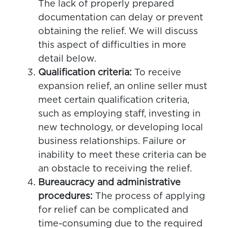
The lack of properly prepared
documentation can delay or prevent
obtaining the relief. We will discuss
this aspect of difficulties in more
detail below.
Qualification criteria:
To receive
expansion relief, an online seller must
meet certain qualification criteria,
such as employing staff, investing in
new technology, or developing local
business relationships. Failure or
inability to meet these criteria can be
an obstacle to receiving the relief.
Bureaucracy and administrative
procedures:
The process of applying
for relief can be complicated and
time-consuming due to the required