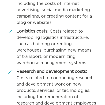
including the costs of internet
advertising, social media marketing
campaigns, or creating content for a
blog or websites.
Logistics costs:
Costs related to
developing logistics infrastructure,
such as building or renting
warehouses, purchasing new means
of transport, or modernizing
warehouse management systems.
Research and development costs:
Costs related to conducting research
and development work on new
products, services, or technologies,
including the remuneration of
research and development employees