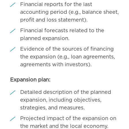
Financial reports for the last
accounting period (e.g., balance sheet,
profit and loss statement).
Financial forecasts related to the
planned expansion.
Evidence of the sources of financing
the expansion (e.g., loan agreements,
agreements with investors).
Expansion plan:
Detailed description of the planned
expansion, including objectives,
strategies, and measures.
Projected impact of the expansion on
the market and the local economy.