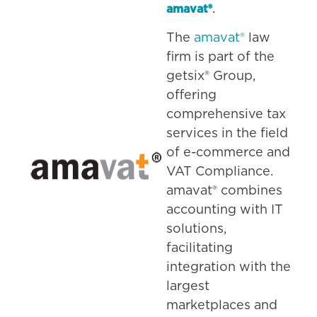
.
amavat®
The
amavat®
law
firm is part of the
getsix® Group,
offering
comprehensive tax
services in the field
of e-commerce and
VAT Compliance.
amavat® combines
accounting with IT
solutions,
facilitating
integration with the
largest
marketplaces and