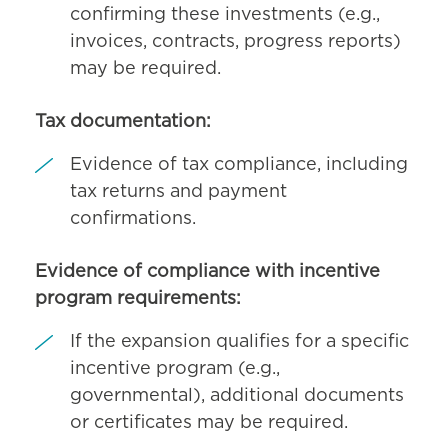
confirming these investments (e.g.,
invoices, contracts, progress reports)
may be required.
Tax documentation:
Evidence of tax compliance, including
tax returns and payment
confirmations.
Evidence of compliance with incentive
program requirements:
If the expansion qualifies for a specific
incentive program (e.g.,
governmental), additional documents
or certificates may be required.