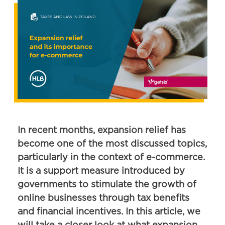
In recent months, expansion relief has
become one of the most discussed topics,
particularly in the context of e-commerce.
It is a support measure introduced by
governments to stimulate the growth of
online businesses through tax benefits
and financial incentives. In this article, we