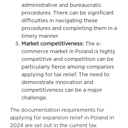
administrative and bureaucratic
procedures. There can be significant
difficulties in navigating these
procedures and completing them in a
timely manner.
Market competitiveness:
The e-
commerce market in Poland is highly
competitive and competition can be
particularly fierce among companies
applying for tax relief. The need to
demonstrate innovation and
competitiveness can be a major
challenge.
The documentation requirements for
applying for expansion relief in Poland in
2024 are set out in the current tax