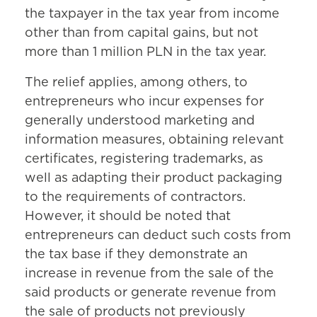
the taxpayer in the tax year from income
other than from capital gains, but not
more than 1 million PLN in the tax year.
The relief applies, among others, to
entrepreneurs who incur expenses for
generally understood marketing and
information measures, obtaining relevant
certificates, registering trademarks, as
well as adapting their product packaging
to the requirements of contractors.
However, it should be noted that
entrepreneurs can deduct such costs from
the tax base if they demonstrate an
increase in revenue from the sale of the
said products or generate revenue from
the sale of products not previously