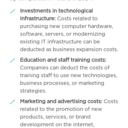
Investments in technological
infrastructure:
Costs related to
purchasing new computer hardware,
software, servers, or modernizing
existing IT infrastructure can be
deducted as business expansion costs.
Education and staff training costs:
Companies can deduct the costs of
training staff to use new technologies,
business processes, or marketing
strategies.
Marketing and advertising costs:
Costs
related to the promotion of new
products, services, or brand
development on the internet,