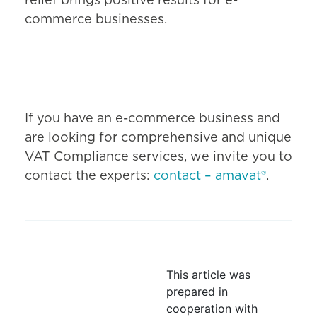
relief brings positive results for e-
commerce businesses.
If you have an e-commerce business and
are looking for comprehensive and unique
VAT Compliance services, we invite you to
contact the experts:
contact – amavat®
.
This article was
prepared in
cooperation with