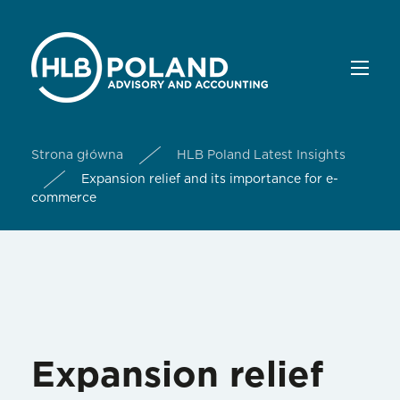
Strona główna
HLB Poland Latest Insights
Expansion relief and its importance for e-
commerce
Expansion relief