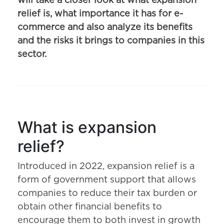
will take a closer look at what expansion
relief is, what importance it has for e-
commerce and also analyze its benefits
and the risks it brings to companies in this
sector.
What is expansion
relief?
Introduced in 2022, expansion relief is a
form of government support that allows
companies to reduce their tax burden or
obtain other financial benefits to
encourage them to both invest in growth