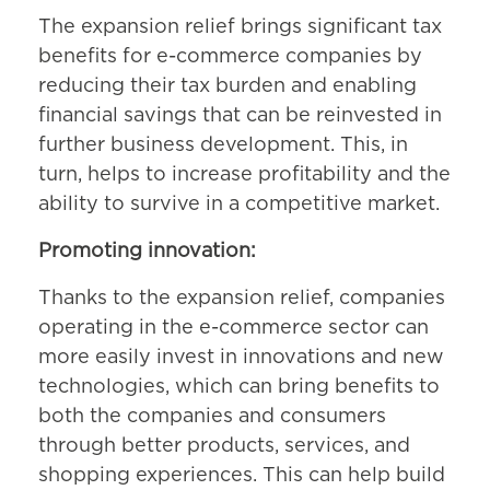
The expansion relief brings significant tax
benefits for e-commerce companies by
reducing their tax burden and enabling
financial savings that can be reinvested in
further business development. This, in
turn, helps to increase profitability and the
ability to survive in a competitive market.
Promoting innovation:
Thanks to the expansion relief, companies
operating in the e-commerce sector can
more easily invest in innovations and new
technologies, which can bring benefits to
both the companies and consumers
through better products, services, and
shopping experiences. This can help build