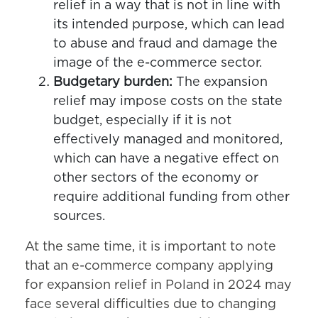
relief in a way that is not in line with
its intended purpose, which can lead
to abuse and fraud and damage the
image of the e-commerce sector.
Budgetary burden:
The expansion
relief may impose costs on the state
budget, especially if it is not
effectively managed and monitored,
which can have a negative effect on
other sectors of the economy or
require additional funding from other
sources.
At the same time, it is important to note
that an e-commerce company applying
for expansion relief in Poland in 2024 may
face several difficulties due to changing