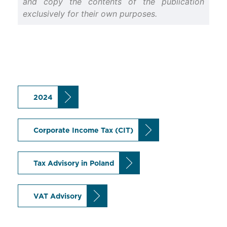
and copy the contents of the publication
exclusively for their own purposes.
2024
Corporate Income Tax (CIT)
Tax Advisory in Poland
VAT Advisory