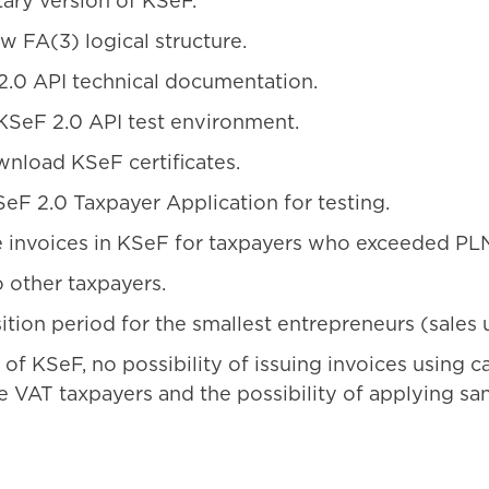
tary version of KSeF.
w FA(3) logical structure.
2.0 API technical documentation.
 KSeF 2.0 API test environment.
wnload KSeF certificates.
SeF 2.0 Taxpayer Application for testing.
e invoices in KSeF for taxpayers who exceeded PLN 
 other taxpayers.
sition period for the smallest entrepreneurs (sale
of KSeF, no possibility of issuing invoices using c
VAT taxpayers and the possibility of applying sanc