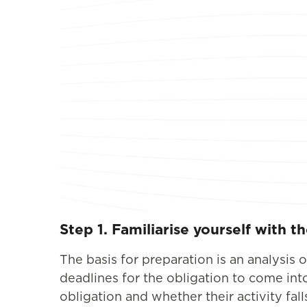
Step 1. Familiarise yourself with t
The basis for preparation is an analysis
deadlines for the obligation to come in
obligation and whether their activity fal