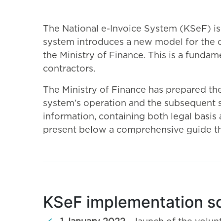
The National e-Invoice System (KSeF) is
system introduces a new model for the ci
the Ministry of Finance. This is a fundam
contractors.
The Ministry of Finance has prepared the
system’s operation and the subsequent st
information, containing both legal basis
present below a comprehensive guide that
KSeF implementation s