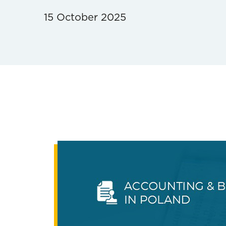
15 October 2025