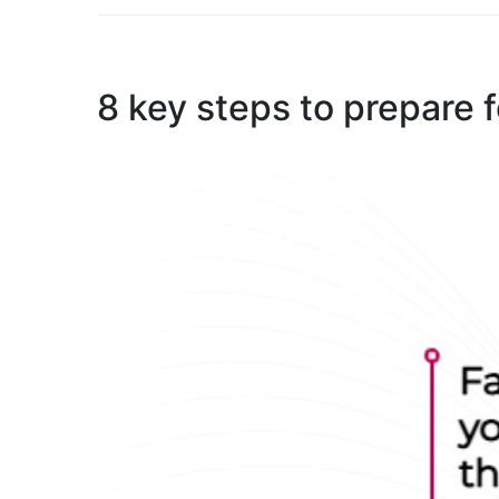
8 key steps to prepare 