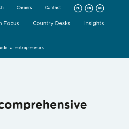
ch
Careers
Contact
PL
EN
DE
In Focus
Country Desks
Insights
uide for entrepreneurs
A comprehensive