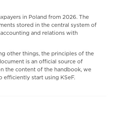
axpayers in Poland from 2026. The
ments stored in the central system of
, accounting and relations with
g other things, the principles of the
ocument is an official source of
 on the content of the handbook, we
efficiently start using KSeF.