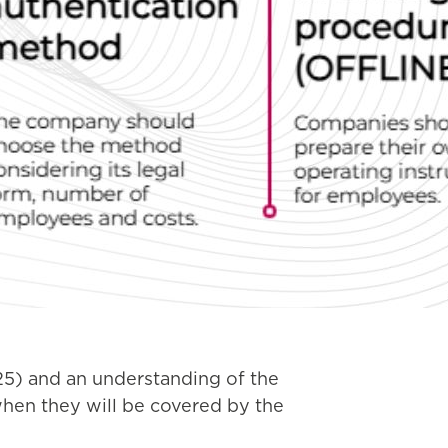
025) and an understanding of the
when they will be covered by the