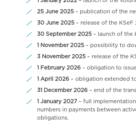
1 January 2022
– launch of the volun
25 June 2025
– publication of the ne
30 June 2025
– release of the KSeF 
30 September 2025
– launch of the
1 November 2025
– possibility to do
3 November 2025
– release of the K
1 February 2026
– obligation to issu
1 April 2026
– obligation extended to
31 December 2026
– end of the tran
1 January 2027
– full implementation 
numbers in payments between active 
obligations.