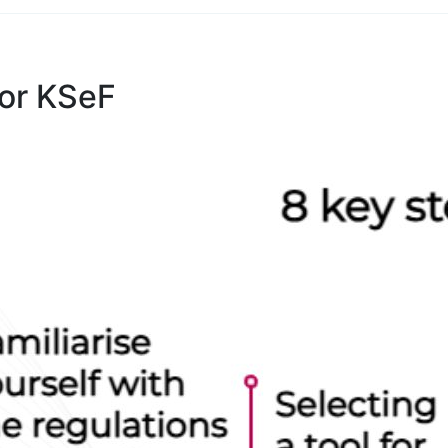
for KSeF