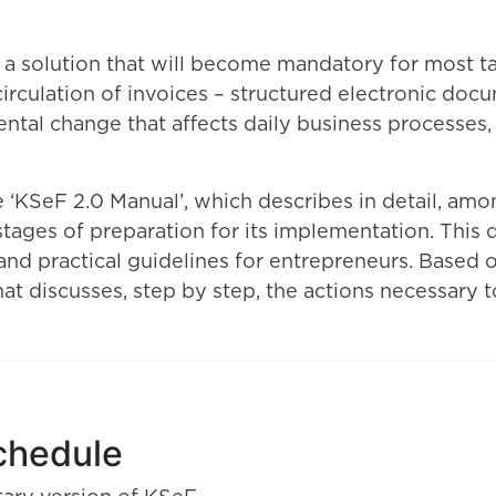
 a solution that will become mandatory for most t
rculation of invoices – structured electronic docu
ental change that affects daily business processes
 ‘KSeF 2.0 Manual’, which describes in detail, amon
ages of preparation for its implementation. This d
 and practical guidelines for entrepreneurs. Based
 discusses, step by step, the actions necessary to 
chedule