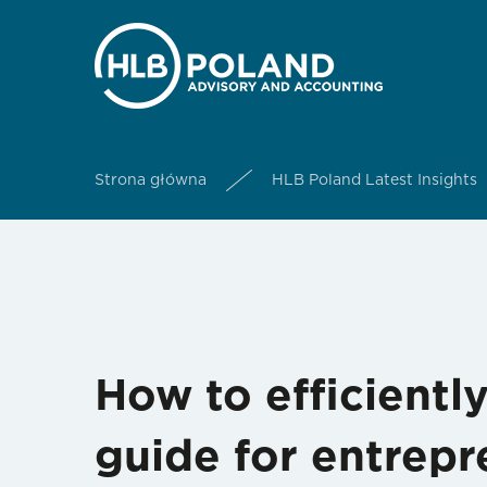
Strona główna
HLB Poland Latest Insights
How to efficient
guide for entrepr