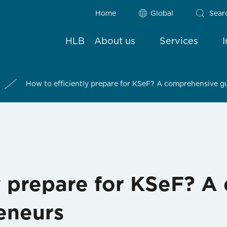
Home
Global
Sear
HLB
About us
Services
How to efficiently prepare for KSeF? A comprehensive g
ly prepare for KSeF? 
eneurs