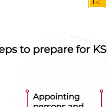
Get in to