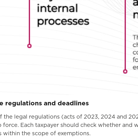
he regulations and deadlines
 of the legal regulations (acts of 2023, 2024 and 2
to force. Each taxpayer should check whether and 
ls within the scope of exemptions.