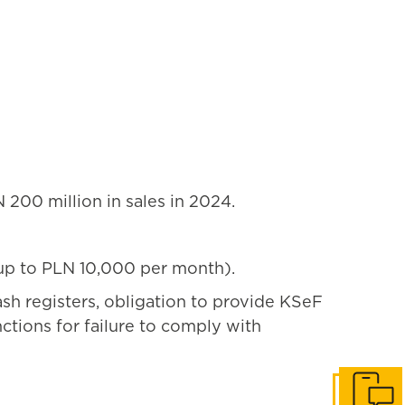
200 million in sales in 2024.
s up to PLN 10,000 per month).
ash registers, obligation to provide KSeF
tions for failure to comply with