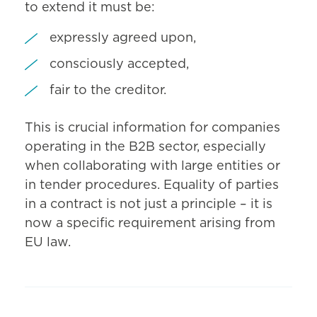
to extend it must be:
expressly agreed upon,
consciously accepted,
fair to the creditor.
This is crucial information for companies
operating in the B2B sector, especially
when collaborating with large entities or
in tender procedures. Equality of parties
in a contract is not just a principle – it is
now a specific requirement arising from
EU law.