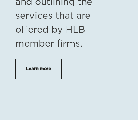
and outlining the
services that are
offered by HLB
member firms.
Learn more