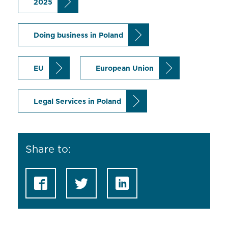
2025
Doing business in Poland
EU
European Union
Legal Services in Poland
Share to: