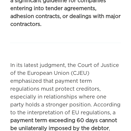
a significant guideline for companies
entering into tender agreements,
adhesion contracts, or dealings with major
contractors.
In its latest judgment, the Court of Justice
of the European Union (CJEU)
emphasized that payment term
regulations must protect creditors,
especially in relationships where one
party holds a stronger position. According
to the interpretation of EU regulations, a
payment term exceeding 60 days cannot
be unilaterally imposed by the debtor
,