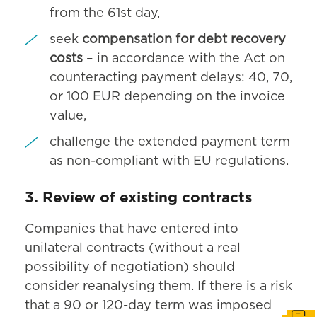
from the 61st day,
seek
compensation for debt recovery
costs
– in accordance with the Act on
counteracting payment delays: 40, 70,
or 100 EUR depending on the invoice
value,
challenge the extended payment term
as non-compliant with EU regulations.
3. Review of existing contracts
Companies that have entered into
unilateral contracts (without a real
possibility of negotiation) should
consider reanalysing them. If there is a risk
that a 90 or 120-day term was imposed