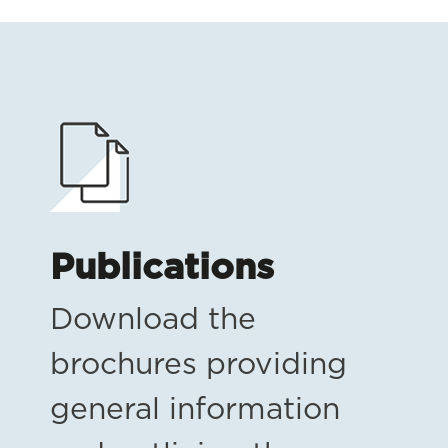
Publications
Download the
brochures providing
general information