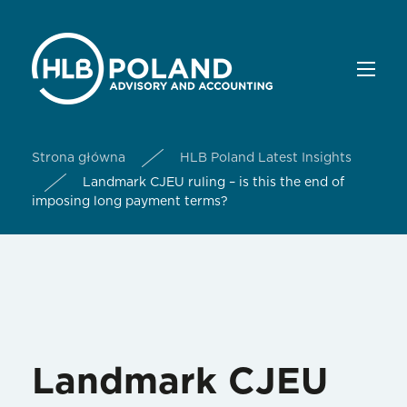
Strona główna
HLB Poland Latest Insights
Landmark CJEU ruling – is this the end of
imposing long payment terms?
Landmark CJEU