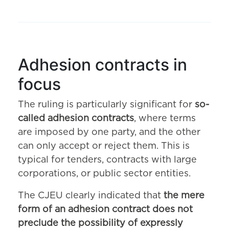
Adhesion contracts in
focus
The ruling is particularly significant for
so-
called adhesion contracts
, where terms
are imposed by one party, and the other
can only accept or reject them. This is
typical for tenders, contracts with large
corporations, or public sector entities.
The CJEU clearly indicated that
the mere
form of an adhesion contract does not
preclude the possibility of expressly