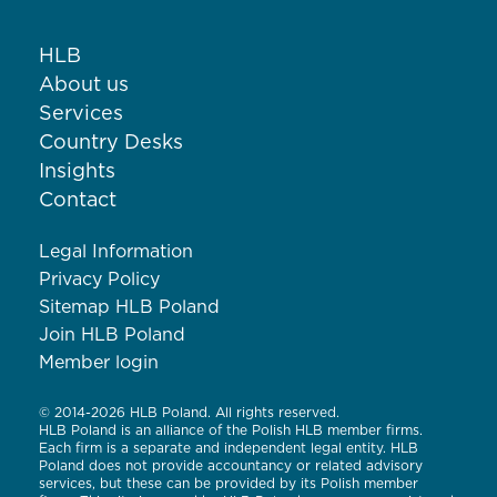
HLB
About us
Services
Country Desks
Insights
Contact
Legal Information
Privacy Policy
Sitemap HLB Poland
Join HLB Poland
Member login
© 2014-2026 HLB Poland. All rights reserved.
HLB Poland is an alliance of the Polish HLB member firms.
Each firm is a separate and independent legal entity. HLB
Poland does not provide accountancy or related advisory
services, but these can be provided by its Polish member