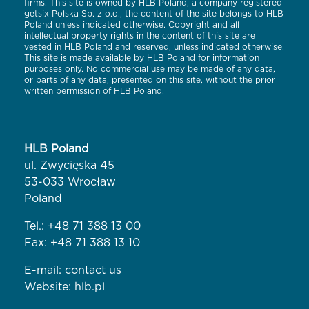
firms. This site is owned by HLB Poland, a company registered
getsix Polska Sp. z o.o., the content of the site belongs to HLB
Poland unless indicated otherwise. Copyright and all
intellectual property rights in the content of this site are
vested in HLB Poland and reserved, unless indicated otherwise.
This site is made available by HLB Poland for information
purposes only. No commercial use may be made of any data,
or parts of any data, presented on this site, without the prior
written permission of HLB Poland.
HLB Poland
ul. Zwycięska 45
53-033 Wrocław
Poland
Tel.:
+48 71 388 13 00
Fax: +48 71 388 13 10
E-mail:
contact us
Website:
hlb.pl