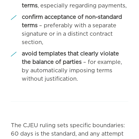
terms
, especially regarding payments,
confirm acceptance of non-standard
terms
– preferably with a separate
signature or in a distinct contract
section,
avoid templates that clearly violate
the balance of parties
– for example,
by automatically imposing terms
without justification.
The CJEU ruling sets specific boundaries:
60 days is the standard, and any attempt