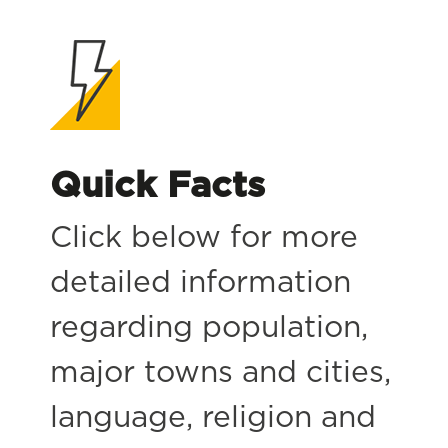
Quick Facts
Click below for more
detailed information
regarding population,
major towns and cities,
language, religion and