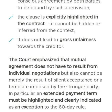
conscious agreement by both parties
to be bound by such a provision,
the clause is
explicitly highlighted in
the contract
— it cannot be hidden or
inferred from the context,
it does not lead to
gross unfairness
towards the creditor.
The Court emphasized that mutual
agreement does not have to result from
individual negotiations
but also cannot be
merely the result of silent acceptance or a
template imposed by the stronger party.
In particular, an
extended payment term
must be highlighted and clearly indicated
as an exception
to the 60-day rule.