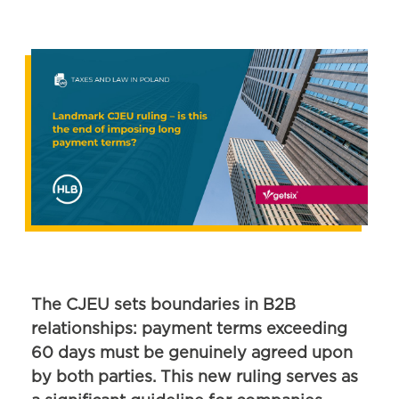
The CJEU sets boundaries in B2B
relationships: payment terms exceeding
60 days must be genuinely agreed upon
by both parties. This new ruling serves as