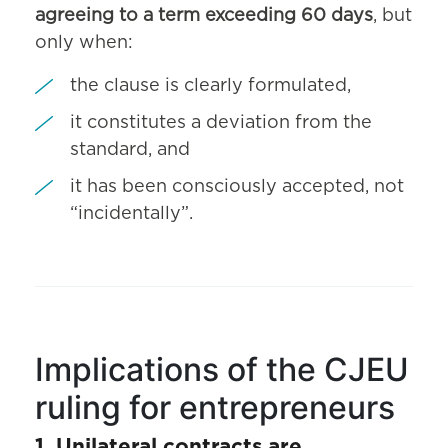
agreeing to a term exceeding 60 days
, but
only when:
the clause is clearly formulated,
it constitutes a deviation from the
standard, and
it has been consciously accepted, not
“incidentally”.
Implications of the CJEU
ruling for entrepreneurs
1. Unilateral contracts are