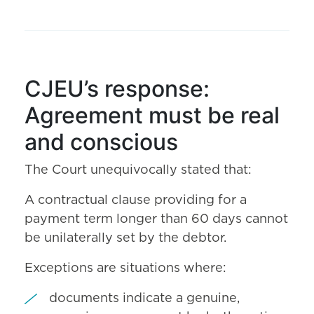
CJEU’s response:
Agreement must be real
and conscious
The Court unequivocally stated that:
A contractual clause providing for a
payment term longer than 60 days cannot
be unilaterally set by the debtor.
Exceptions are situations where:
documents indicate a genuine,