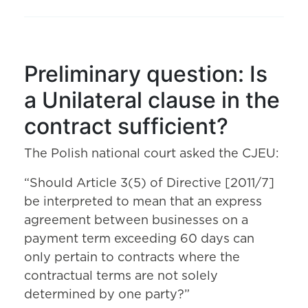
Preliminary question: Is
a Unilateral clause in the
contract sufficient?
The Polish national court asked the CJEU:
“Should Article 3(5) of Directive [2011/7]
be interpreted to mean that an express
agreement between businesses on a
payment term exceeding 60 days can
only pertain to contracts where the
contractual terms are not solely
determined by one party?”