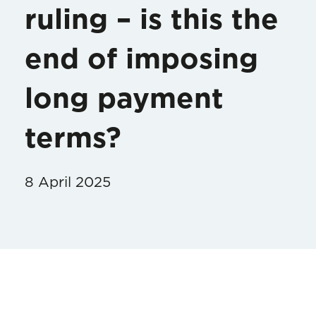
ruling – is this the
end of imposing
long payment
terms?
8 April 2025