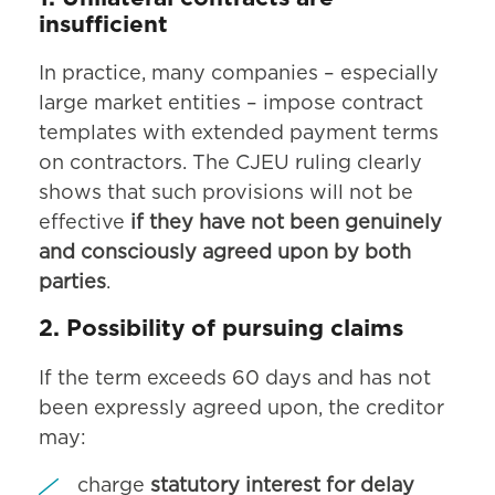
insufficient
In practice, many companies – especially
large market entities – impose contract
templates with extended payment terms
on contractors. The CJEU ruling clearly
shows that such provisions will not be
effective
if they have not been genuinely
and consciously agreed upon by both
parties
.
2. Possibility of pursuing claims
If the term exceeds 60 days and has not
been expressly agreed upon, the creditor
may:
charge
statutory interest for delay