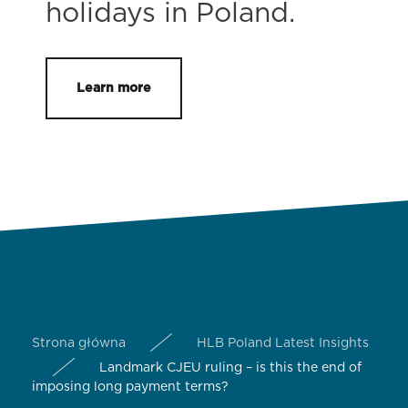
holidays in Poland.
Learn more
Strona główna
HLB Poland Latest Insights
Landmark CJEU ruling – is this the end of
imposing long payment terms?