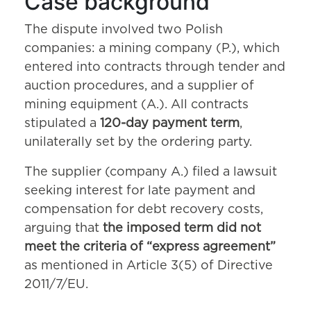
Case background
The dispute involved two Polish
companies: a mining company (P.), which
entered into contracts through tender and
auction procedures, and a supplier of
mining equipment (A.). All contracts
stipulated a
120-day payment term
,
unilaterally set by the ordering party.
The supplier (company A.) filed a lawsuit
seeking interest for late payment and
compensation for debt recovery costs,
arguing that
the imposed term did not
meet the criteria of “express agreement”
as mentioned in Article 3(5) of Directive
2011/7/EU.