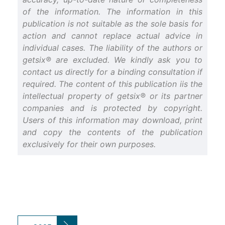
of the information. The information in this
publication is not suitable as the sole basis for
action and cannot replace actual advice in
individual cases. The liability of the authors or
getsix® are excluded. We kindly ask you to
contact us directly for a binding consultation if
required. The content of this publication iis the
intellectual property of getsix® or its partner
companies and is protected by copyright.
Users of this information may download, print
and copy the contents of the publication
exclusively for their own purposes.