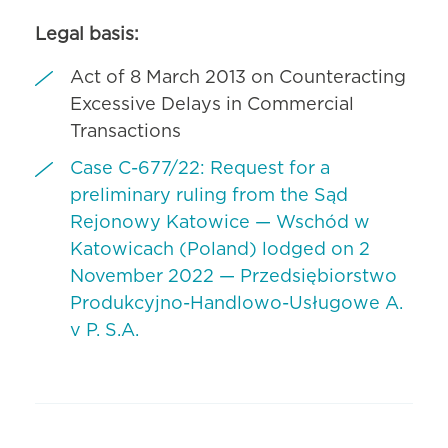
Legal basis:
Act of 8 March 2013 on Counteracting
Excessive Delays in Commercial
Transactions
Case C-677/22: Request for a
preliminary ruling from the Sąd
Rejonowy Katowice — Wschód w
Katowicach (Poland) lodged on 2
November 2022 — Przedsiębiorstwo
Produkcyjno-Handlowo-Usługowe A.
v P. S.A.