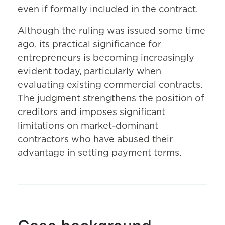
even if formally included in the contract.
Although the ruling was issued some time
ago, its practical significance for
entrepreneurs is becoming increasingly
evident today, particularly when
evaluating existing commercial contracts.
The judgment strengthens the position of
creditors and imposes significant
limitations on market-dominant
contractors who have abused their
advantage in setting payment terms.