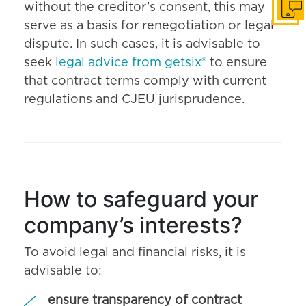
without the creditor’s consent, this may
Get i
serve as a basis for renegotiation or legal
dispute. In such cases, it is advisable to
seek
legal advice from getsix®
to ensure
that contract terms comply with current
regulations and CJEU jurisprudence.
How to safeguard your
company’s interests?
To avoid legal and financial risks, it is
advisable to:
ensure transparency of contract