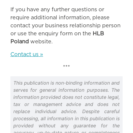
If you have any further questions or
require additional information, please
contact your business relationship person
or use the enquiry form on the
HLB
Poland
website.
Contact us »
***
This publication is non-binding information and
serves for general information purposes. The
information provided does not constitute legal,
tax or management advice and does not
replace individual advice. Despite careful
processing, all information in this publication is
provided without any guarantee for the
accuracy, up-to-date nature or completeness