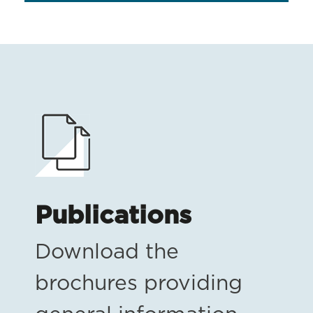
Publications
Download the
brochures providing