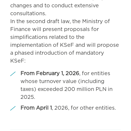
changes and to conduct extensive
consultations.
In the second draft law, the Ministry of
Finance will present proposals for
simplifications related to the
implementation of KSeF and will propose
a phased introduction of mandatory
KSeF:
From February 1, 2026
, for entities
whose turnover value (including
taxes) exceeded 200 million PLN in
2025.
From April 1
, 2026, for other entities.