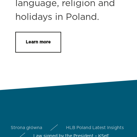
language, religion and
holidays in Poland.
Learn more
Strona główna
HLB Poland Latest Insights
Law signed by the President – KSeF