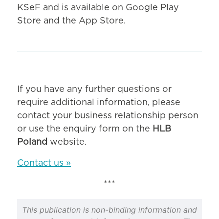
KSeF and is available on Google Play
Store and the App Store.
If you have any further questions or
require additional information, please
contact your business relationship person
or use the enquiry form on the
HLB
Poland
website.
Contact us »
***
This publication is non-binding information and