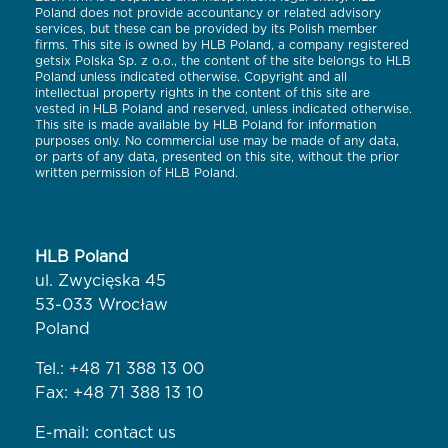
Poland does not provide accountancy or related advisory
services, but these can be provided by its Polish member
firms. This site is owned by HLB Poland, a company registered
getsix Polska Sp. z o.o., the content of the site belongs to HLB
Poland unless indicated otherwise. Copyright and all
intellectual property rights in the content of this site are
vested in HLB Poland and reserved, unless indicated otherwise.
This site is made available by HLB Poland for information
purposes only. No commercial use may be made of any data,
or parts of any data, presented on this site, without the prior
written permission of HLB Poland.
HLB Poland
ul. Zwycięska 45
53-033 Wrocław
Poland
Tel.:
+48 71 388 13 00
Fax: +48 71 388 13 10
E-mail:
contact us