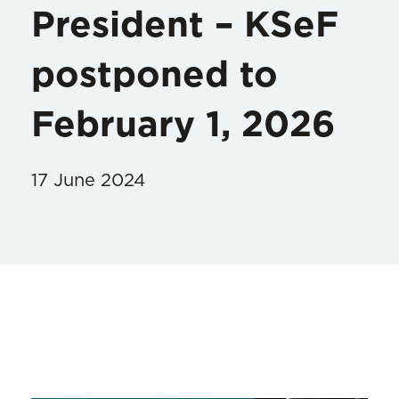
President – KSeF
postponed to
February 1, 2026
17 June 2024