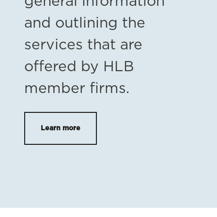
general information
and outlining the
services that are
offered by HLB
member firms.
Learn more