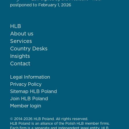
postponed to February 1, 2026
HLB
About us
Services
Country Desks
Insights
Contact
Legal Information
Privacy Policy
Sitemap HLB Poland
Join HLB Poland
Member login
© 2014-2026 HLB Poland. All rights reserved.
HLB Poland is an alliance of the Polish HLB member firms.
Each firm is a separate and independent legal entity. HLB