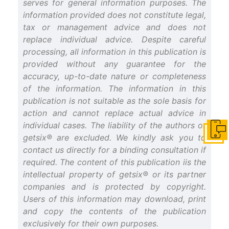
serves for general information purposes. The
information provided does not constitute legal,
tax or management advice and does not
replace individual advice. Despite careful
processing, all information in this publication is
provided without any guarantee for the
accuracy, up-to-date nature or completeness
of the information. The information in this
publication is not suitable as the sole basis for
action and cannot replace actual advice in
individual cases. The liability of the authors or
Get i
getsix® are excluded. We kindly ask you to
contact us directly for a binding consultation if
required. The content of this publication iis the
intellectual property of getsix® or its partner
companies and is protected by copyright.
Users of this information may download, print
and copy the contents of the publication
exclusively for their own purposes.