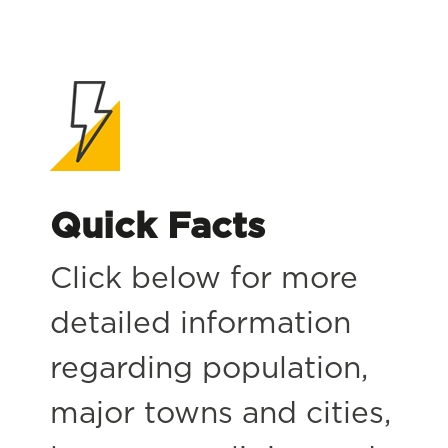
Quick Facts
Click below for more
detailed information
regarding population,
major towns and cities,