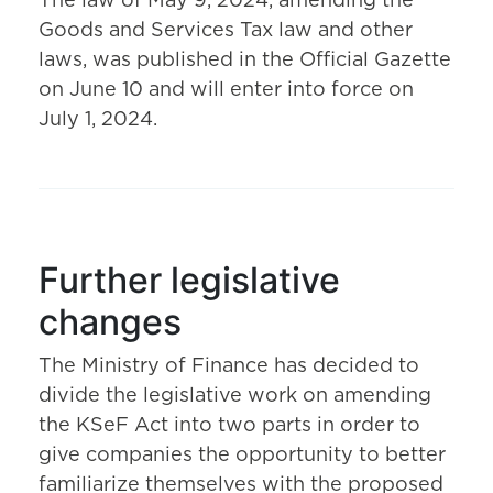
The law of May 9, 2024, amending the
Goods and Services Tax law and other
laws, was published in the Official Gazette
on June 10 and will enter into force on
July 1, 2024.
Further legislative
changes
The Ministry of Finance has decided to
divide the legislative work on amending
the KSeF Act into two parts in order to
give companies the opportunity to better
familiarize themselves with the proposed