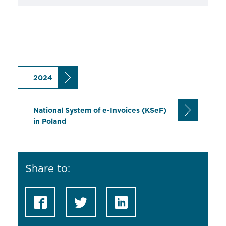
2024
National System of e-Invoices (KSeF)
in Poland
Share to: