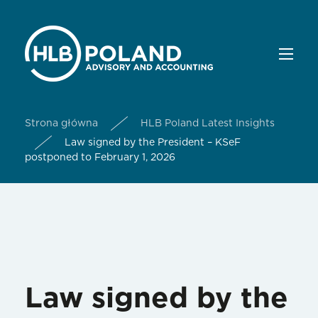
Strona główna
HLB Poland Latest Insights
Law signed by the President – KSeF
postponed to February 1, 2026
Law signed by the