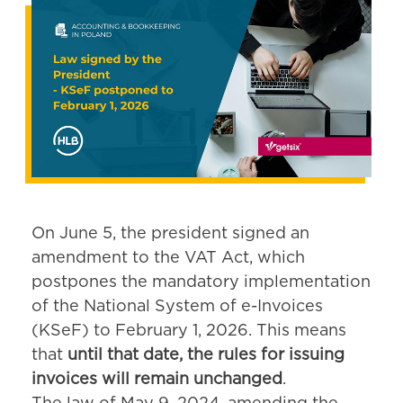
On June 5, the president signed an
amendment to the VAT Act, which
postpones the mandatory implementation
of the National System of e-Invoices
(KSeF) to February 1, 2026. This means
that
until that date, the rules for issuing
invoices will remain unchanged
.