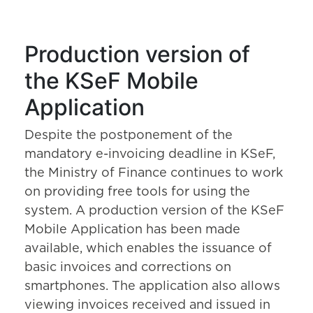
Production version of
the KSeF Mobile
Application
Despite the postponement of the
mandatory e-invoicing deadline in KSeF,
the Ministry of Finance continues to work
on providing free tools for using the
system. A production version of the KSeF
Mobile Application has been made
available, which enables the issuance of
basic invoices and corrections on
smartphones. The application also allows
viewing invoices received and issued in