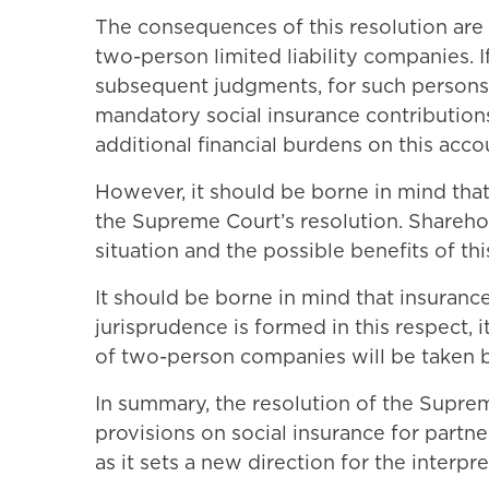
The consequences of this resolution are 
two-person limited liability companies. I
subsequent judgments, for such persons t
mandatory social insurance contributions
additional financial burdens on this acco
However, it should be borne in mind that
the Supreme Court’s resolution. Sharehold
situation and the possible benefits of thi
It should be borne in mind that insuranc
jurisprudence is formed in this respect, 
of two-person companies will be taken by
In summary, the resolution of the Supreme
provisions on social insurance for partne
as it sets a new direction for the interpret