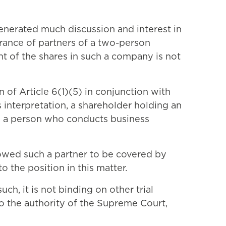
generated much discussion and interest in
urance of partners of a two-person
ent of the shares in such a company is not
 of Article 6(1)(5) in conjunction with
s interpretation, a shareholder holding an
as a person who conducts business
llowed such a partner to be covered by
o the position in this matter.
ch, it is not binding on other trial
to the authority of the Supreme Court,