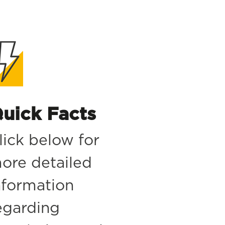
uick Facts
lick below for
ore detailed
nformation
egarding