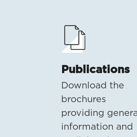
Publications
Download the
brochures
providing genera
information and