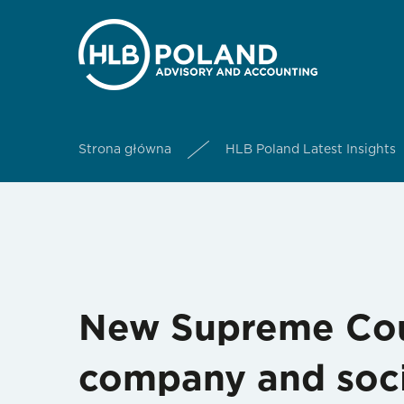
Strona główna
HLB Poland Latest Insights
New Supreme Cour
company and soci