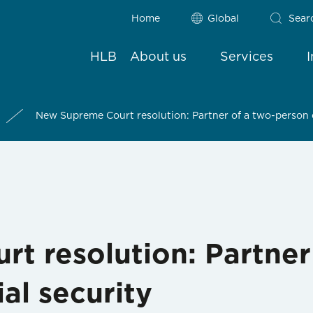
Home
Global
Sear
HLB
About us
Services
New Supreme Court resolution: Partner of a two-person 
t resolution: Partner
al security