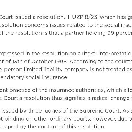
urt issued a resolution, III UZP 8/23, which has 
solution concerns issues related to the social ins
of the resolution is that a partner holding 99 perc
essed in the resolution on a literal interpretation
ct of 13th of October 1998. According to the court’
o-person limited liability company is not treated 
mandatory social insurance.
rent practice of the insurance authorities, which a
Court’s resolution thus signifies a radical change t
s issued by three judges of the Supreme Court. As su
not binding on other ordinary courts, however, due 
haped by the content of this resolution.