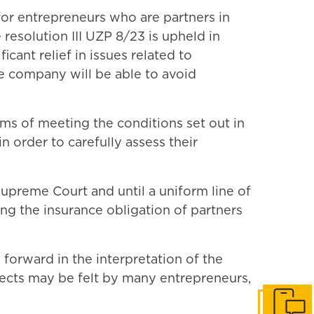
for entrepreneurs who are partners in
 resolution III UZP 8/23 is upheld in
ant relief in issues related to
he company will be able to avoid
rms of meeting the conditions set out in
n order to carefully assess their
Supreme Court and until a uniform line of
ing the insurance obligation of partners
 forward in the interpretation of the
ffects may be felt by many entrepreneurs,