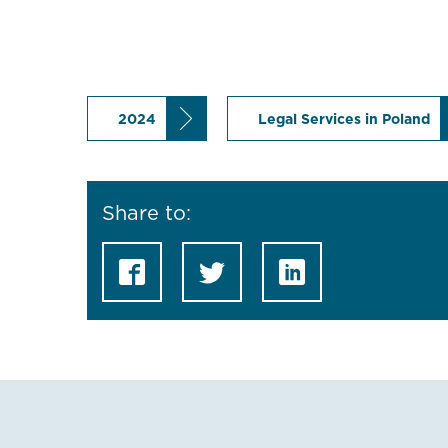
2024
Legal Services in Poland
Share to: