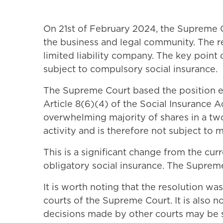
On 21st of February 2024, the Supreme Co
the business and legal community. The re
limited liability company. The key point 
subject to compulsory social insurance.
The Supreme Court based the position expr
Article 8(6)(4) of the Social Insurance A
overwhelming majority of shares in a tw
activity and is therefore not subject to 
This is a significant change from the cur
obligatory social insurance. The Supreme 
It is worth noting that the resolution wa
courts of the Supreme Court. It is also 
decisions made by other courts may be s