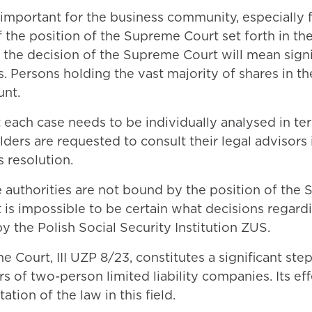
important for the business community, especially 
f the position of the Supreme Court set forth in the
he decision of the Supreme Court will mean signific
. Persons holding the vast majority of shares in t
unt.
 each case needs to be individually analysed in te
ers are requested to consult their legal advisors i
s resolution.
e authorities are not bound by the position of the 
it is impossible to be certain what decisions regard
 the Polish Social Security Institution ZUS.
 Court, III UZP 8/23, constitutes a significant step
rs of two-person limited liability companies. Its e
ation of the law in this field.