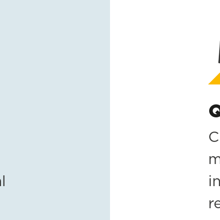
Q
C
m
l
i
r