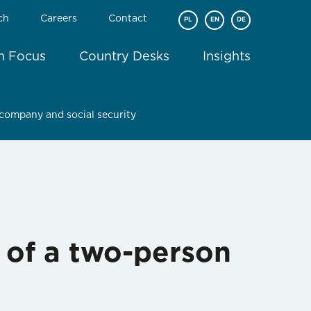
ch
Careers
Contact
PL
EN
DE
In Focus
Country Desks
Insights
company and social security
 of a two-person