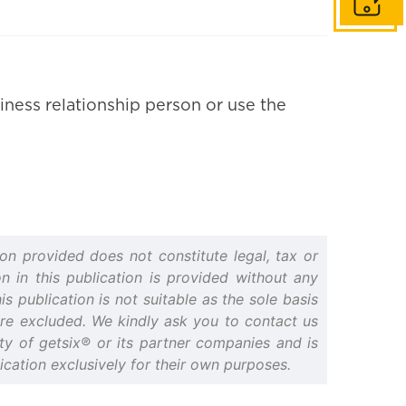
Get in to
iness relationship person or use the
on provided does not constitute legal, tax or
n in this publication is provided without any
s publication is not suitable as the sole basis
 are excluded. We kindly ask you to contact us
erty of getsix® or its partner companies and is
cation exclusively for their own purposes.