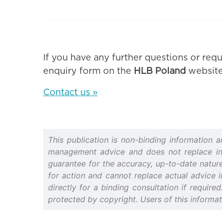
If you have any further questions or requ
enquiry form on the
HLB Poland
website
Contact us »
This publication is non-binding information 
management advice and does not replace indiv
guarantee for the accuracy, up-to-date nature 
for action and cannot replace actual advice i
directly for a binding consultation if require
protected by copyright. Users of this informa