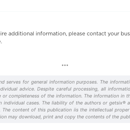
ire additional information, please contact your bus
.
***
and serves for general information purposes. The informati
idual advice. Despite careful processing, all informatio
or completeness of the information. The information in thi
n individual cases. The liability of the authors or getsix®
d. The content of this publication iis the intellectual prop
tion may download, print and copy the contents of the publi