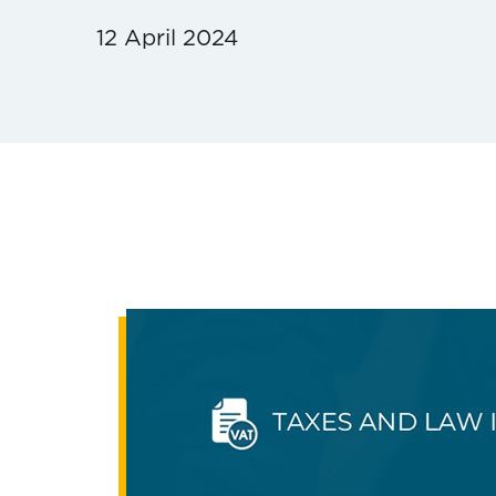
12 April 2024