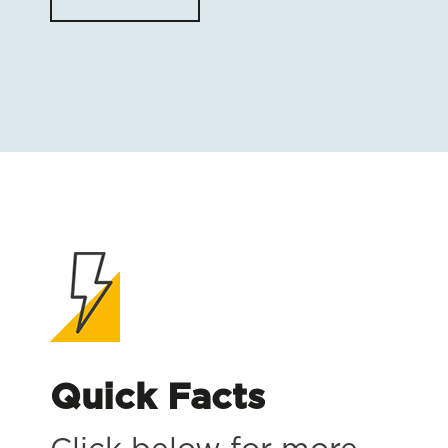
Quick Facts