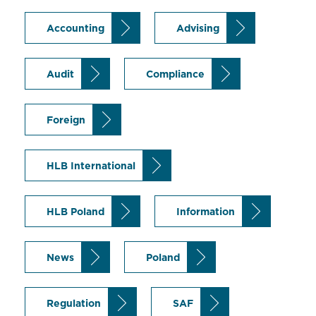
Accounting
Advising
Audit
Compliance
Foreign
HLB International
HLB Poland
Information
News
Poland
Regulation
SAF