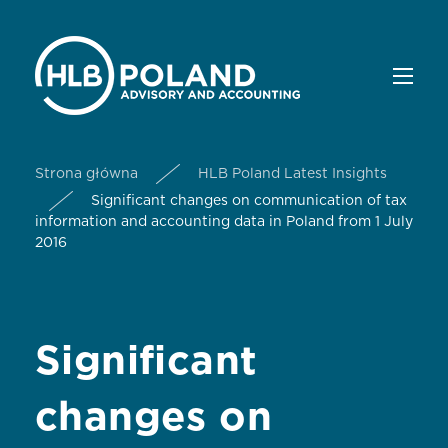
Strona główna
HLB Poland Latest Insights
Significant changes on communication of tax
information and accounting data in Poland from 1 July
2016
Significant
changes on