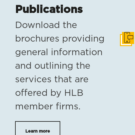
Publications
Download the
brochures providing
Get i
general information
and outlining the
services that are
offered by HLB
member firms.
Learn more