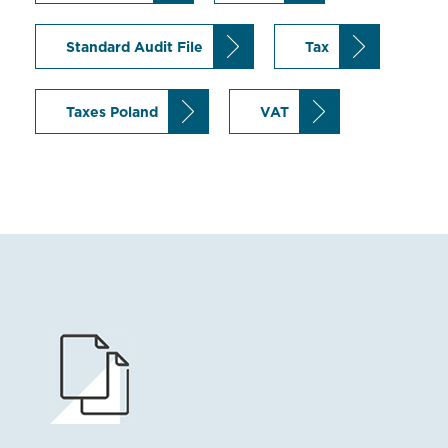
Standard Audit File
Tax
Taxes Poland
VAT