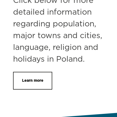
Click below for more
detailed information
regarding population,
major towns and cities,
language, religion and
holidays in Poland.
Learn more