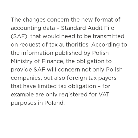
The changes concern the new format of
accounting data – Standard Audit File
(SAF), that would need to be transmitted
on request of tax authorities. According to
the information published by Polish
Ministry of Finance, the obligation to
provide SAF will concern not only Polish
companies, but also foreign tax payers
that have limited tax obligation – for
example are only registered for VAT
purposes in Poland.