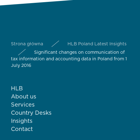
Strona główna
HLB Poland Latest Insights
Significant changes on communication of
tax information and accounting data in Poland from 1
July 2016
HLB
About us
Services
Country Desks
Insights
Contact