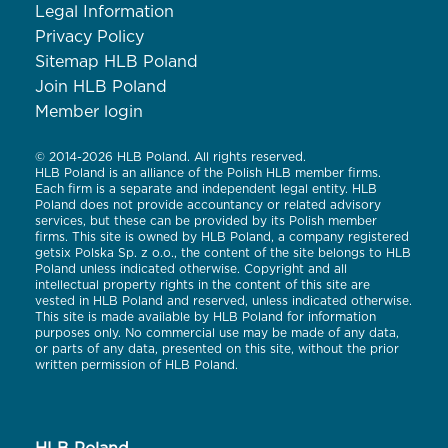
Legal Information
Privacy Policy
Sitemap HLB Poland
Join HLB Poland
Member login
© 2014-2026 HLB Poland. All rights reserved.
HLB Poland is an alliance of the Polish HLB member firms.
Each firm is a separate and independent legal entity. HLB
Poland does not provide accountancy or related advisory
services, but these can be provided by its Polish member
firms. This site is owned by HLB Poland, a company registered
getsix Polska Sp. z o.o., the content of the site belongs to HLB
Poland unless indicated otherwise. Copyright and all
intellectual property rights in the content of this site are
vested in HLB Poland and reserved, unless indicated otherwise.
This site is made available by HLB Poland for information
purposes only. No commercial use may be made of any data,
or parts of any data, presented on this site, without the prior
written permission of HLB Poland.