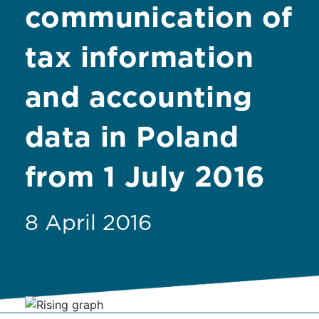
communication of
tax information
and accounting
data in Poland
from 1 July 2016
8 April 2016