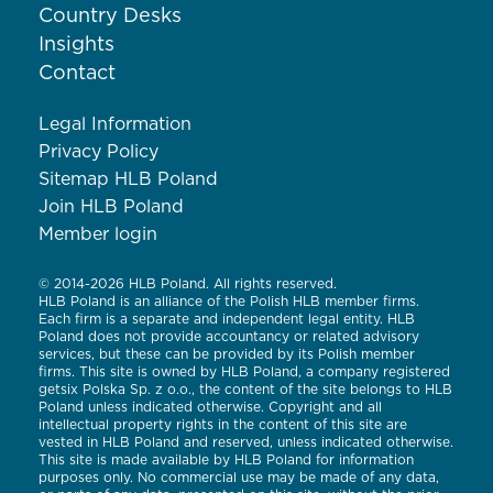
Country Desks
Insights
Contact
Legal Information
Privacy Policy
Sitemap HLB Poland
Join HLB Poland
Member login
© 2014-2026 HLB Poland. All rights reserved.
HLB Poland is an alliance of the Polish HLB member firms.
Each firm is a separate and independent legal entity. HLB
Poland does not provide accountancy or related advisory
services, but these can be provided by its Polish member
firms. This site is owned by HLB Poland, a company registered
getsix Polska Sp. z o.o., the content of the site belongs to HLB
Poland unless indicated otherwise. Copyright and all
intellectual property rights in the content of this site are
vested in HLB Poland and reserved, unless indicated otherwise.
This site is made available by HLB Poland for information
purposes only. No commercial use may be made of any data,