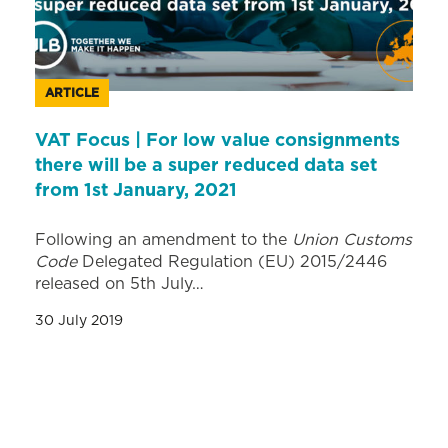
ARTICLE
VAT Focus | For low value consignments
there will be a super reduced data set
from 1st January, 2021
Following an amendment to the
Union Customs
Code
Delegated Regulation (EU) 2015/2446
released on 5th July…
30 July 2019