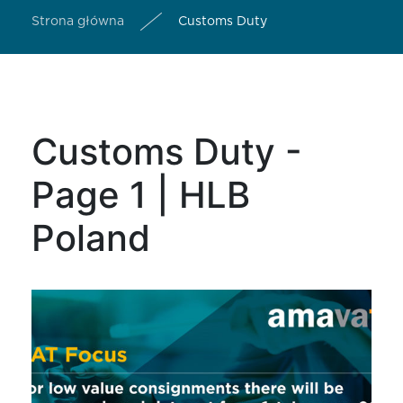
Strona główna
Customs Duty
Customs Duty -
Page 1 | HLB
Poland