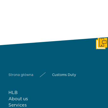
Get i
Strona główna
Customs Duty
HLB
About us
Services