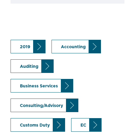
2019
Accounting
Auditing
Business Services
Consulting/Advisory
Customs Duty
EC