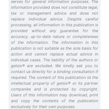
serves for general information purposes. The
information provided does not constitute legal,
tax or management advice and does not
replace individual advice. Despite careful
processing, all information in this publication is
provided without any guarantee for the
accuracy, up-to-date nature or completeness
of the information. The information in this
publication is not suitable as the sole basis for
action and cannot replace actual advice in
individual cases. The liability of the authors or
getsix® are excluded. We kindly ask you to
contact us directly for a binding consultation if
required. The content of this publication iis the
intellectual property of getsix® or its partner
companies and is protected by copyright.
Users of this information may download, print
and copy the contents of the publication
exclusively for their own purposes.