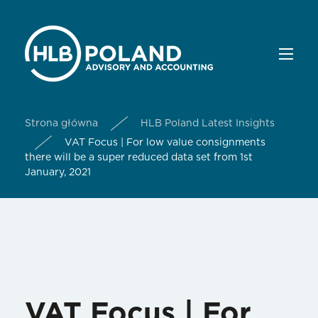
Strona główna
HLB Poland Latest Insights
VAT Focus | For low value consignments
there will be a super reduced data set from 1st
January, 2021
VAT Focus | For