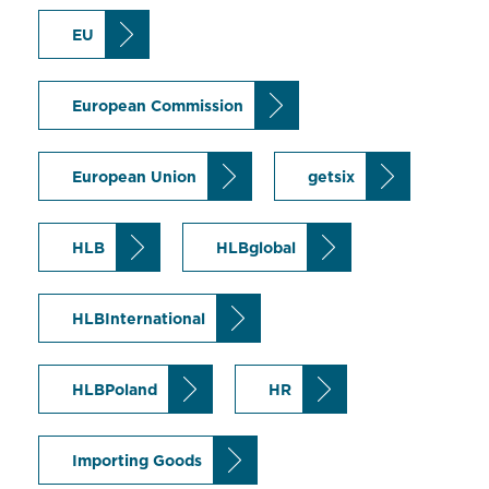
EU
European Commission
European Union
getsix
HLB
HLBglobal
HLBInternational
HLBPoland
HR
Importing Goods