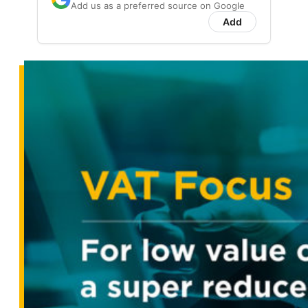
Add us as a preferred source on Google
Add