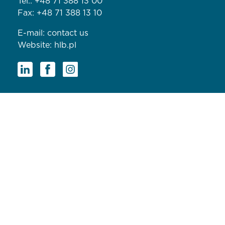
Tel.:
+48 71 388 13 00
Fax: +48 71 388 13 10
E-mail:
contact us
Website:
hlb.pl