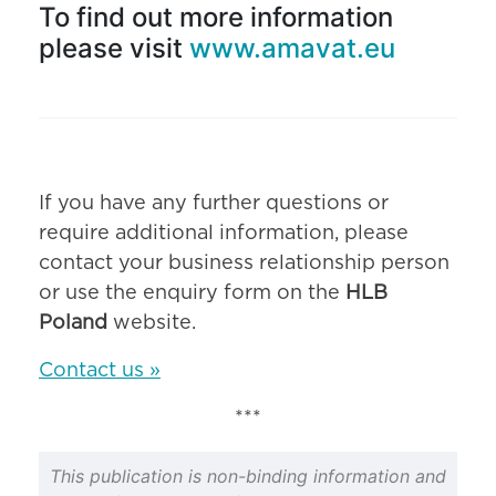
To find out more information
please visit
www.amavat.eu
If you have any further questions or
require additional information, please
contact your business relationship person
or use the enquiry form on the
HLB
Poland
website.
Contact us »
***
This publication is non-binding information and