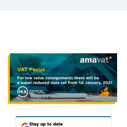
Stay up to date