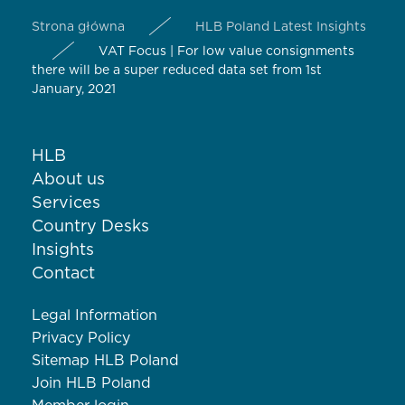
Strona główna
HLB Poland Latest Insights
VAT Focus | For low value consignments
there will be a super reduced data set from 1st
January, 2021
HLB
About us
Services
Country Desks
Insights
Contact
Legal Information
Privacy Policy
Sitemap HLB Poland
Join HLB Poland