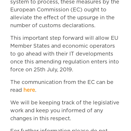
system to process, these measures by the
European Commission (EC) ought to
alleviate the effect of the upsurge in the
number of customs declarations.
This important step forward will allow EU
Member States and economic operators
to go ahead with their IT developments
once this amending regulation enters into
force on 25th July, 2019.
The communication from the EC can be
read
here
.
We will be keeping track of the legislative
work and keep you informed of any
changes in this respect.