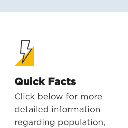
Quick Facts
Click below for more
detailed information
regarding population,