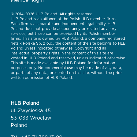
Member login
© 2014-2026 HLB Poland. All rights reserved.
HLB Poland is an alliance of the Polish HLB member firms.
Each firm is a separate and independent legal entity. HLB
Poland does not provide accountancy or related advisory
services, but these can be provided by its Polish member
firms. This site is owned by HLB Poland, a company registered
getsix Polska Sp. z o.o., the content of the site belongs to HLB
Poland unless indicated otherwise. Copyright and all
intellectual property rights in the content of this site are
vested in HLB Poland and reserved, unless indicated otherwise.
This site is made available by HLB Poland for information
purposes only. No commercial use may be made of any data,
or parts of any data, presented on this site, without the prior
written permission of HLB Poland.
HLB Poland
ul. Zwycięska 45
53-033 Wrocław
Poland