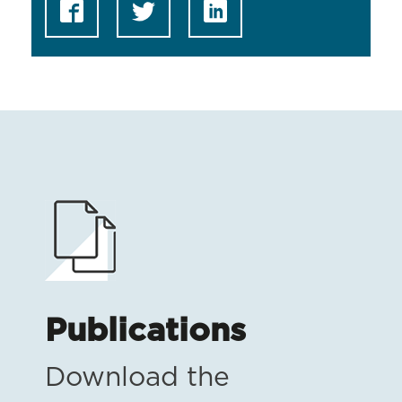
Publications
Download the