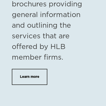
brochures providing
general information
and outlining the
services that are
offered by HLB
member firms.
Learn more