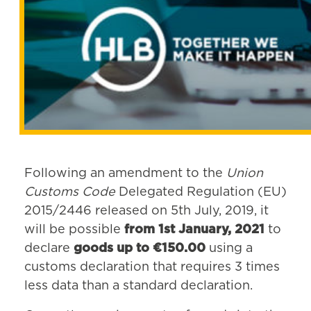
Following an amendment to the
Union
Customs Code
Delegated Regulation (EU)
2015/2446 released on 5th July, 2019, it
will be possible
from 1st January, 2021
to
declare
goods up to €150.00
using a
customs declaration that requires 3 times
less data than a standard declaration.