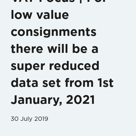
low value
consignments
there will be a
super reduced
data set from 1st
January, 2021
30 July 2019