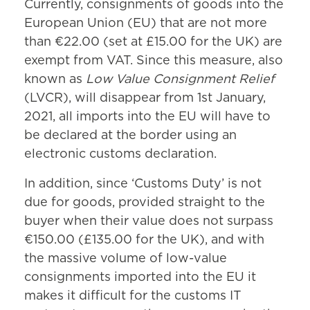
Currently, consignments of goods into the
European Union (EU) that are not more
than €22.00 (set at £15.00 for the UK) are
exempt from VAT. Since this measure, also
known as
Low Value Consignment Relief
(LVCR), will disappear from 1st January,
2021, all imports into the EU will have to
be declared at the border using an
electronic customs declaration.
In addition, since ‘Customs Duty’ is not
due for goods, provided straight to the
buyer when their value does not surpass
€150.00 (£135.00 for the UK), and with
the massive volume of low-value
consignments imported into the EU it
makes it difficult for the customs IT