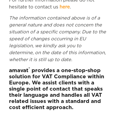
For further information please do not
hesitate to contact us
here
.
The information contained above is of a
general nature and does not concern the
situation of a specific company. Due to the
speed of changes occurring in EU
legislation, we kindly ask you to
determine, on the date of this information,
whether it is still up to date.
®
amavat
provides a one-stop-shop
solution for VAT Compliance within
Europe. We assist clients with a
single point of contact that speaks
their language and handles all VAT
related issues with a standard and
cost efficient approach.