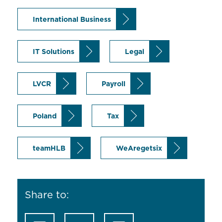
International Business
IT Solutions
Legal
LVCR
Payroll
Poland
Tax
teamHLB
WeAregetsix
Share to: