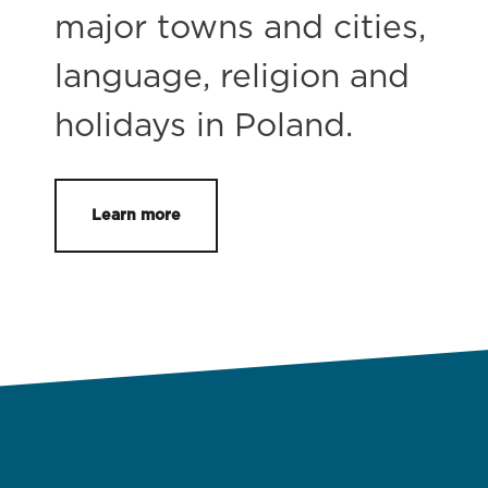
major towns and cities,
language, religion and
holidays in Poland.
Learn more