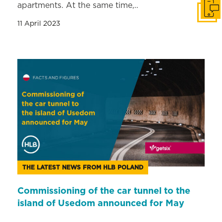
apartments. At the same time,..
Get i
11 April 2023
THE LATEST NEWS FROM HLB POLAND
Commissioning of the car tunnel to the
island of Usedom announced for May