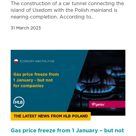
The construction of a car tunnel connecting the
island of Usedom with the Polish mainland is
nearing completion. According to..
31 March 2023
THE LATEST NEWS FROM HLB POLAND
Gas price freeze from 1 January – but not