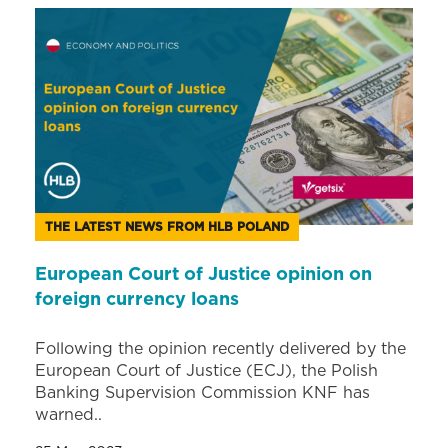
THE LATEST NEWS FROM HLB POLAND
European Court of Justice opinion on
foreign currency loans
Following the opinion recently delivered by the
European Court of Justice (ECJ), the Polish
Banking Supervision Commission KNF has
warned..