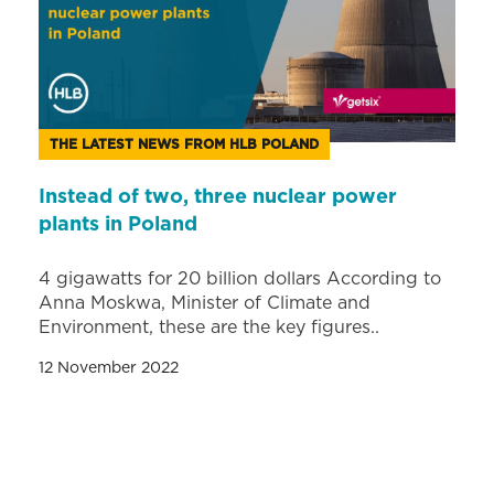
THE LATEST NEWS FROM HLB POLAND
Instead of two, three nuclear power
plants in Poland
4 gigawatts for 20 billion dollars According to
Anna Moskwa, Minister of Climate and
Environment, these are the key figures..
12 November 2022