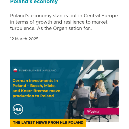
Poland’s economy
Poland’s economy stands out in Central Europe
in terms of growth and resilience to market
turbulence. As the Organisation for..
12 March 2025
THE LATEST NEWS FROM HLB POLAND