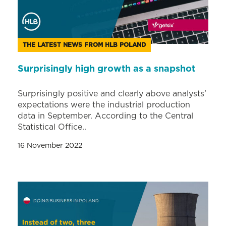
THE LATEST NEWS FROM HLB POLAND
Surprisingly high growth as a snapshot
Surprisingly positive and clearly above analysts’
expectations were the industrial production
data in September. According to the Central
Statistical Office..
16 November 2022