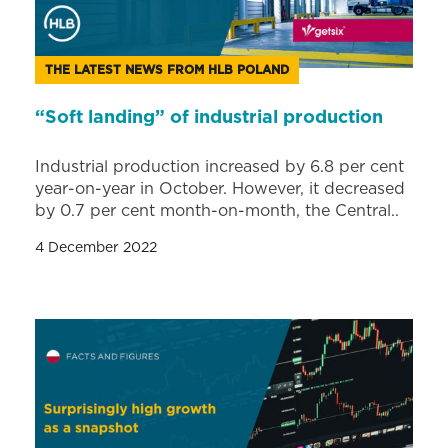
THE LATEST NEWS FROM HLB POLAND
“Soft landing” of industrial production
Industrial production increased by 6.8 per cent
year-on-year in October. However, it decreased
by 0.7 per cent month-on-month, the Central..
4 December 2022