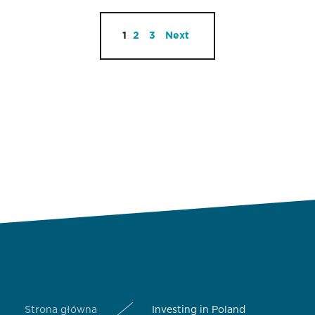
1
2
3
Next
Strona główna
Investing in Poland