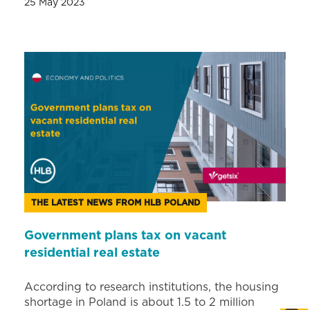
25 May 2023
THE LATEST NEWS FROM HLB POLAND
Government plans tax on vacant
residential real estate
According to research institutions, the housing
shortage in Poland is about 1.5 to 2 million