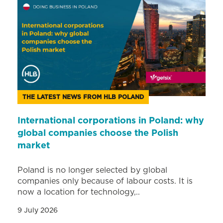
THE LATEST NEWS FROM HLB POLAND
International corporations in Poland: why
global companies choose the Polish
market
Poland is no longer selected by global
companies only because of labour costs. It is
now a location for technology,..
9 July 2026