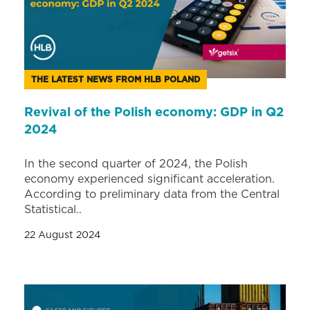
THE LATEST NEWS FROM HLB POLAND
Revival of the Polish economy: GDP in Q2
2024
In the second quarter of 2024, the Polish
economy experienced significant acceleration.
According to preliminary data from the Central
Statistical..
22 August 2024