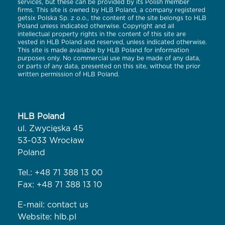
services, but these can be provided by its Polish member
firms. This site is owned by HLB Poland, a company registered
getsix Polska Sp. z o.o., the content of the site belongs to HLB
Poland unless indicated otherwise. Copyright and all
intellectual property rights in the content of this site are
vested in HLB Poland and reserved, unless indicated otherwise.
This site is made available by HLB Poland for information
purposes only. No commercial use may be made of any data,
or parts of any data, presented on this site, without the prior
written permission of HLB Poland.
HLB Poland
ul. Zwycięska 45
53-033 Wrocław
Poland
Tel.:
+48 71 388 13 00
Fax: +48 71 388 13 10
E-mail:
contact us
Website:
hlb.pl