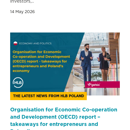
investors,..
14 May 2026
THE LATEST NEWS FROM HLB POLAND
Organisation for Economic Co-operation
and Development (OECD) report –
takeaways for entrepreneurs and