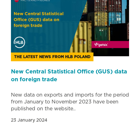
THE LATEST NEWS FROM HLB POLAND
New Central Statistical Office (GUS) data
on foreign trade
New data on exports and imports for the period
from January to November 2023 have been
published on the website..
23 January 2024