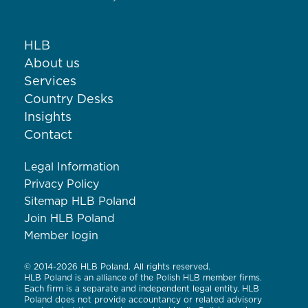
HLB
About us
Services
Country Desks
Insights
Contact
Legal Information
Privacy Policy
Sitemap HLB Poland
Join HLB Poland
Member login
© 2014-2026 HLB Poland. All rights reserved.
HLB Poland is an alliance of the Polish HLB member firms.
Each firm is a separate and independent legal entity. HLB
Poland does not provide accountancy or related advisory