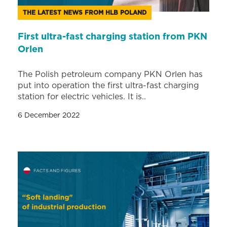
THE LATEST NEWS FROM HLB POLAND
First ultra-fast charging station from PKN
Orlen
The Polish petroleum company PKN Orlen has
put into operation the first ultra-fast charging
station for electric vehicles. It is..
6 December 2022