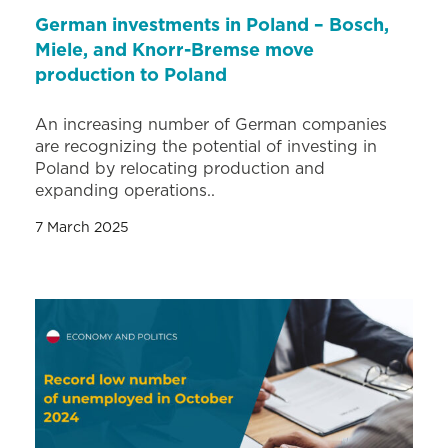
German investments in Poland – Bosch,
Miele, and Knorr-Bremse move
production to Poland
An increasing number of German companies
are recognizing the potential of investing in
Poland by relocating production and
expanding operations..
7 March 2025