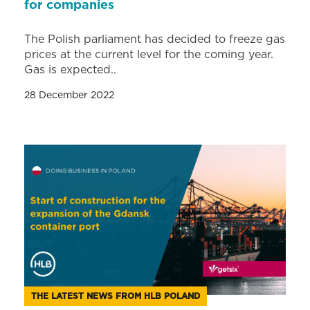
for companies
The Polish parliament has decided to freeze gas
prices at the current level for the coming year.
Gas is expected..
28 December 2022
THE LATEST NEWS FROM HLB POLAND