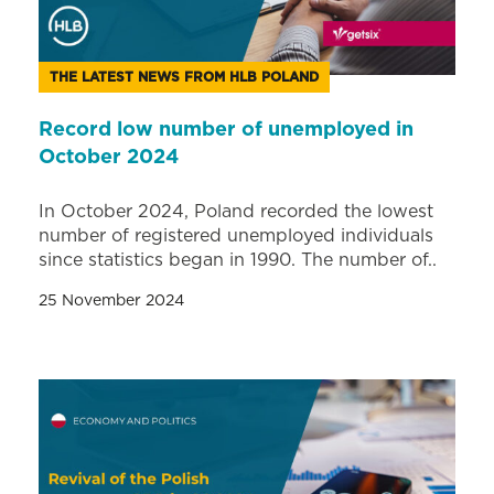
THE LATEST NEWS FROM HLB POLAND
Record low number of unemployed in
October 2024
In October 2024, Poland recorded the lowest
number of registered unemployed individuals
since statistics began in 1990. The number of..
25 November 2024