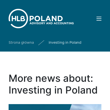
Strona główna
Investing in Poland
More news about:
Investing in Poland