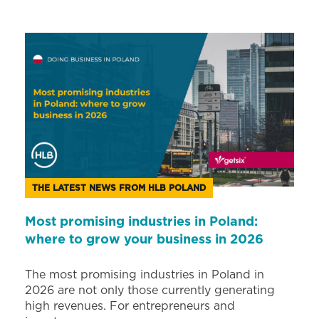
THE LATEST NEWS FROM HLB POLAND
Most promising industries in Poland:
where to grow your business in 2026
The most promising industries in Poland in
2026 are not only those currently generating
high revenues. For entrepreneurs and