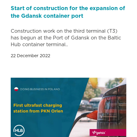
Start of construction for the expansion of
the Gdansk container port
Construction work on the third terminal (T3)
has begun at the Port of Gdansk on the Baltic
Hub container terminal..
22 December 2022