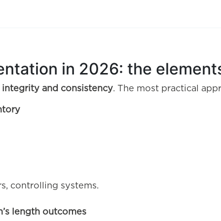
ntation in 2026: the elements
 integrity and consistency
. The most practical app
ntory
s, controlling systems.
m’s length outcomes