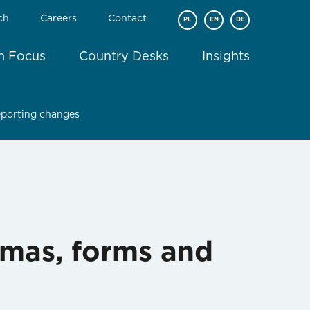
ch
Careers
Contact
PL
EN
DE
In Focus
Country Desks
Insights
reporting changes
emas, forms and