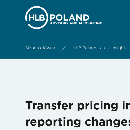
Strona główna
HLB Poland Latest Insights
Transfer pricing 
reporting change