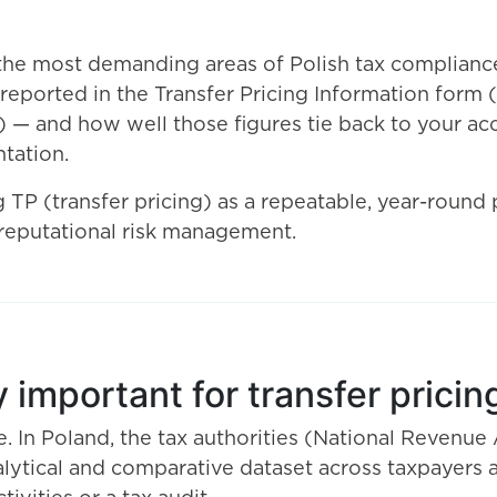
the most demanding areas of Polish tax compliance
a reported in the Transfer Pricing Information for
— and how well those figures tie back to your acc
tation.
P (transfer pricing) as a repeatable, year-round pr
reputational risk management.
 important for transfer pricin
e. In Poland, the tax authorities (National Revenu
ytical and comparative dataset across taxpayers a