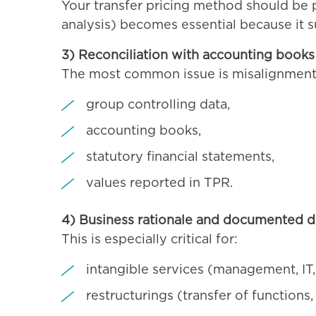
Your transfer pricing method should be p
analysis) becomes essential because it s
3) Reconciliation with accounting books 
The most common issue is misalignmen
group controlling data,
accounting books,
statutory financial statements,
values reported in TPR.
4) Business rationale and documented d
This is especially critical for:
intangible services (management, IT,
restructurings (transfer of functions, 