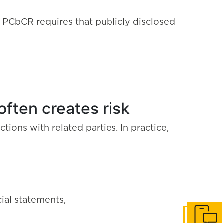
. PCbCR requires that publicly disclosed
often creates risk
ctions with related parties. In practice,
ial statements,