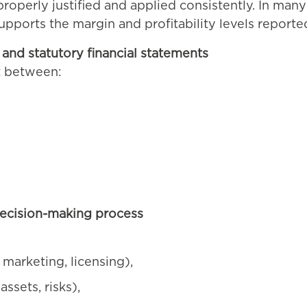
roperly justified and applied consistently. In man
upports the margin and profitability levels reporte
and statutory financial statements
t between:
ecision-making process
 marketing, licensing),
assets, risks),