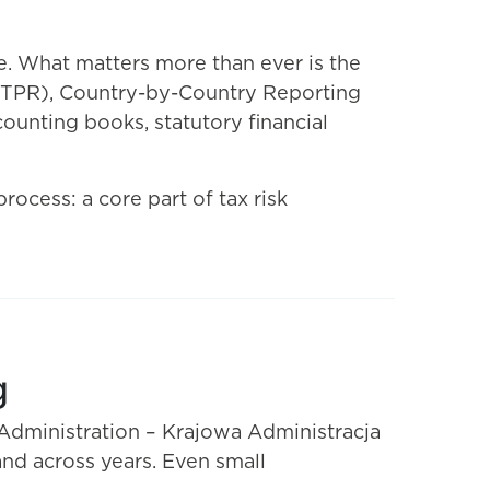
. What matters more than ever is the
m (TPR), Country-by-Country Reporting
ounting books, statutory financial
ocess: a core part of tax risk
g
e Administration – Krajowa Administracja
nd across years. Even small