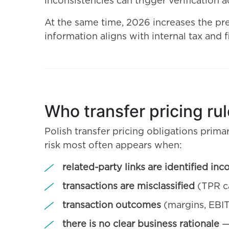
inconsistencies can trigger verification ac
At the same time, 2026 increases the pre
information aligns with internal tax and
Who transfer pricing ru
Polish transfer pricing obligations primar
risk most often appears when:
related-party links are identified inc
transactions are misclassified
(TPR ca
transaction outcomes
(margins, EBIT
there is no clear business rationale
— 