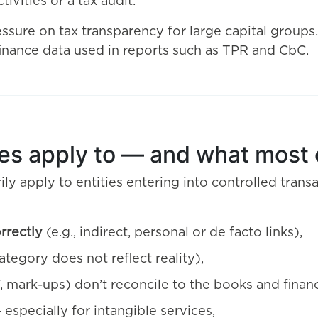
tivities or a tax audit.
ssure on tax transparency for large capital groups
 finance data used in reports such as TPR and CbC.
les apply to — and what most 
ily apply to entities entering into controlled transa
orrectly
(e.g., indirect, personal or de facto links),
tegory does not reflect reality),
, mark-ups) don’t reconcile to the books and financ
especially for intangible services,