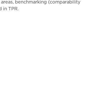
y areas, benchmarking (comparability
d in TPR.