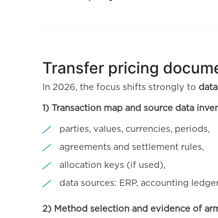
Transfer pricing docume
In 2026, the focus shifts strongly to
data
1) Transaction map and source data inve
parties, values, currencies, periods,
agreements and settlement rules,
allocation keys (if used),
data sources: ERP, accounting ledger
2) Method selection and evidence of ar