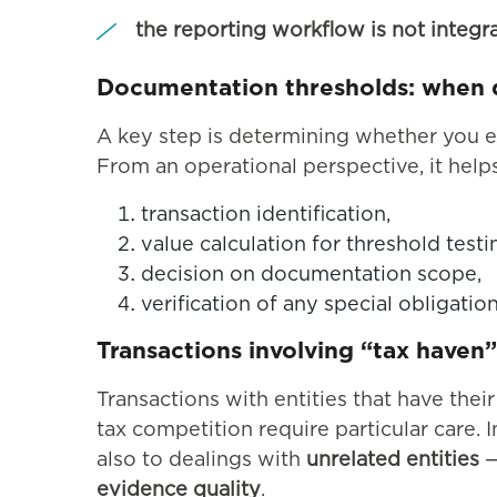
the reporting workflow is not integr
Documentation thresholds: when do
A key step is determining whether you e
From an operational perspective, it help
transaction identification,
value calculation for threshold testi
decision on documentation scope,
verification of any special obligation
Transactions involving “tax haven” 
Transactions with entities that have the
tax competition require particular care.
also to dealings with
unrelated entities
—
evidence quality
.