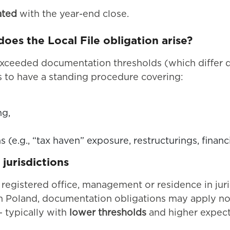
ated
with the year-end close.
es the Local File obligation arise?
xceeded documentation thresholds (which differ d
s to have a standing procedure covering:
ng,
s (e.g., “tax haven” exposure, restructurings, financ
jurisdictions
ir registered office, management or residence in ju
 In Poland, documentation obligations may apply not
 typically with
lower thresholds
and higher expect