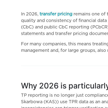
In 2026,
transfer pricing
remains one of 
quality and consistency of financial dat
(CbC) and public CbC reporting (PCbCR) 
statements and transfer pricing documen
For many companies, this means treating T
management and, for large groups, also 
Why 2026 is particularly
TP reporting is no longer just complianc
Skarbowa (KAS)) use TPR data as an anal