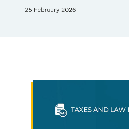
25 February 2026