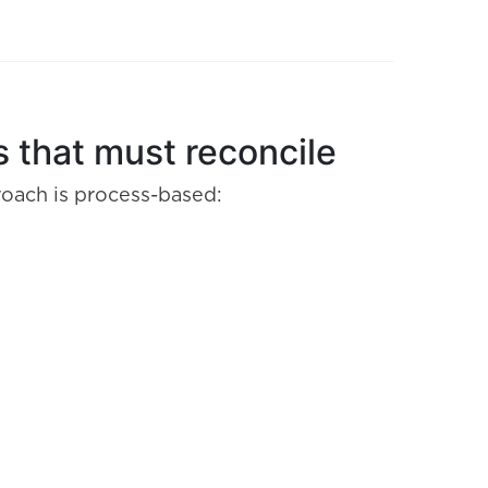
 that must reconcile
roach is process-based: