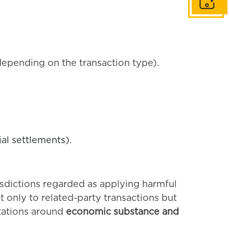
Get in to
epending on the transaction type).
ial settlements).
risdictions regarded as applying harmful
 only to related-party transactions but
ations around
economic substance and