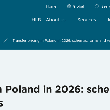
Home
Global
Sear
HLB
About us
Services
Transfer pricing in Poland in 2026: schemas, forms and 
in Poland in 2026: sch
s