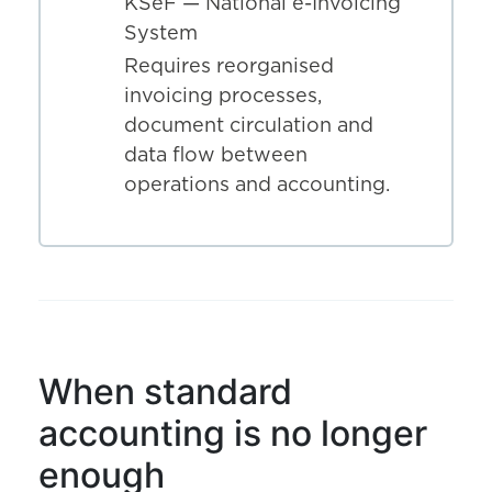
KSeF — National e-Invoicing
System
Requires reorganised
invoicing processes,
document circulation and
data flow between
operations and accounting.
When standard
accounting is no longer
enough