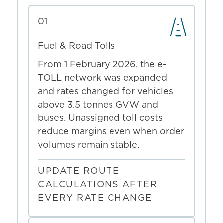
01
Fuel & Road Tolls
From 1 February 2026, the e-
TOLL network was expanded
and rates changed for vehicles
above 3.5 tonnes GVW and
buses. Unassigned toll costs
reduce margins even when order
volumes remain stable.
UPDATE ROUTE
CALCULATIONS AFTER
EVERY RATE CHANGE