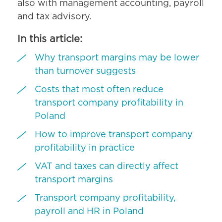
also with management accounting, payroll
and tax advisory.
In this article:
Why transport margins may be lower
than turnover suggests
Costs that most often reduce
transport company profitability in
Poland
How to improve transport company
profitability in practice
VAT and taxes can directly affect
transport margins
Transport company profitability,
payroll and HR in Poland