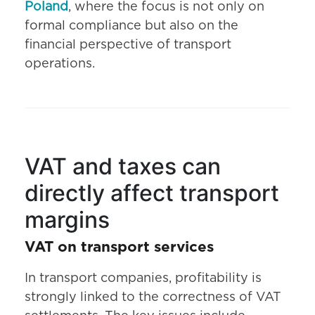
Poland
, where the focus is not only on
formal compliance but also on the
financial perspective of transport
operations.
VAT and taxes can
directly affect transport
margins
VAT on transport services
In transport companies, profitability is
strongly linked to the correctness of VAT