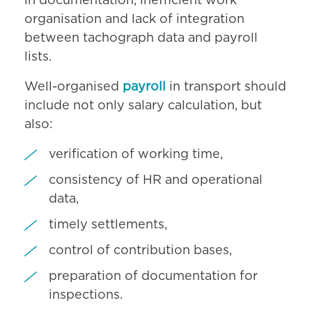
in documentation, inefficient work
organisation and lack of integration
between tachograph data and payroll
lists.
Well-organised
payroll
in transport should
include not only salary calculation, but
also:
verification of working time,
consistency of HR and operational
data,
timely settlements,
control of contribution bases,
preparation of documentation for
inspections.