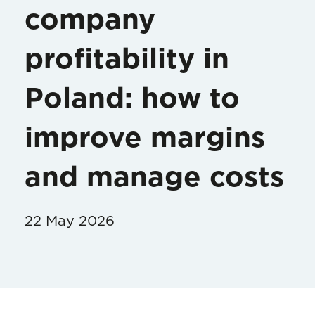
company
profitability in
Poland: how to
improve margins
and manage costs
22 May 2026