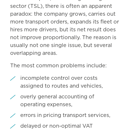
sector (TSL), there is often an apparent
paradox: the company grows, carries out
more transport orders, expands its fleet or
hires more drivers, but its net result does
not improve proportionally. The reason is
usually not one single issue, but several
overlapping areas.
The most common problems include:
incomplete control over costs
assigned to routes and vehicles,
overly general accounting of
operating expenses,
errors in pricing transport services,
delayed or non-optimal VAT