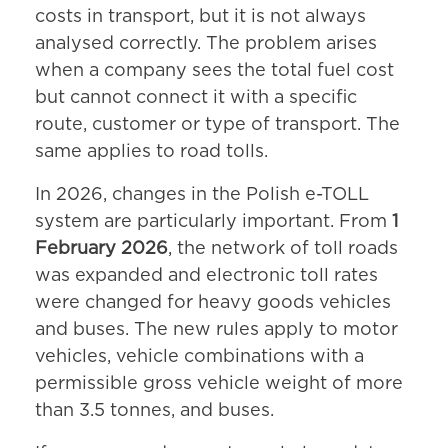
costs in transport, but it is not always
analysed correctly. The problem arises
when a company sees the total fuel cost
but cannot connect it with a specific
route, customer or type of transport. The
same applies to road tolls.
In 2026, changes in the Polish e-TOLL
system are particularly important. From
1
February 2026
, the network of toll roads
was expanded and electronic toll rates
were changed for heavy goods vehicles
and buses. The new rules apply to motor
vehicles, vehicle combinations with a
permissible gross vehicle weight of more
than 3.5 tonnes, and buses.