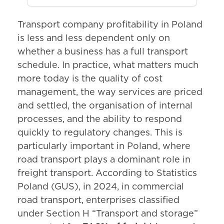
Transport company profitability in Poland
is less and less dependent only on
whether a business has a full transport
schedule. In practice, what matters much
more today is the quality of cost
management, the way services are priced
and settled, the organisation of internal
processes, and the ability to respond
quickly to regulatory changes. This is
particularly important in Poland, where
road transport plays a dominant role in
freight transport. According to Statistics
Poland (GUS), in 2024, in commercial
road transport, enterprises classified
under Section H “Transport and storage”