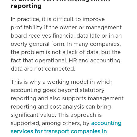
reporting
In practice, it is difficult to improve
profitability if the owner or management
board receives financial data late or in an
overly general form. In many companies,
the problem is not a lack of data, but the
fact that operational, HR and accounting
data are not connected.
This is why a working model in which
accounting goes beyond statutory
reporting and also supports management
reporting and cost analysis can bring
significant value. This approach is
supported, among others, by
accounting
services for transport companies in