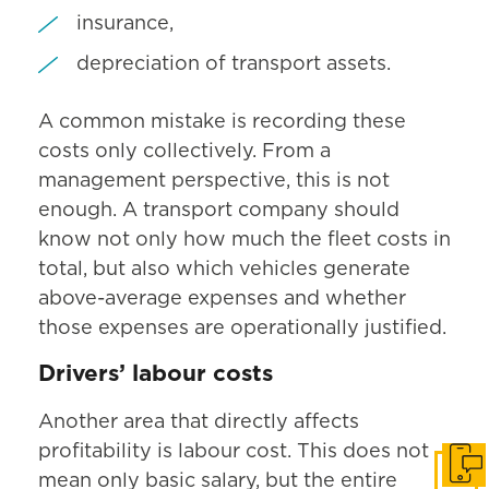
insurance,
depreciation of transport assets.
A common mistake is recording these
costs only collectively. From a
management perspective, this is not
enough. A transport company should
know not only how much the fleet costs in
total, but also which vehicles generate
above-average expenses and whether
those expenses are operationally justified.
Drivers’ labour costs
Another area that directly affects
profitability is labour cost. This does not
Get i
mean only basic salary, but the entire