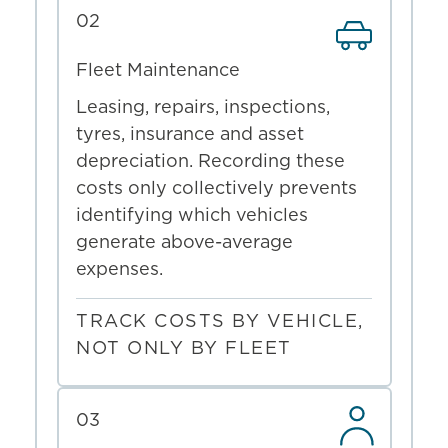
02
Fleet Maintenance
Leasing, repairs, inspections,
tyres, insurance and asset
depreciation. Recording these
costs only collectively prevents
identifying which vehicles
generate above-average
expenses.
TRACK COSTS BY VEHICLE,
NOT ONLY BY FLEET
03