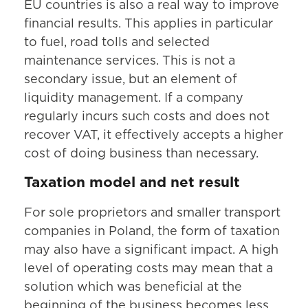
EU countries is also a real way to improve
financial results. This applies in particular
to fuel, road tolls and selected
maintenance services. This is not a
secondary issue, but an element of
liquidity management. If a company
regularly incurs such costs and does not
recover VAT, it effectively accepts a higher
cost of doing business than necessary.
Taxation model and net result
For sole proprietors and smaller transport
companies in Poland, the form of taxation
may also have a significant impact. A high
level of operating costs may mean that a
solution which was beneficial at the
beginning of the business becomes less