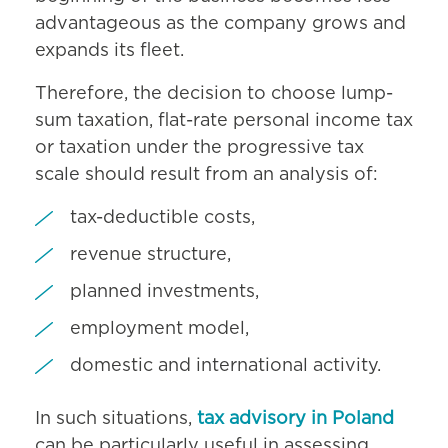
advantageous as the company grows and
expands its fleet.
Therefore, the decision to choose lump-
sum taxation, flat-rate personal income tax
or taxation under the progressive tax
scale should result from an analysis of:
tax-deductible costs,
revenue structure,
planned investments,
employment model,
domestic and international activity.
In such situations,
tax advisory in Poland
can be particularly useful in assessing