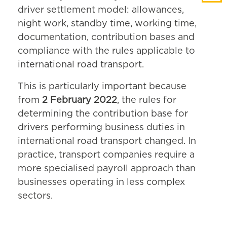
driver settlement model: allowances,
night work, standby time, working time,
documentation, contribution bases and
compliance with the rules applicable to
international road transport.
This is particularly important because
from
2 February 2022
, the rules for
determining the contribution base for
drivers performing business duties in
international road transport changed. In
practice, transport companies require a
more specialised payroll approach than
businesses operating in less complex
sectors.