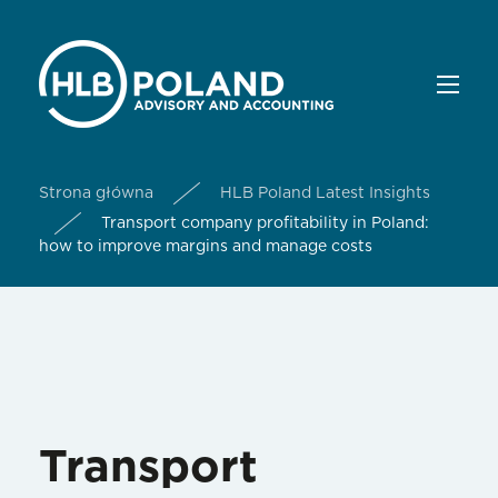
Strona główna
HLB Poland Latest Insights
Transport company profitability in Poland:
how to improve margins and manage costs
Transport