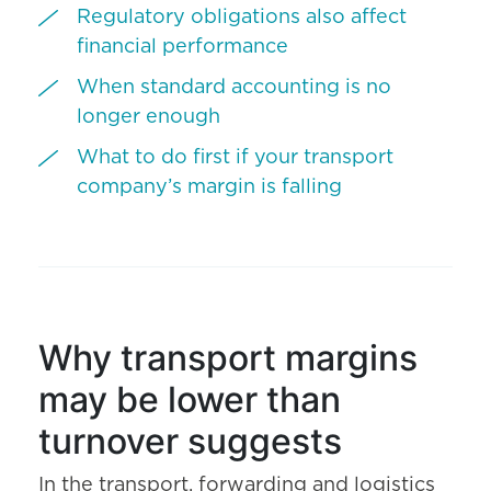
Regulatory obligations also affect
financial performance
When standard accounting is no
longer enough
What to do first if your transport
company’s margin is falling
Why transport margins
may be lower than
turnover suggests
In the transport, forwarding and logistics