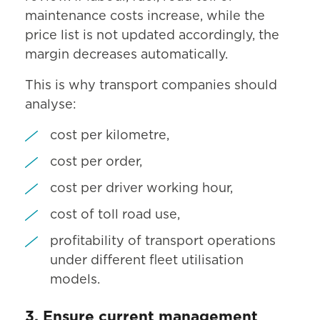
maintenance costs increase, while the
price list is not updated accordingly, the
margin decreases automatically.
This is why transport companies should
analyse:
cost per kilometre,
cost per order,
cost per driver working hour,
cost of toll road use,
profitability of transport operations
under different fleet utilisation
models.
3. Ensure current management