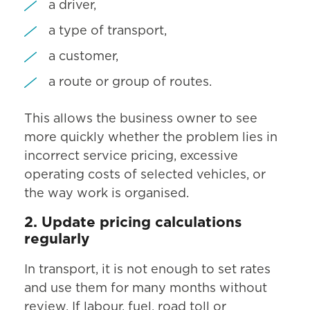
a driver,
a type of transport,
a customer,
a route or group of routes.
This allows the business owner to see
more quickly whether the problem lies in
incorrect service pricing, excessive
operating costs of selected vehicles, or
the way work is organised.
2. Update pricing calculations
regularly
In transport, it is not enough to set rates
and use them for many months without
review. If labour, fuel, road toll or