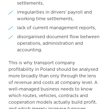
settlements,
irregularities in drivers’ payroll and
working time settlements,
lack of current management reports,
disorganised document flow between
operations, administration and
accounting.
This is why transport company
profitability in Poland should be analysed
more broadly than only through the lens
of revenue and costs at company level. A
well-managed business needs to know
which routes, vehicles, contracts and
cooperation models actually build profit,