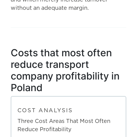
and which merely increase turnover
without an adequate margin.
Costs that most often
reduce transport
company profitability in
Poland
COST ANALYSIS
Three Cost Areas That Most Often
Reduce Profitability