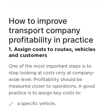
How to improve
transport company
profitability in practice
1. Assign costs to routes, vehicles
and customers
One of the most important steps is to
stop looking at costs only at company-
wide level. Profitability should be
measured closer to operations. A good
practice is to assign key costs to:
a specific vehicle,