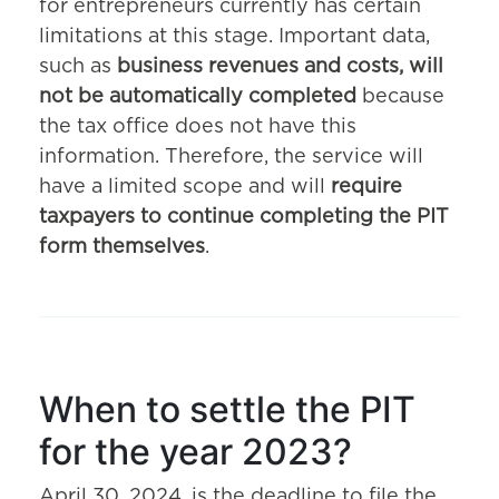
for entrepreneurs currently has certain
limitations at this stage. Important data,
such as
business revenues and costs, will
not be automatically completed
because
the tax office does not have this
information. Therefore, the service will
have a limited scope and will
require
taxpayers to continue completing the PIT
form themselves
.
When to settle the PIT
for the year 2023?
April 30, 2024, is the deadline to file the