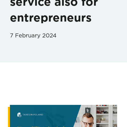
service also for
entrepreneurs
7 February 2024