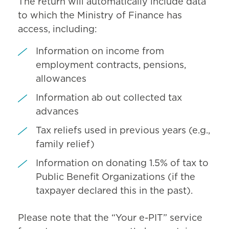
The return will automatically include data
to which the Ministry of Finance has
access, including:
Information on income from
employment contracts, pensions,
allowances
Information ab out collected tax
advances
Tax reliefs used in previous years (e.g.,
family relief)
Information on donating 1.5% of tax to
Public Benefit Organizations (if the
taxpayer declared this in the past).
Please note that the “Your e-PIT” service