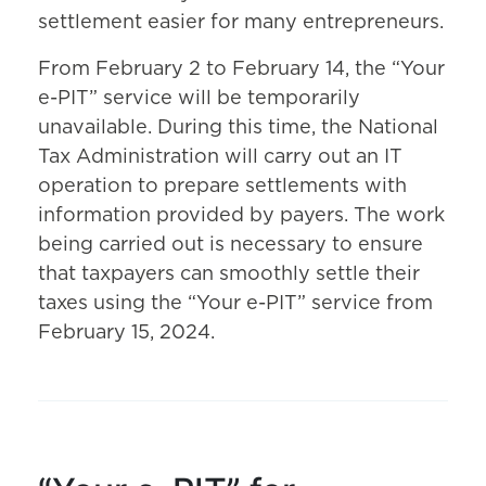
settlement easier for many entrepreneurs.
From February 2 to February 14, the “Your
e-PIT” service will be temporarily
unavailable. During this time, the National
Tax Administration will carry out an IT
operation to prepare settlements with
information provided by payers. The work
being carried out is necessary to ensure
that taxpayers can smoothly settle their
taxes using the “Your e-PIT” service from
February 15, 2024.