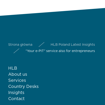
Strona główna
HLB Poland Latest Insights
“Your e-PIT” service also for entrepreneurs
HLB
About us
Services
Country Desks
Insights
Contact