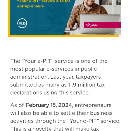
The “Your e-PIT” service is one of the
most popular e-services in public
administration. Last year, taxpayers
submitted as many as 11.9 million tax
declarations using this service.
As of
February 15, 2024
, entrepreneurs
will also be able to settle their business
activities through the “Your e-PIT” service.
This is a novelty that will make tax