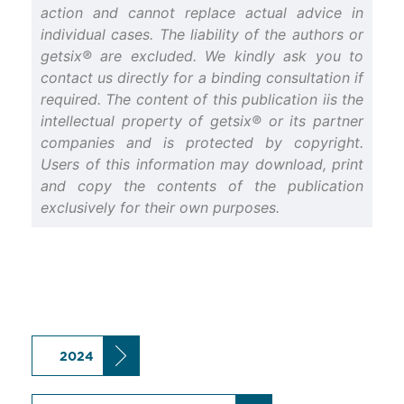
action and cannot replace actual advice in
individual cases. The liability of the authors or
getsix® are excluded. We kindly ask you to
contact us directly for a binding consultation if
required. The content of this publication iis the
intellectual property of getsix® or its partner
companies and is protected by copyright.
Users of this information may download, print
and copy the contents of the publication
exclusively for their own purposes.
2024