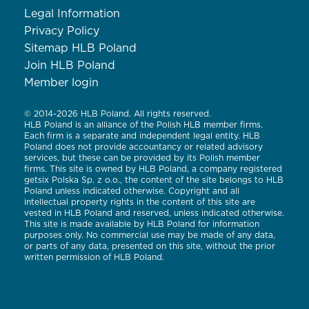
Legal Information
Privacy Policy
Sitemap HLB Poland
Join HLB Poland
Member login
© 2014-2026 HLB Poland. All rights reserved.
HLB Poland is an alliance of the Polish HLB member firms.
Each firm is a separate and independent legal entity. HLB
Poland does not provide accountancy or related advisory
services, but these can be provided by its Polish member
firms. This site is owned by HLB Poland, a company registered
getsix Polska Sp. z o.o., the content of the site belongs to HLB
Poland unless indicated otherwise. Copyright and all
intellectual property rights in the content of this site are
vested in HLB Poland and reserved, unless indicated otherwise.
This site is made available by HLB Poland for information
purposes only. No commercial use may be made of any data,
or parts of any data, presented on this site, without the prior
written permission of HLB Poland.