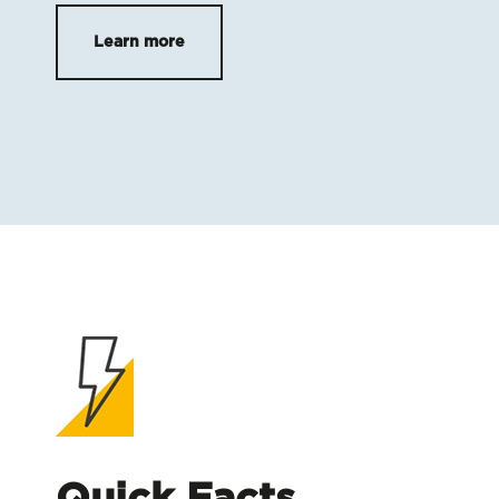
Learn more
Quick Facts