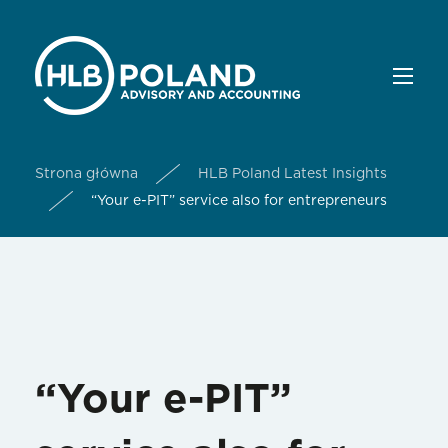
Strona główna
HLB Poland Latest Insights
“Your e-PIT” service also for entrepreneurs
“Your e-PIT”