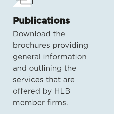
Publications
Download the
brochures providing
general information
and outlining the
services that are
offered by HLB
member firms.