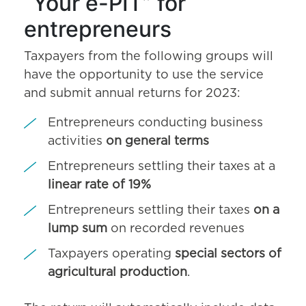
“Your e-PIT” for
entrepreneurs
Taxpayers from the following groups will
have the opportunity to use the service
and submit annual returns for 2023:
Entrepreneurs conducting business
activities
on general terms
Entrepreneurs settling their taxes at a
linear rate of 19%
Entrepreneurs settling their taxes
on a
lump sum
on recorded revenues
Taxpayers operating
special sectors of
agricultural production
.