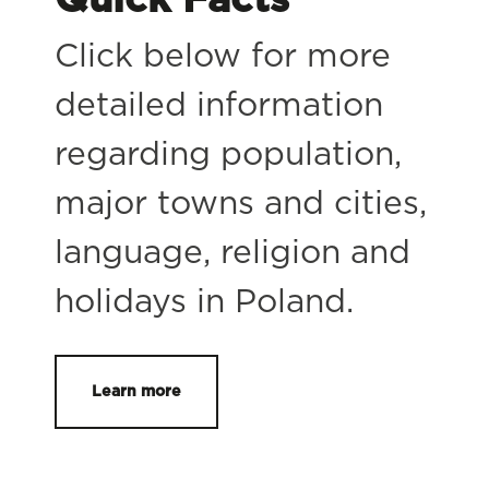
Click below for more
detailed information
regarding population,
major towns and cities,
language, religion and
holidays in Poland.
Learn more