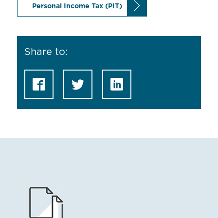
Personal Income Tax (PIT)
Share to: