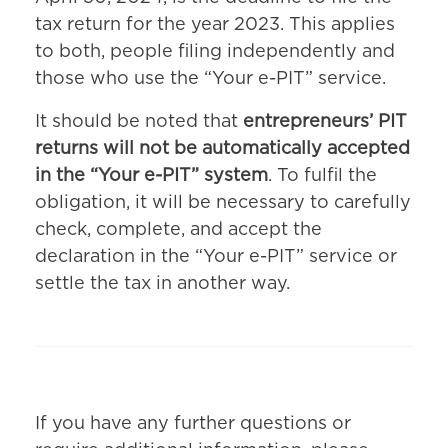
tax return for the year 2023. This applies
to both, people filing independently and
those who use the “Your e-PIT” service.
It should be noted that
entrepreneurs’ PIT
returns will not be automatically accepted
in the “Your e-PIT” system
. To fulfil the
obligation, it will be necessary to carefully
check, complete, and accept the
declaration in the “Your e-PIT” service or
settle the tax in another way.
If you have any further questions or