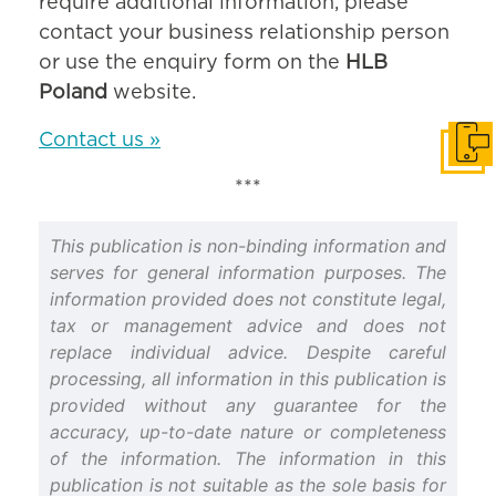
require additional information, please
contact your business relationship person
or use the enquiry form on the
HLB
Poland
website.
Contact us »
Get i
***
This publication is non-binding information and
serves for general information purposes. The
information provided does not constitute legal,
tax or management advice and does not
replace individual advice. Despite careful
processing, all information in this publication is
provided without any guarantee for the
accuracy, up-to-date nature or completeness
of the information. The information in this
publication is not suitable as the sole basis for