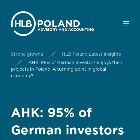
Strona główna
HLB Poland Latest Insights
AHK: 95% of German investors enjoys their
projects in Poland. A turning point in global
economy?
AHK: 95% of
German investors