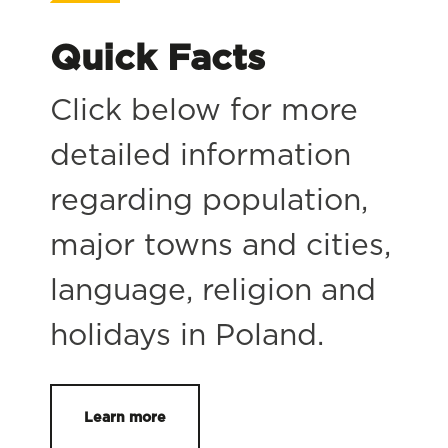
Quick Facts
Click below for more
detailed information
regarding population,
major towns and cities,
language, religion and
holidays in Poland.
Learn more