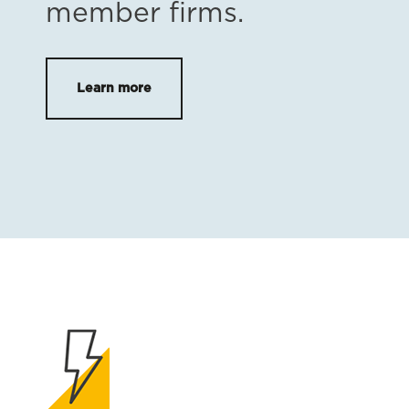
member firms.
Learn more