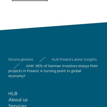
Strona główna
HLB Poland Latest Insights
AHK: 95% of German investors enjoys their
projects in Poland. A turning point in global
economy?
HLB
About us
Services