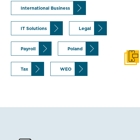
International Business
IT Solutions
Legal
Payroll
Poland
Get i
Tax
WEO