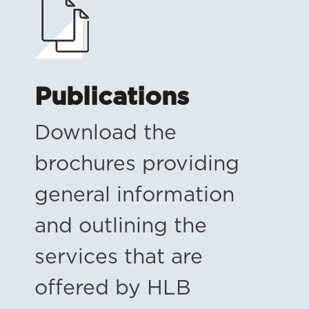
Publications
Download the
brochures providing
general information
and outlining the
services that are
offered by HLB