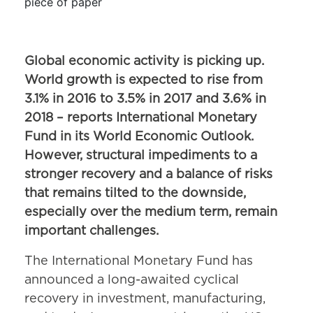
Global economic activity is picking up.
World growth is expected to rise from
3.1% in 2016 to 3.5% in 2017 and 3.6% in
2018 – reports International Monetary
Fund in its World Economic Outlook.
However, structural impediments to a
stronger recovery and a balance of risks
that remains tilted to the downside,
especially over the medium term, remain
important challenges.
The International Monetary Fund has
announced a long-awaited cyclical
recovery in investment, manufacturing,