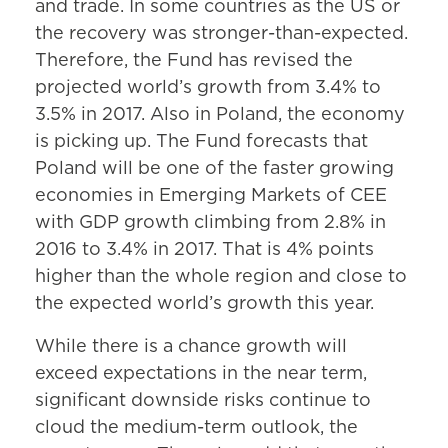
and trade. In some countries as the US or
the recovery was stronger-than-expected.
Therefore, the Fund has revised the
projected world’s growth from 3.4% to
3.5% in 2017. Also in Poland, the economy
is picking up. The Fund forecasts that
Poland will be one of the faster growing
economies in Emerging Markets of CEE
with GDP growth climbing from 2.8% in
2016 to 3.4% in 2017. That is 4% points
higher than the whole region and close to
the expected world’s growth this year.
While there is a chance growth will
exceed expectations in the near term,
significant downside risks continue to
cloud the medium-term outlook, the