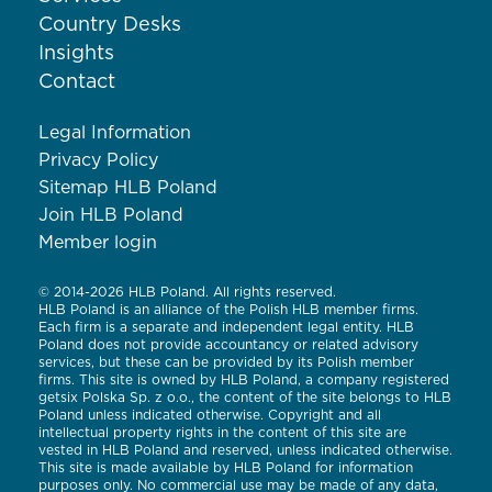
Country Desks
Insights
Contact
Legal Information
Privacy Policy
Sitemap HLB Poland
Join HLB Poland
Member login
© 2014-2026 HLB Poland. All rights reserved.
HLB Poland is an alliance of the Polish HLB member firms.
Each firm is a separate and independent legal entity. HLB
Poland does not provide accountancy or related advisory
services, but these can be provided by its Polish member
firms. This site is owned by HLB Poland, a company registered
getsix Polska Sp. z o.o., the content of the site belongs to HLB
Poland unless indicated otherwise. Copyright and all
intellectual property rights in the content of this site are
vested in HLB Poland and reserved, unless indicated otherwise.
This site is made available by HLB Poland for information
purposes only. No commercial use may be made of any data,