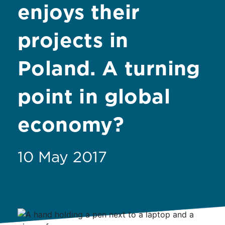
enjoys their
projects in
Poland. A turning
point in global
economy?
10 May 2017