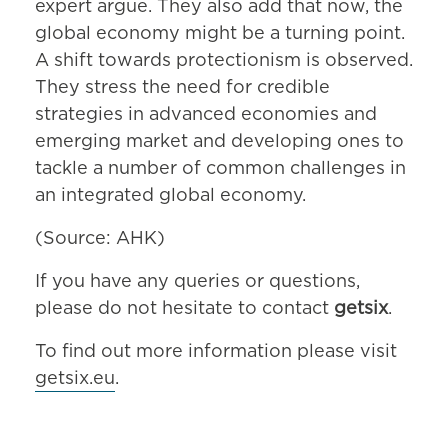
expert argue. They also add that now, the
global economy might be a turning point.
A shift towards protectionism is observed.
They stress the need for credible
strategies in advanced economies and
emerging market and developing ones to
tackle a number of common challenges in
an integrated global economy.
(Source: AHK)
If you have any queries or questions,
please do not hesitate to contact
getsix
.
To find out more information please visit
getsix.eu
.