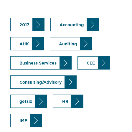
2017
Accounting
AHK
Auditing
Business Services
CEE
Consulting/Advisory
getsix
HR
IMF