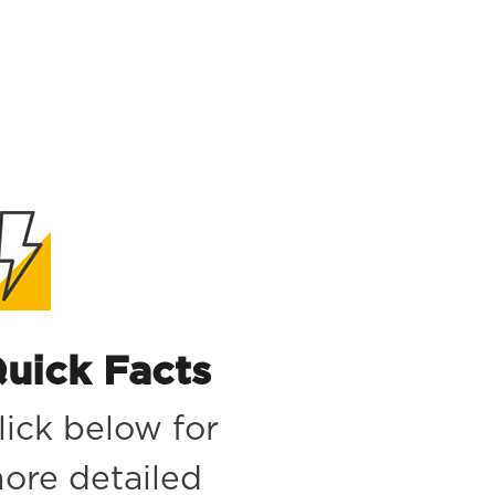
uick Facts
lick below for
ore detailed