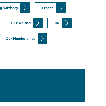
ng/Advisory
France
HLB Poland
HR
Our Memberships