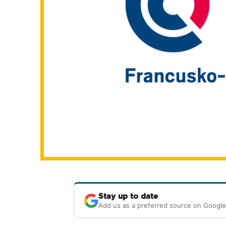
Stay up to date
Add us as a preferred source on Google