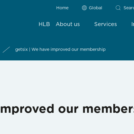
Home
Global
Sear
HLB
About us
Services
getsix | We have improved our membership
 improved our member