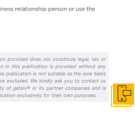
iness relationship person or use the
on provided does not constitute legal, tax or
n in this publication is provided without any
s publication is not suitable as the sole basis
 are excluded. We kindly ask you to contact us
erty of getsix® or its partner companies and is
cation exclusively for their own purposes.
Get in to