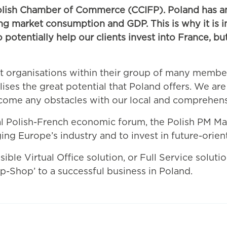
olish Chamber of Commerce (CCIFP). Poland has an
wing market consumption and GDP. This is why it is 
otentially help our clients invest into France, but
t organisations within their group of many membe
ises the great potential that Poland offers. We are 
rcome any obstacles with our local and comprehen
ual Polish-French economic forum, the Polish PM Ma
ng Europe’s industry and to invest in future-orient
ible Virtual Office solution, or Full Service soluti
p-Shop’ to a successful business in Poland.