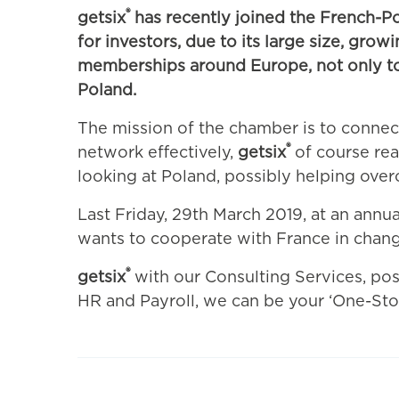
®
getsix
has recently joined the French-P
for investors, due to its large size, gro
memberships around Europe, not only to p
Poland.
The mission of the chamber is to connec
®
network effectively,
getsix
of course real
looking at Poland, possibly helping ove
Last Friday, 29th March 2019, at an ann
wants to cooperate with France in changi
®
getsix
with our Consulting Services, poss
HR and Payroll, we can be your ‘One-Sto