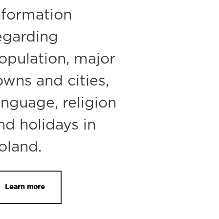
nformation
egarding
opulation, major
owns and cities,
anguage, religion
nd holidays in
oland.
Learn more