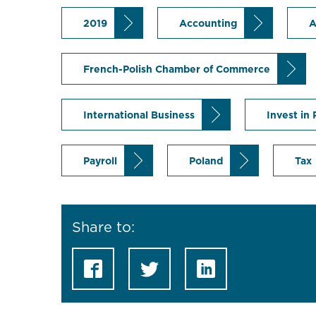
2019
Accounting
A
French-Polish Chamber of Commerce
International Business
Invest in
Payroll
Poland
Tax
Share to: