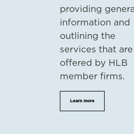
providing genera
information and
outlining the
services that are
offered by HLB
member firms.
Learn more