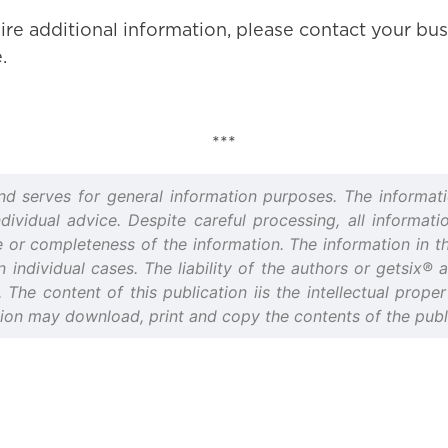
ire additional information, please contact your bus
.
***
and serves for general information purposes. The informati
idual advice. Despite careful processing, all informatio
or completeness of the information. The information in thi
n individual cases. The liability of the authors or getsix®
d. The content of this publication iis the intellectual prop
tion may download, print and copy the contents of the publi