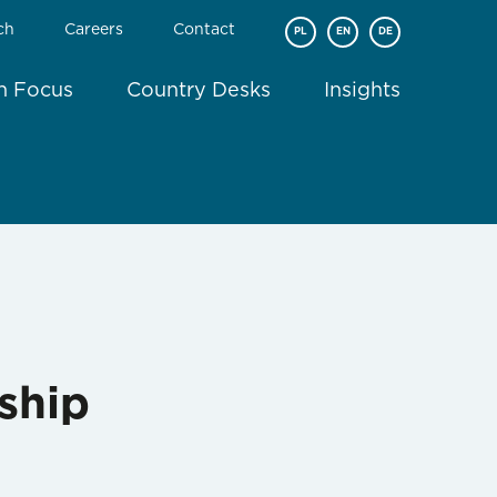
ch
Careers
Contact
PL
EN
DE
In Focus
Country Desks
Insights
ship