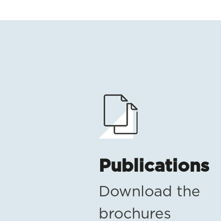
Publications
Download the
brochures