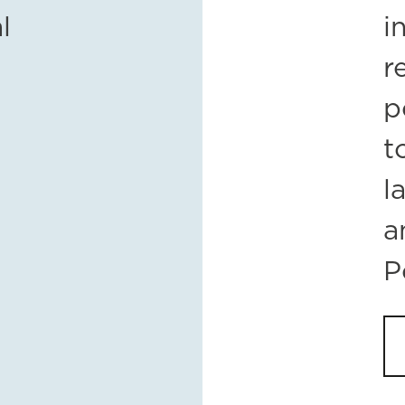
l
i
r
p
t
l
a
P