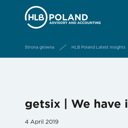
Strona główna
HLB Poland Latest Insights
getsix | We have
4 April 2019