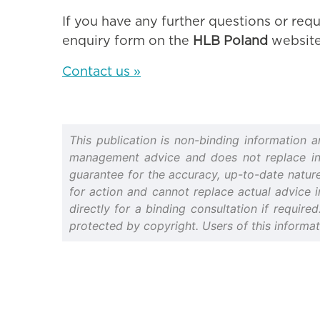
If you have any further questions or requ
enquiry form on the
HLB Poland
website
Contact us »
This publication is non-binding information 
management advice and does not replace indiv
guarantee for the accuracy, up-to-date nature 
for action and cannot replace actual advice i
directly for a binding consultation if require
protected by copyright. Users of this informa