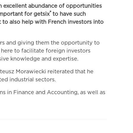
 excellent abundance of opportunities
®
important for getsix
to have such
 to also help with French investors into
rs and giving them the opportunity to
here to facilitate foreign investors
sive knowledge and expertise.
teusz Morawiecki reiterated that he
ed industrial sectors.
ons in Finance and Accounting, as well as