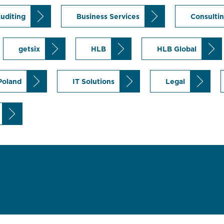
uditing
Business Services
Consulti
getsix
HLB
HLB Global
 Poland
IT Solutions
Legal