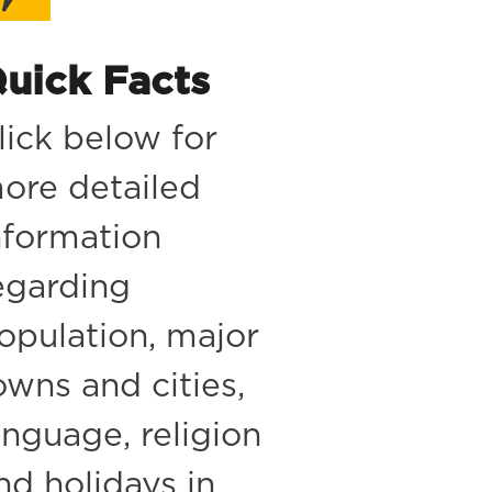
uick Facts
lick below for
ore detailed
nformation
egarding
opulation, major
owns and cities,
anguage, religion
nd holidays in