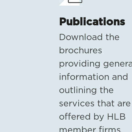
Publications
Download the
brochures
providing genera
information and
outlining the
services that are
offered by HLB
member firms.