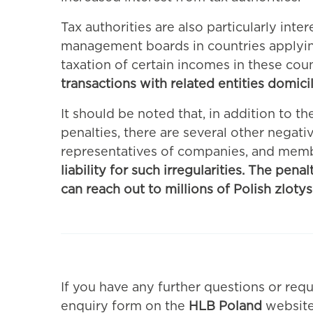
Tax authorities are also particularly int
management boards in countries applying 
taxation of certain incomes in these cou
transactions with related entities domici
It should be noted that, in addition to th
penalties, there are several other negati
representatives of companies, and mem
liability for such irregularities. The pen
can reach out to millions of Polish zlotys
If you have any further questions or requ
enquiry form on the
HLB Poland
website