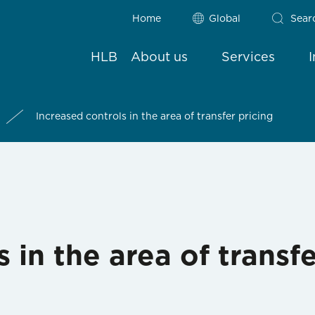
Home
Global
Sear
HLB
About us
Services
Increased controls in the area of transfer pricing
 in the area of transfe