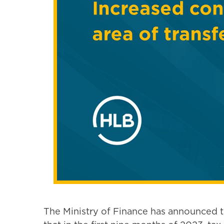
The Ministry of Finance has announced tha