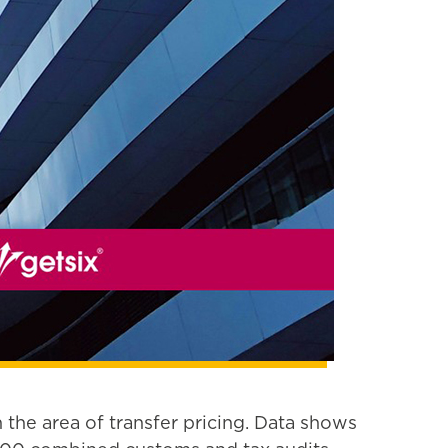
 the area of transfer pricing. Data shows