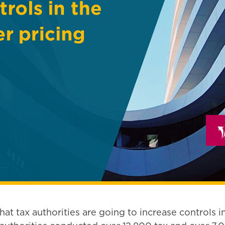
t tax authorities are going to increase controls in