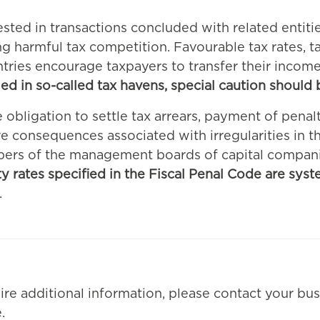
erested in transactions concluded with related entiti
harmful tax competition. Favourable tax rates, ta
ntries encourage taxpayers to transfer their incom
led in so-called tax havens, special caution should
e obligation to settle tax arrears, payment of penalt
ve consequences associated with irregularities in th
bers of the management boards of capital compan
alty rates specified in the Fiscal Penal Code are syst
.
ire additional information, please contact your bus
.