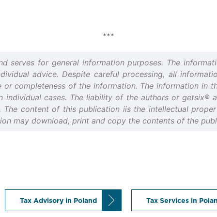
***
and serves for general information purposes. The informati
idual advice. Despite careful processing, all informatio
or completeness of the information. The information in thi
n individual cases. The liability of the authors or getsix®
d. The content of this publication iis the intellectual prop
tion may download, print and copy the contents of the publi
Tax Advisory in Poland
Tax Services in Pola