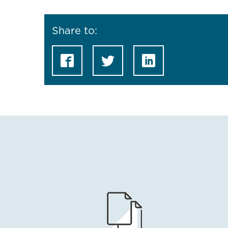
Share to: