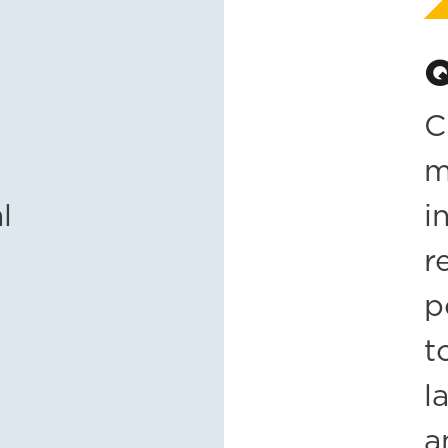
Q
C
m
l
i
r
p
t
l
a