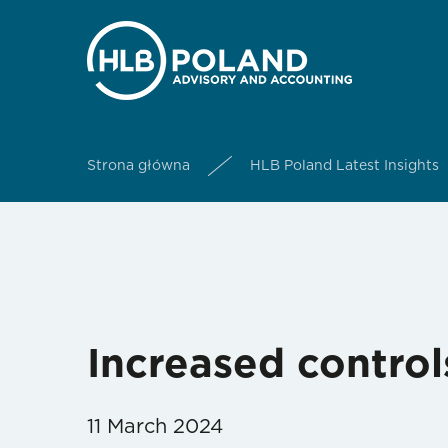
Strona główna
HLB Poland Latest Insights
Increased controls
11 March 2024