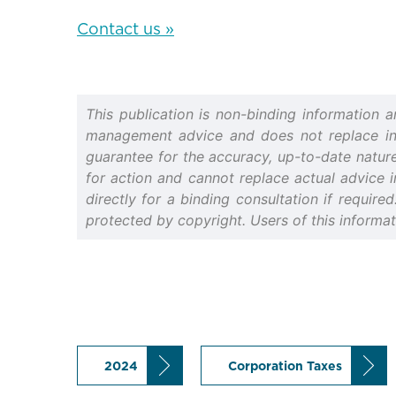
Contact us »
This publication is non-binding information 
management advice and does not replace indiv
guarantee for the accuracy, up-to-date nature 
for action and cannot replace actual advice i
directly for a binding consultation if require
protected by copyright. Users of this informa
2024
Corporation Taxes