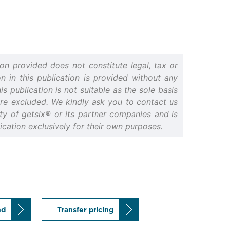
on provided does not constitute legal, tax or
n in this publication is provided without any
s publication is not suitable as the sole basis
 are excluded. We kindly ask you to contact us
erty of getsix® or its partner companies and is
cation exclusively for their own purposes.
nd
Transfer pricing