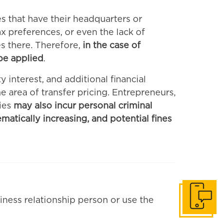
es that have their headquarters or
x preferences, or even the lack of
es there. Therefore,
in the case of
 be applied
.
y interest, and additional financial
e area of transfer pricing. Entrepreneurs,
ies
may also incur personal criminal
ematically increasing, and potential fines
iness relationship person or use the
Get in to