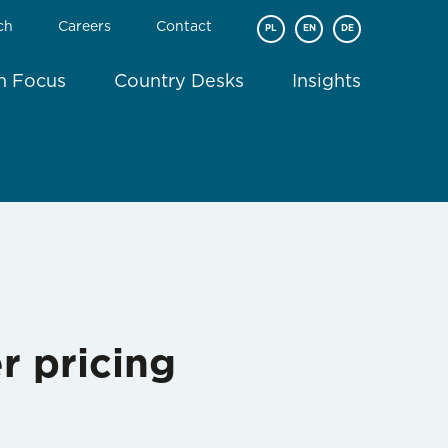
ch
Careers
Contact
PL
EN
DE
In Focus
Country Desks
Insights
r pricing