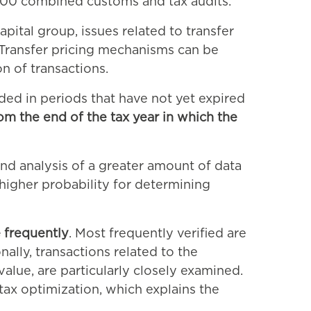
7,000 combined customs and tax audits.
ital group, issues related to transfer
. Transfer pricing mechanisms can be
n of transactions.
uded in periods that have not yet expired
om the end of the tax year in which the
and analysis of a greater amount of data
 higher probability for determining
 frequently
. Most frequently verified are
ally, transactions related to the
 value, are particularly closely examined.
 tax optimization, which explains the