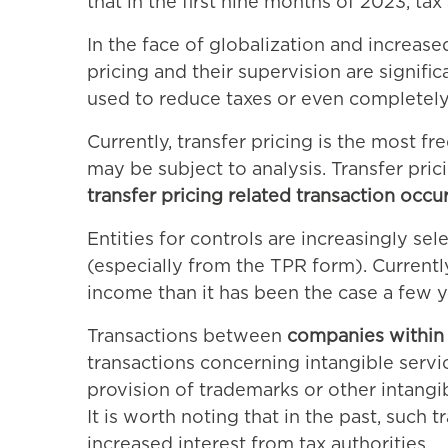
that in the first nine months of 2023, t
In the face of globalization and increas
pricing and their supervision are signif
used to reduce taxes or even completely 
Currently, transfer pricing is the most f
may be subject to analysis. Transfer pr
transfer pricing related transaction occu
Entities for controls are increasingly s
(especially from the TPR form). Currently
income than it has been the case a few y
Transactions between
companies within 
transactions concerning intangible servic
provision of trademarks or other intangibl
It is worth noting that in the past, such
increased interest from tax authorities.