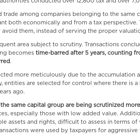
ax authorities conducted over 12,800 tax and over 
ed trade among companies belonging to the same cap
icant both economically and from a tax perspective
avoid them, instead of serving the proper valuatio
requent area subject to scrutiny. Transactions concl
icing becomes
time-barred after 5 years, counting fr
rred
.
elected more meticulously due to the accumulation 
, entities are selected for control where there is a
ears ago.
the same capital group are being scrutinized more
es, especially those with low added value. Addition
e assets and rights, difficult to assess in terms of
 transactions were used by taxpayers for aggressive