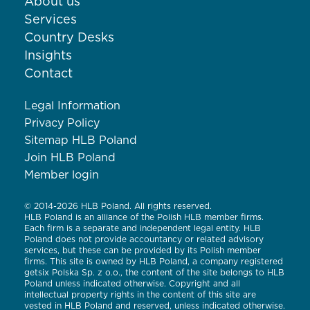
About us
Services
Country Desks
Insights
Contact
Legal Information
Privacy Policy
Sitemap HLB Poland
Join HLB Poland
Member login
© 2014-2026 HLB Poland. All rights reserved.
HLB Poland is an alliance of the Polish HLB member firms.
Each firm is a separate and independent legal entity. HLB
Poland does not provide accountancy or related advisory
services, but these can be provided by its Polish member
firms. This site is owned by HLB Poland, a company registered
getsix Polska Sp. z o.o., the content of the site belongs to HLB
Poland unless indicated otherwise. Copyright and all
intellectual property rights in the content of this site are
vested in HLB Poland and reserved, unless indicated otherwise.