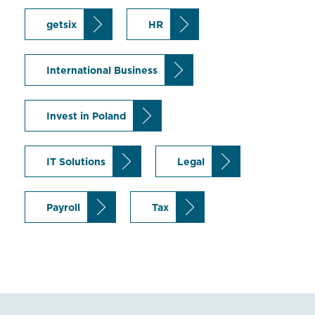
getsix
HR
International Business
Invest in Poland
IT Solutions
Legal
Payroll
Tax