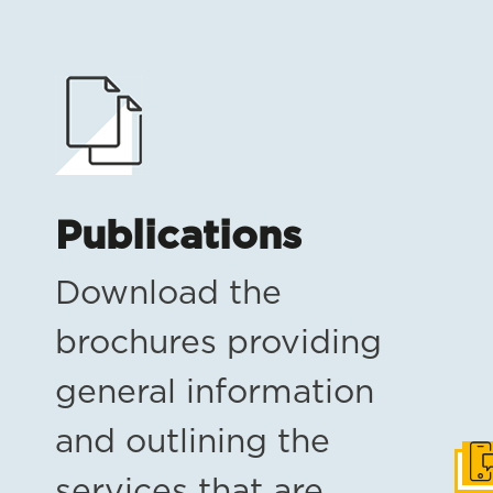
Publications
Download the
brochures providing
general information
and outlining the
Get
services that are