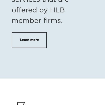
offered by HLB
member firms.
Learn more