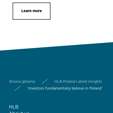
Learn more
Strona główna
HLB Poland Latest Insights
‘Investors fundamentally believe in Poland’
HLB