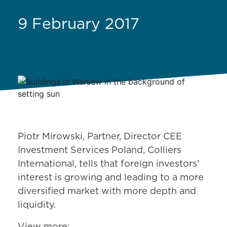
9 February 2017
Piotr Mirowski, Partner, Director CEE
Investment Services Poland, Colliers
International, tells that foreign investors’
interest is growing and leading to a more
diversified market with more depth and
liquidity.
View more: