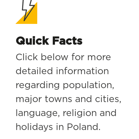
Quick Facts
Click below for more
detailed information
regarding population,
major towns and cities,
language, religion and
holidays in Poland.