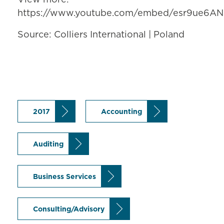
https://www.youtube.com/embed/esr9ue6AN
Source: Colliers International | Poland
2017
Accounting
Auditing
Business Services
Consulting/Advisory