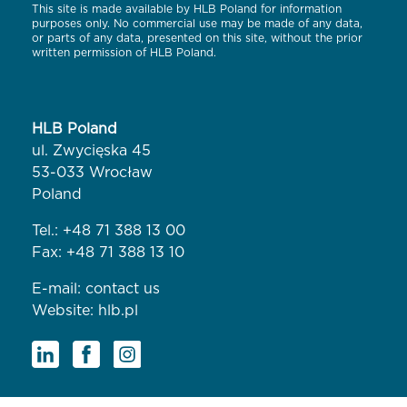
This site is made available by HLB Poland for information
purposes only. No commercial use may be made of any data,
or parts of any data, presented on this site, without the prior
written permission of HLB Poland.
HLB Poland
ul. Zwycięska 45
53-033 Wrocław
Poland
Tel.:
+48 71 388 13 00
Fax: +48 71 388 13 10
E-mail:
contact us
Website:
hlb.pl