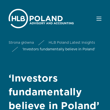
Strona główna
HLB Poland Latest Insights
‘Investors fundamentally believe in Poland’
‘Investors
fundamentally
believe in Poland’