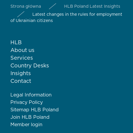
Strona główna
HLB Poland Latest Insights
Latest changes in the rules for employment
of Ukrainian citizens
HLB
About us
Services
Country Desks
Insights
Contact
Legal Information
Privacy Policy
Sitemap HLB Poland
Join HLB Poland
Member login