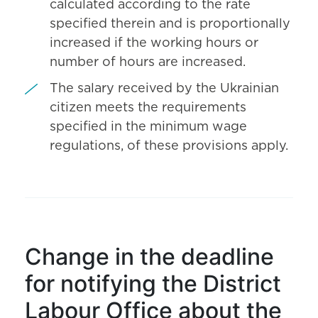
calculated according to the rate
specified therein and is proportionally
increased if the working hours or
number of hours are increased.
The salary received by the Ukrainian
citizen meets the requirements
specified in the minimum wage
regulations, of these provisions apply.
Change in the deadline
for notifying the District
Labour Office about the