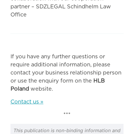
partner – SDZLEGAL Schindhelm Law
Office
If you have any further questions or
require additional information, please
contact your business relationship person
or use the enquiry form on the
HLB
Poland
website.
Contact us »
***
This publication is non-binding information and