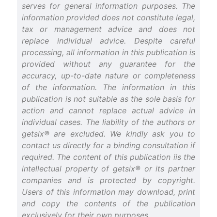
serves for general information purposes. The
information provided does not constitute legal,
tax or management advice and does not
replace individual advice. Despite careful
processing, all information in this publication is
provided without any guarantee for the
accuracy, up-to-date nature or completeness
of the information. The information in this
publication is not suitable as the sole basis for
action and cannot replace actual advice in
individual cases. The liability of the authors or
getsix® are excluded. We kindly ask you to
contact us directly for a binding consultation if
required. The content of this publication iis the
intellectual property of getsix® or its partner
companies and is protected by copyright.
Users of this information may download, print
and copy the contents of the publication
exclusively for their own purposes.