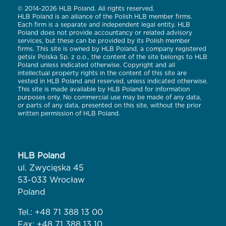
© 2014-2026 HLB Poland. All rights reserved.
HLB Poland is an alliance of the Polish HLB member firms.
Each firm is a separate and independent legal entity. HLB
Poland does not provide accountancy or related advisory
services, but these can be provided by its Polish member
firms. This site is owned by HLB Poland, a company registered
getsix Polska Sp. z o.o., the content of the site belongs to HLB
Poland unless indicated otherwise. Copyright and all
intellectual property rights in the content of this site are
vested in HLB Poland and reserved, unless indicated otherwise.
This site is made available by HLB Poland for information
purposes only. No commercial use may be made of any data,
or parts of any data, presented on this site, without the prior
written permission of HLB Poland.
HLB Poland
ul. Zwycięska 45
53-033 Wrocław
Poland
Tel.:
+48 71 388 13 00
Fax: +48 71 388 13 10