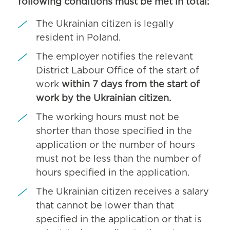
following conditions must be met in total:
The Ukrainian citizen is legally
resident in Poland.
The employer notifies the relevant
District Labour Office of the start of
work
within 7 days from the start of
work by the Ukrainian citizen.
The working hours must not be
shorter than those specified in the
application or the number of hours
must not be less than the number of
hours specified in the application.
The Ukrainian citizen receives a salary
that cannot be lower than that
specified in the application or that is