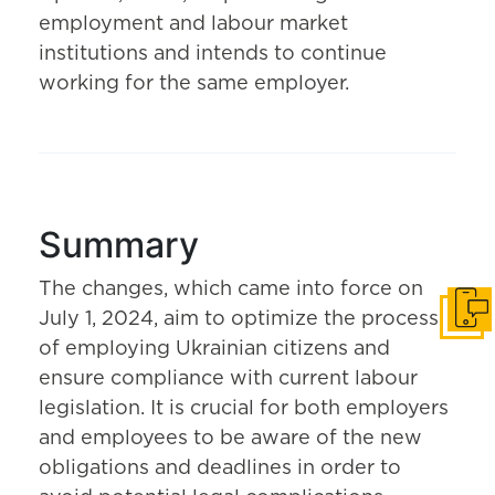
employment and labour market
institutions and intends to continue
working for the same employer.
Summary
The changes, which came into force on
July 1, 2024, aim to optimize the process
Get i
of employing Ukrainian citizens and
ensure compliance with current labour
legislation. It is crucial for both employers
and employees to be aware of the new
obligations and deadlines in order to