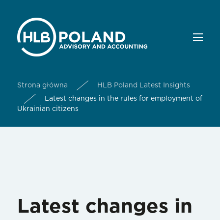
Strona główna
HLB Poland Latest Insights
Latest changes in the rules for employment of
Ukrainian citizens
Latest changes in