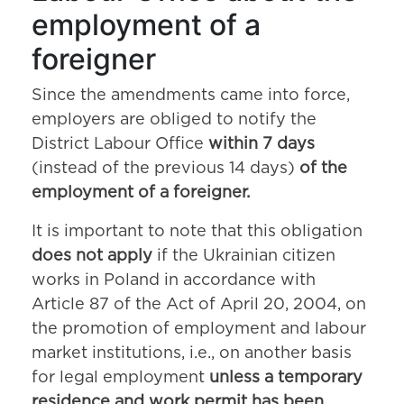
employment of a
foreigner
Since the amendments came into force,
employers are obliged to notify the
District Labour Office
within 7 days
(instead of the previous 14 days)
of the
employment of a foreigner.
It is important to note that this obligation
does not apply
if the Ukrainian citizen
works in Poland in accordance with
Article 87 of the Act of April 20, 2004, on
the promotion of employment and labour
market institutions, i.e., on another basis
for legal employment
unless a temporary
residence and work permit has been