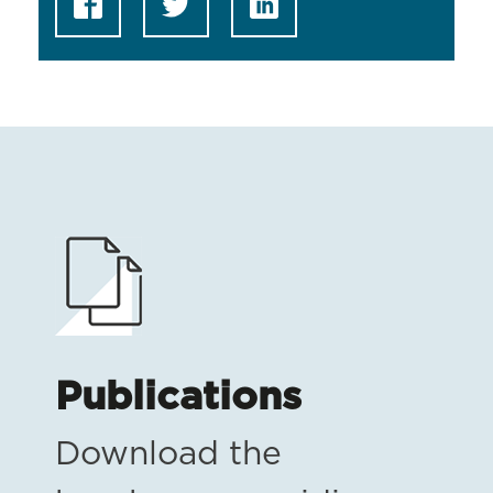
Publications
Download the