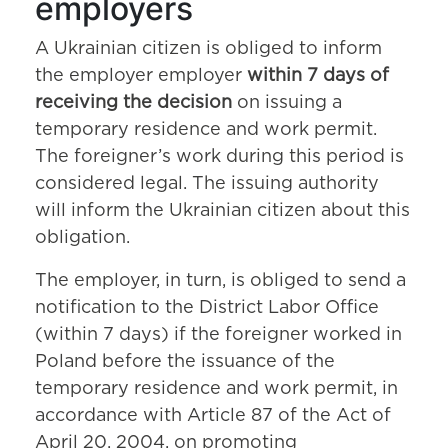
employers
A Ukrainian citizen is obliged to inform
the employer employer
within 7 days of
receiving the decision
on issuing a
temporary residence and work permit.
The foreigner’s work during this period is
considered legal. The issuing authority
will inform the Ukrainian citizen about this
obligation.
The employer, in turn, is obliged to send a
notification to the District Labor Office
(within 7 days) if the foreigner worked in
Poland before the issuance of the
temporary residence and work permit, in
accordance with Article 87 of the Act of
April 20, 2004, on promoting