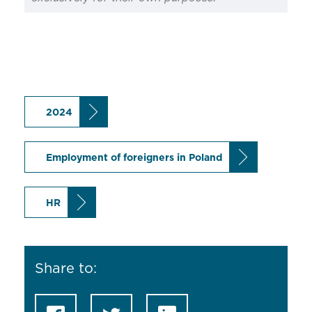
2024
Employment of foreigners in Poland
HR
Share to: