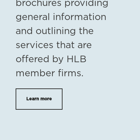
brochures providing
general information
and outlining the
services that are
offered by HLB
member firms.
Learn more