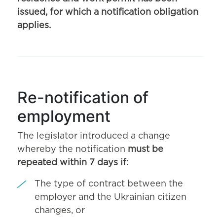
issued, for which a notification obligation
applies.
Re-notification of
employment
The legislator introduced a change
whereby the notification
must be
repeated within 7 days if:
The type of contract between the
employer and the Ukrainian citizen
changes, or