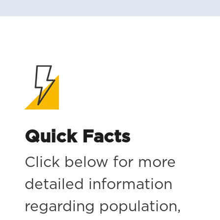
Quick Facts
Click below for more
detailed information
regarding population,