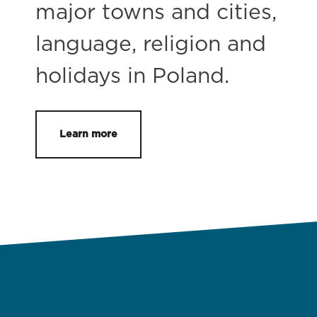
major towns and cities,
language, religion and
holidays in Poland.
Learn more