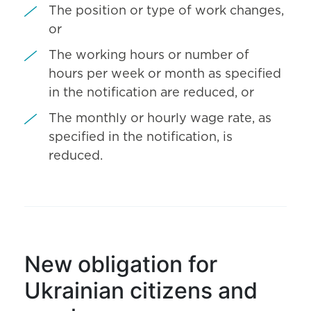
The position or type of work changes,
or
The working hours or number of
hours per week or month as specified
in the notification are reduced, or
The monthly or hourly wage rate, as
specified in the notification, is
reduced.
New obligation for
Ukrainian citizens and