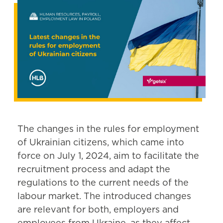
The changes in the rules for employment
of Ukrainian citizens, which came into
force on July 1, 2024, aim to facilitate the
recruitment process and adapt the
regulations to the current needs of the
labour market. The introduced changes
are relevant for both, employers and