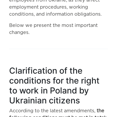
employees from Ukraine, as they affect
employment procedures, working
conditions, and information obligations.
Below we present the most important
changes.
Clarification of the
conditions for the right
to work in Poland by
Ukrainian citizens
According to the latest amendments,
the