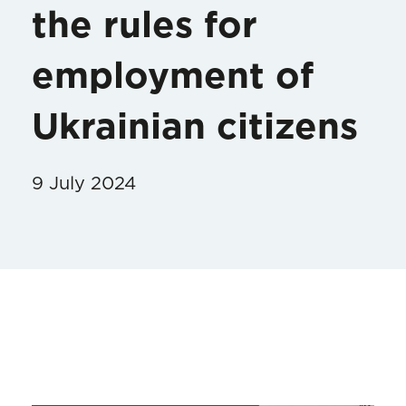
the rules for
employment of
Ukrainian citizens
9 July 2024