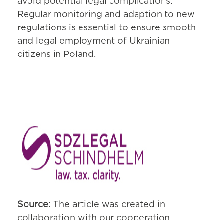
avoid potential legal complications.
Regular monitoring and adaption to new
regulations is essential to ensure smooth
and legal employment of Ukrainian
citizens in Poland.
Source:
The article was created in
collaboration with our cooperation