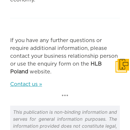
economy.
If you have any further questions or
require additional information, please
contact your business relationship person
or use the enquiry form on the
HLB
Get i
Poland
website.
Contact us »
***
This publication is non-binding information and
serves for general information purposes. The
information provided does not constitute legal,