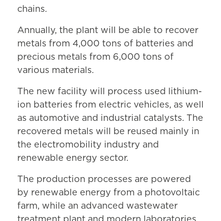
chains.
Annually, the plant will be able to recover
metals from 4,000 tons of batteries and
precious metals from 6,000 tons of
various materials.
The new facility will process used lithium-
ion batteries from electric vehicles, as well
as automotive and industrial catalysts. The
recovered metals will be reused mainly in
the electromobility industry and
renewable energy sector.
The production processes are powered
by renewable energy from a photovoltaic
farm, while an advanced wastewater
treatment plant and modern laboratories