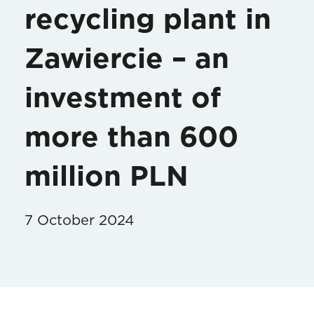
recycling plant in
Zawiercie – an
investment of
more than 600
million PLN
7 October 2024