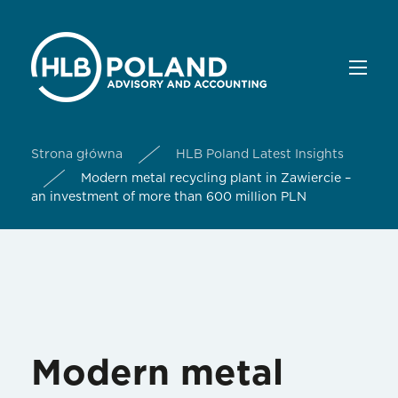
Strona główna
HLB Poland Latest Insights
Modern metal recycling plant in Zawiercie –
an investment of more than 600 million PLN
Modern metal