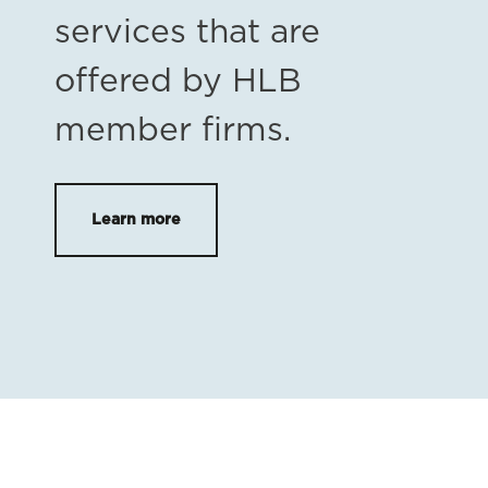
services that are
offered by HLB
member firms.
Learn more