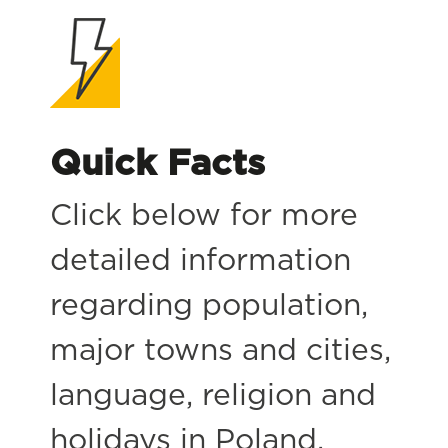
Quick Facts
Click below for more
detailed information
regarding population,
major towns and cities,
language, religion and
holidays in Poland.