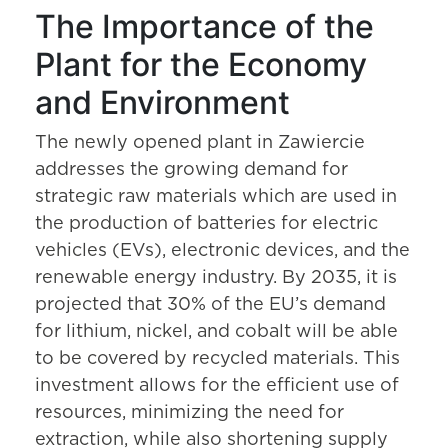
The Importance of the
Plant for the Economy
and Environment
The newly opened plant in Zawiercie
addresses the growing demand for
strategic raw materials which are used in
the production of batteries for electric
vehicles (EVs), electronic devices, and the
renewable energy industry. By 2035, it is
projected that 30% of the EU’s demand
for lithium, nickel, and cobalt will be able
to be covered by recycled materials. This
investment allows for the efficient use of
resources, minimizing the need for
extraction, while also shortening supply