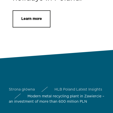
Learn more
Strona główna
HLB Poland Latest Insights
Modern metal recycling plant in Zawiercie –
an investment of more than 600 million PLN