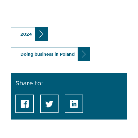
2024
Doing business in Poland
Share to: