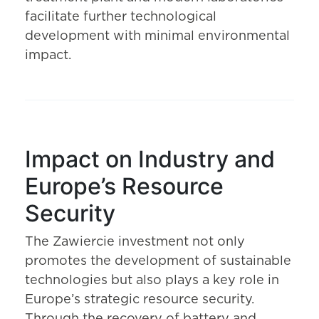
facilitate further technological
development with minimal environmental
impact.
Impact on Industry and
Europe’s Resource
Security
The Zawiercie investment not only
promotes the development of sustainable
technologies but also plays a key role in
Europe’s strategic resource security.