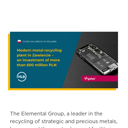
The Elemental Group, a leader in the
recycling of strategic and precious metals,