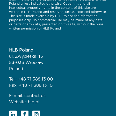
Poland unless indicated otherwise. Copyright and all
intellectual property rights in the content of this site are
vested in HLB Poland and reserved, unless indicated otherwise.
This site is made available by HLB Poland for information
purposes only. No commercial use may be made of any data,
or parts of any data, presented on this site, without the prior
written permission of HLB Poland.
HLB Poland
ul. Zwycięska 45
53-033 Wrocław
Poland
Tel.:
+48 71 388 13 00
Fax: +48 71 388 13 10
E-mail:
contact us
Website:
hlb.pl