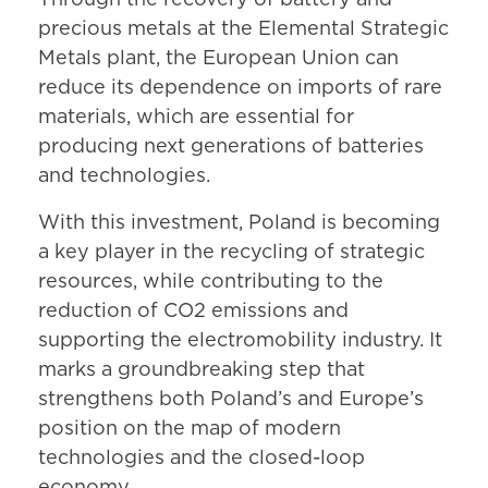
Through the recovery of battery and
precious metals at the Elemental Strategic
Metals plant, the European Union can
reduce its dependence on imports of rare
materials, which are essential for
producing next generations of batteries
and technologies.
With this investment, Poland is becoming
a key player in the recycling of strategic
resources, while contributing to the
reduction of CO2 emissions and
supporting the electromobility industry. It
marks a groundbreaking step that
strengthens both Poland’s and Europe’s
position on the map of modern
technologies and the closed-loop