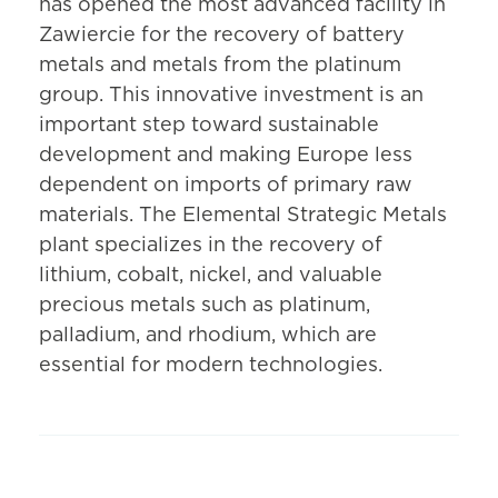
has opened the most advanced facility in
Zawiercie for the recovery of battery
metals and metals from the platinum
group. This innovative investment is an
important step toward sustainable
development and making Europe less
dependent on imports of primary raw
materials. The Elemental Strategic Metals
plant specializes in the recovery of
lithium, cobalt, nickel, and valuable
precious metals such as platinum,
palladium, and rhodium, which are
essential for modern technologies.