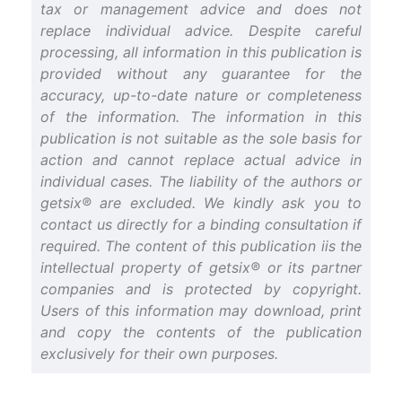
tax or management advice and does not
replace individual advice. Despite careful
processing, all information in this publication is
provided without any guarantee for the
accuracy, up-to-date nature or completeness
of the information. The information in this
publication is not suitable as the sole basis for
action and cannot replace actual advice in
individual cases. The liability of the authors or
getsix® are excluded. We kindly ask you to
contact us directly for a binding consultation if
required. The content of this publication iis the
intellectual property of getsix® or its partner
companies and is protected by copyright.
Users of this information may download, print
and copy the contents of the publication
exclusively for their own purposes.