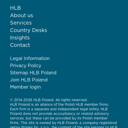
HLB
About us
Services
Country Desks
Insights
Contact
Legal Information
Privacy Policy
Sitemap HLB Poland
Join HLB Poland
Member login
© 2014-2026 HLB Poland. All rights reserved.
HLB Poland is an alliance of the Polish HLB member firms.
Each firm is a separate and independent legal entity. HLB
Poland does not provide accountancy or related advisory
services, but these can be provided by its Polish member
firms. This site is owned by HLB Poland, a company registered
getsix Polska Sp. z o.o., the content of the site belongs to HLB