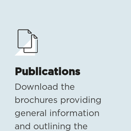
Publications
Download the
brochures providing
general information
and outlining the