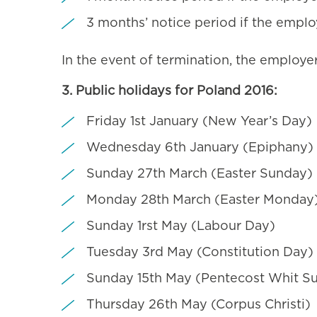
3 months’ notice period if the empl
In the event of termination, the employer
3. Public holidays for Poland 2016:
Friday 1st January (New Year’s Day)
Wednesday 6th January (Epiphany)
Sunday 27th March (Easter Sunday)
Monday 28th March (Easter Monday
Sunday 1rst May (Labour Day)
Tuesday 3rd May (Constitution Day)
Sunday 15th May (Pentecost Whit S
Thursday 26th May (Corpus Christi)