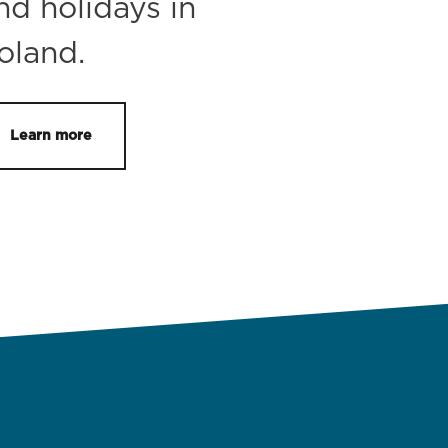
nd holidays in
oland.
Learn more