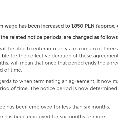
um wage has been increased to 1,850 PLN (approx. 4
 the related notice periods, are changed as follows
ill be able to enter into only a maximum of three 
sible for the collective duration of these agreeme
nths, will mean that once that period ends the agr
d of time.
egards to when terminating an agreement, it now m
eriod of time. The notice period is now determined 
yee has been employed for less than six months,
ee has been employed for six months or more,