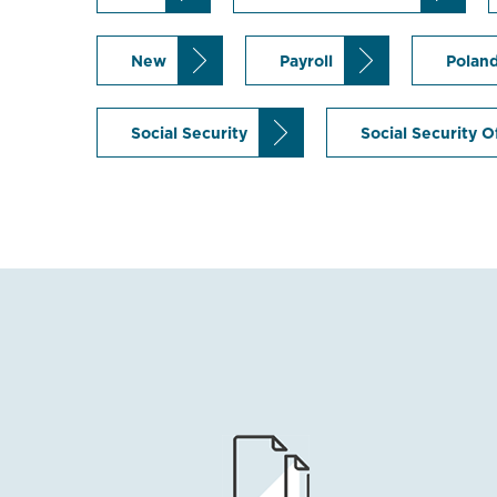
New
Payroll
Polan
Social Security
Social Security O