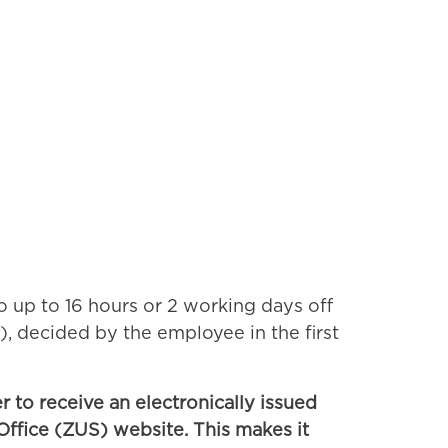
to up to 16 hours or 2 working days off
), decided by the employee in the first
 to receive an electronically issued
Office (ZUS) website. This makes it