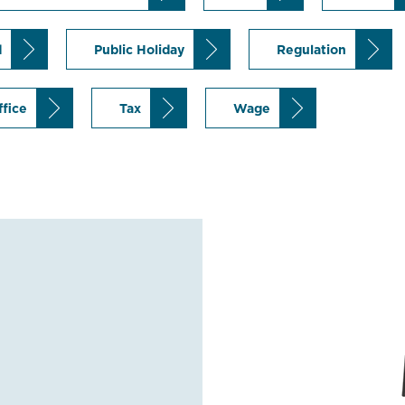
d
Public Holiday
Regulation
ffice
Tax
Wage