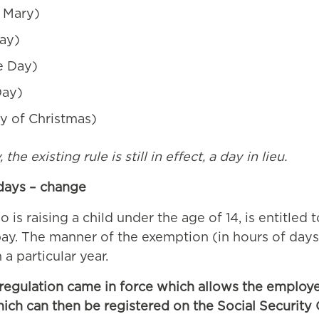
 Mary)
Day)
e Day)
Day)
 of Christmas)
he existing rule is still in effect, a day in lieu.
 days – change
is raising a child under the age of 14, is entitled 
 pay. The manner of the exemption (in hours of days
 a particular year.
 regulation came in force which allows the employer
ich can then be registered on the Social Security 