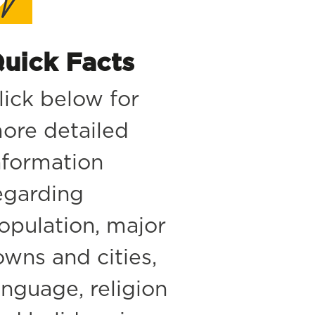
uick Facts
lick below for
ore detailed
nformation
egarding
opulation, major
owns and cities,
anguage, religion