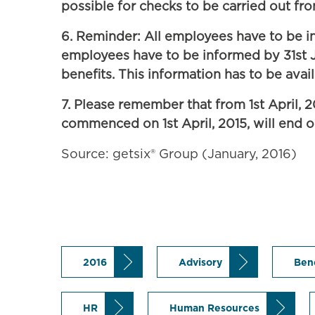
possible for checks to be carried out from
6. Reminder: All employees have to be in
employees have to be informed by 31st Ja
benefits. This information has to be avail
7. Please remember that from 1st April, 
commenced on 1st April, 2015, will end o
Source: getsix® Group (January, 2016)
2016
Advisory
Ben
HR
Human Resources