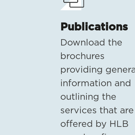
Publications
Download the
brochures
providing genera
information and
outlining the
services that are
offered by HLB