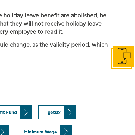
 holiday leave benefit are abolished, he
at they will not receive holiday leave
very employee to read it.
uld change, as the validity period, which
Get in to
fit Fund
getsix
Minimum Wage