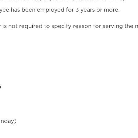
oyee has been employed for 3 years or more.
 is not required to specify reason for serving the 
)
unday)