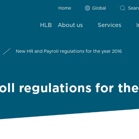
Home
Global
Sear
HLB
About us
Services
New HR and Payroll regulations for the year 2016
ll regulations for th