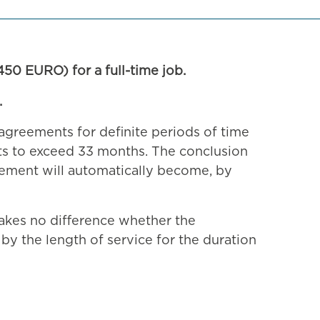
50 EURO) for a full-time job.
.
agreements for definite periods of time
nts to exceed 33 months. The conclusion
eement will automatically become, by
akes no difference whether the
by the length of service for the duration