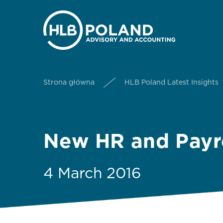
Strona główna
HLB Poland Latest Insights
New HR and Payro
4 March 2016