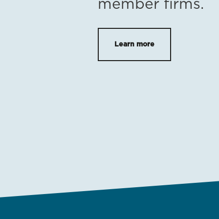
member firms.
Learn more