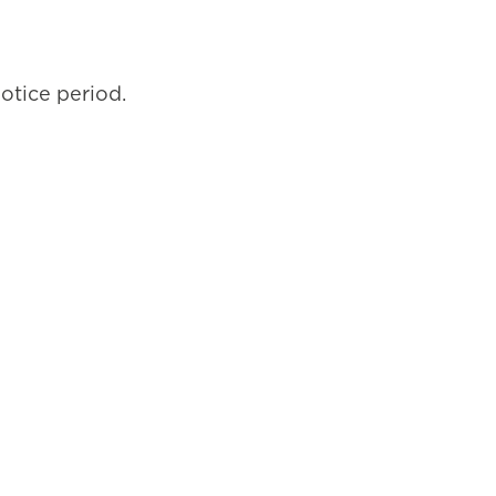
notice period.