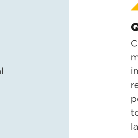
Q
C
m
l
i
r
p
t
l