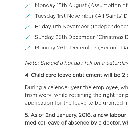
Monday 15th August (Assumption of
Tuesday 1rst November (All Saints’ 
Friday 11th November (Independenc
Sunday 25th December (Christmas 
Monday 26th December (Second Day
Note: Should a holiday fall on a Saturday, t
4. Child care leave entitlement will be 2
During a calendar year the employee, who 
from work, while retaining the right for
application for the leave to be granted in
5. As of 2nd January, 2016, a new labour
medical leave of absence by a doctor, wh