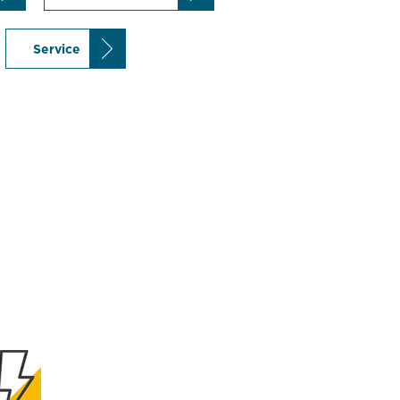
Service