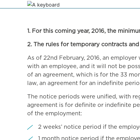
1. For this coming year, 2016, the minim
2. The rules for temporary contracts and
As of 22nd February, 2016, an employer w
with an employee, and it will not be pos
of an agreement, which is for the 33 mo
law, an agreement for an indefinite perio
The notice periods were unified, with r
agreement is for definite or indefinite p
of the employment:
2 weeks’ notice period if the emplo
1 month notice period if the employ