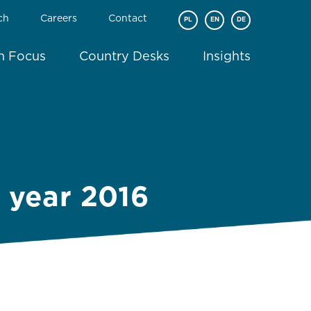
ch
Careers
Contact
PL
EN
DE
In Focus
Country Desks
Insights
e year 2016