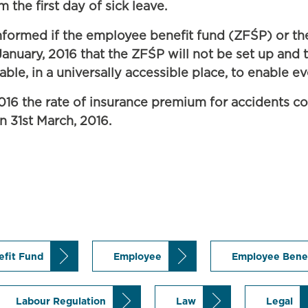
 the first day of sick leave.
formed if the employee benefit fund (ZFŚP) or the
nuary, 2016 that the ZFŚP will not be set up and th
able, in a universally accessible place, to enable e
2016 the rate of insurance premium for accidents co
n 31st March, 2016.
efit Fund
Employee
Employee Bene
Labour Regulation
Law
Legal