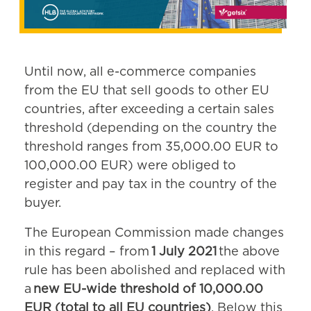
Until now, all e-commerce companies
from the EU that sell goods to other EU
countries, after exceeding a certain sales
threshold (depending on the country the
threshold ranges from 35,000.00 EUR to
100,000.00 EUR) were obliged to
register and pay tax in the country of the
buyer.
The European Commission made changes
in this regard – from
1 July 2021
the above
rule has been abolished and replaced with
a
new EU-wide threshold of 10,000.00
EUR (total to all EU countries)
. Below this