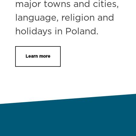
major towns and cities,
language, religion and
holidays in Poland.
Learn more