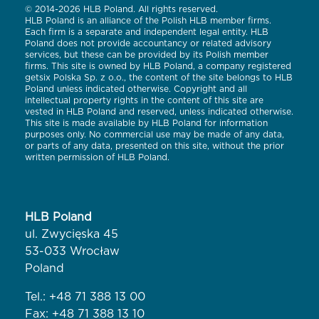
© 2014-2026 HLB Poland. All rights reserved.
HLB Poland is an alliance of the Polish HLB member firms.
Each firm is a separate and independent legal entity. HLB
Poland does not provide accountancy or related advisory
services, but these can be provided by its Polish member
firms. This site is owned by HLB Poland, a company registered
getsix Polska Sp. z o.o., the content of the site belongs to HLB
Poland unless indicated otherwise. Copyright and all
intellectual property rights in the content of this site are
vested in HLB Poland and reserved, unless indicated otherwise.
This site is made available by HLB Poland for information
purposes only. No commercial use may be made of any data,
or parts of any data, presented on this site, without the prior
written permission of HLB Poland.
HLB Poland
ul. Zwycięska 45
53-033 Wrocław
Poland
Tel.:
+48 71 388 13 00
Fax: +48 71 388 13 10