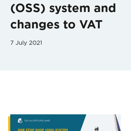
(OSS) system and
changes to VAT
7 July 2021