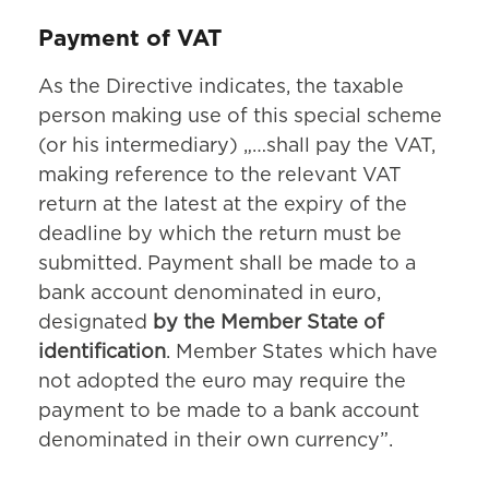
Payment of VAT
As the Directive indicates, the taxable
person making use of this special scheme
(or his intermediary) „…shall pay the VAT,
making reference to the relevant VAT
return at the latest at the expiry of the
deadline by which the return must be
submitted. Payment shall be made to a
bank account denominated in euro,
designated
by the Member State of
identification
. Member States which have
not adopted the euro may require the
payment to be made to a bank account
denominated in their own currency”.