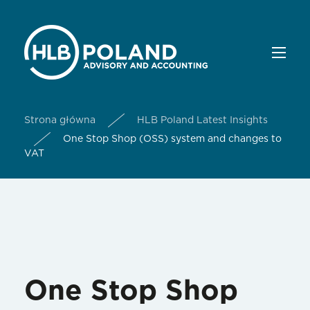
Strona główna
HLB Poland Latest Insights
One Stop Shop (OSS) system and changes to
VAT
One Stop Shop