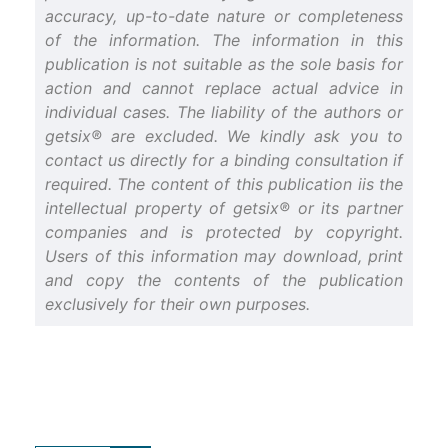
accuracy, up-to-date nature or completeness
of the information. The information in this
publication is not suitable as the sole basis for
action and cannot replace actual advice in
individual cases. The liability of the authors or
getsix® are excluded. We kindly ask you to
contact us directly for a binding consultation if
required. The content of this publication iis the
intellectual property of getsix® or its partner
companies and is protected by copyright.
Users of this information may download, print
and copy the contents of the publication
exclusively for their own purposes.