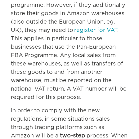
programme. However, if they additionally
store their goods in Amazon warehouses
(also outside the European Union, eg.
UK), they may need to
register for VAT
.
This applies in particular to those
businesses that use the Pan-European
FBA Programme. Any local sales from
these warehouses, as well as transfers of
these goods to and from another
warehouse, must be reported on the
national VAT return. A VAT number will be
required for this purpose.
In order to comply with the new
regulations, in some situations sales
through trading platforms such as
Amazon will be a
two-step
process. When