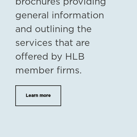
brochures providing
general information
and outlining the
services that are
offered by HLB
member firms.
Learn more