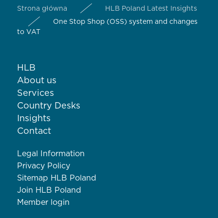
Strona główna
HLB Poland Latest Insights
One Stop Shop (OSS) system and changes
to VAT
HLB
About us
Services
Country Desks
Insights
Contact
Legal Information
Privacy Policy
Sitemap HLB Poland
Join HLB Poland
Member login