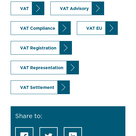
VAT
VAT Advisory
VAT Compliance
VAT EU
VAT Registration
VAT Representation
VAT Settlement
Share to: