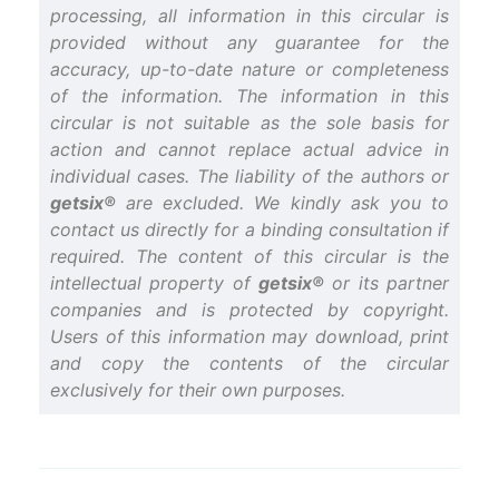
processing, all information in this circular is
provided without any guarantee for the
accuracy, up-to-date nature or completeness
of the information. The information in this
circular is not suitable as the sole basis for
action and cannot replace actual advice in
individual cases. The liability of the authors or
getsix®
are excluded. We kindly ask you to
contact us directly for a binding consultation if
required. The content of this circular is the
intellectual property of
getsix®
or its partner
companies and is protected by copyright.
Users of this information may download, print
and copy the contents of the circular
exclusively for their own purposes.