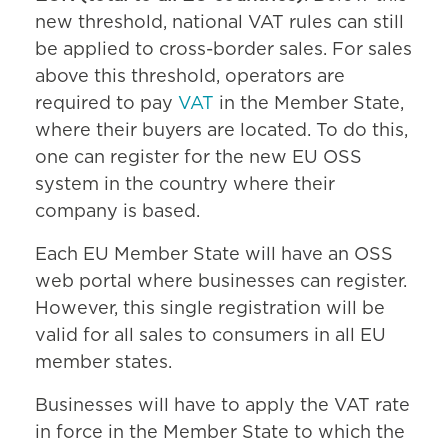
new threshold, national VAT rules can still
be applied to cross-border sales. For sales
above this threshold, operators are
required to pay
VAT
in the Member State,
where their buyers are located. To do this,
one can register for the new EU OSS
system in the country where their
company is based.
Each EU Member State will have an OSS
web portal where businesses can register.
However, this single registration will be
valid for all sales to consumers in all EU
member states.
Businesses will have to apply the VAT rate
in force in the Member State to which the