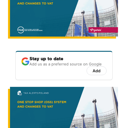
Stay up to date
Add us as a preferred source on Google
Add