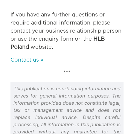
If you have any further questions or
require additional information, please
contact your business relationship person
or use the enquiry form on the
HLB
Poland
website.
Contact us »
***
This publication is non-binding information and
serves for general information purposes. The
information provided does not constitute legal,
tax or management advice and does not
replace individual advice. Despite careful
processing, all information in this publication is
provided without any guarantee for the