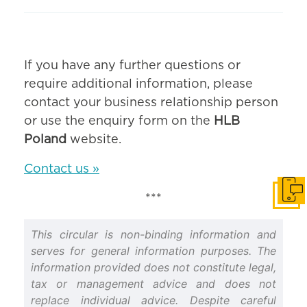
If you have any further questions or
require additional information, please
contact your business relationship person
or use the enquiry form on the
HLB
Poland
website.
Contact us »
Get i
***
This circular is non-binding information and
serves for general information purposes. The
information provided does not constitute legal,
tax or management advice and does not
replace individual advice. Despite careful