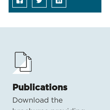
Publications
Download the