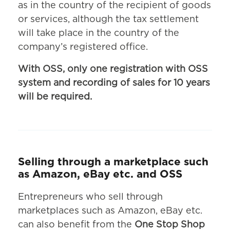
as in the country of the recipient of goods
or services, although the tax settlement
will take place in the country of the
company’s registered office.
With OSS, only one registration with OSS
system and recording of sales for 10 years
will be required.
Selling through a marketplace such
as Amazon, eBay etc. and OSS
Entrepreneurs who sell through
marketplaces such as Amazon, eBay etc.
can also benefit from the
One Stop Shop