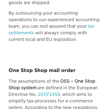
goods are shipped.
By outsourcing your accounting
operations to our experienced accounting
team, you can rest assured that your
tax
settlements
will always comply with
current local and EU legislation.
One Stop Shop mail order
The assumptions of the
OSS – One Stop
Shop system
are defined in the European
Directive No.
2017/2455
, which aims to
simplify tax processes for e-commerce
sellers. According to the new regulations,