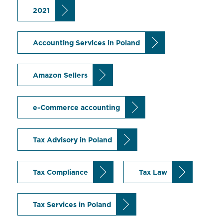
2021
Accounting Services in Poland
Amazon Sellers
e-Commerce accounting
Tax Advisory in Poland
Tax Compliance
Tax Law
Tax Services in Poland