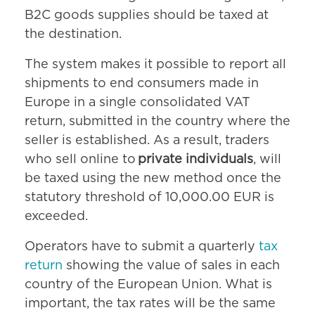
B2C goods supplies should be taxed at
the destination.
The system makes it possible to report all
shipments to end consumers made in
Europe in a single consolidated VAT
return, submitted in the country where the
seller is established. As a result, traders
who sell online to
private individuals
, will
be taxed using the new method once the
statutory threshold of 10,000.00 EUR is
exceeded.
Operators have to submit a quarterly
tax
return
showing the value of sales in each
country of the European Union. What is
important, the tax rates will be the same