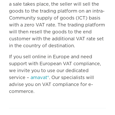
a sale takes place, the seller will sell the
goods to the trading platform on an intra-
Community supply of goods (ICT) basis
with a zero VAT rate. The trading platform
will then resell the goods to the end
customer with the additional VAT rate set
in the country of destination.
If you sell online in Europe and need
support with European VAT compliance,
we invite you to use our dedicated
service –
amavat®
. Our specialists will
advise you on VAT compliance for e-
commerce.