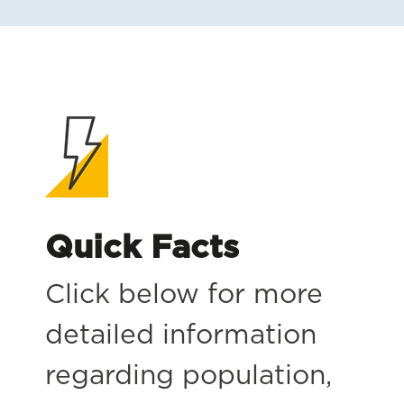
Quick Facts
Click below for more
detailed information
regarding population,