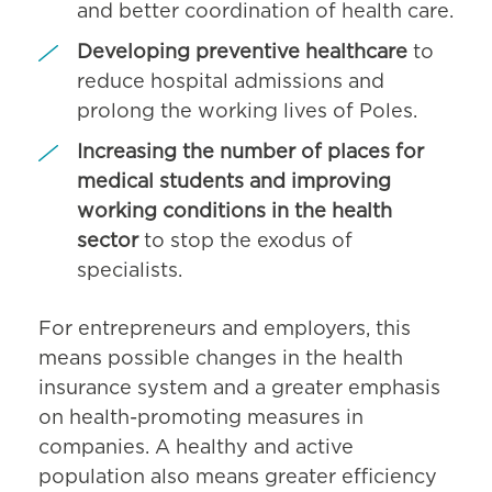
and better coordination of health care.
Developing preventive healthcare
to
reduce hospital admissions and
prolong the working lives of Poles.
Increasing the number of places for
medical students and improving
working conditions in the health
sector
to stop the exodus of
specialists.
For entrepreneurs and employers, this
means possible changes in the health
insurance system and a greater emphasis
on health-promoting measures in
companies. A healthy and active
population also means greater efficiency