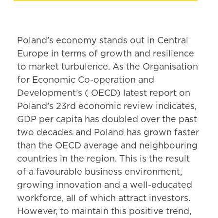
Poland’s economy stands out in Central
Europe in terms of growth and resilience
to market turbulence. As the Organisation
for Economic Co-operation and
Development’s ( OECD) latest report on
Poland’s 23rd economic review indicates,
GDP per capita has doubled over the past
two decades and Poland has grown faster
than the OECD average and neighbouring
countries in the region. This is the result
of a favourable business environment,
growing innovation and a well-educated
workforce, all of which attract investors.
However, to maintain this positive trend,