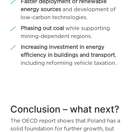
Faster deployment of renewable
energy sources
and development of
low-carbon technologies.
Phasing out coal
while supporting
mining-dependent regions.
Increasing investment in energy
efficiency in buildings and transport
,
including reforming vehicle taxation.
Conclusion – what next?
The OECD report shows that Poland has a
solid foundation for further growth, but