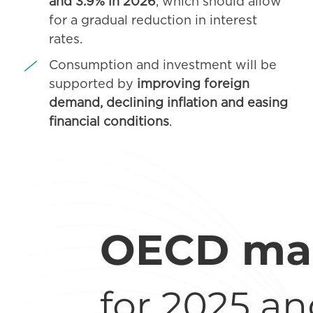
and 3.9% in 2026
, which should allow
for a gradual reduction in interest
rates.
Consumption and investment will be
supported by
improving foreign
demand, declining inflation and easing
financial conditions
.