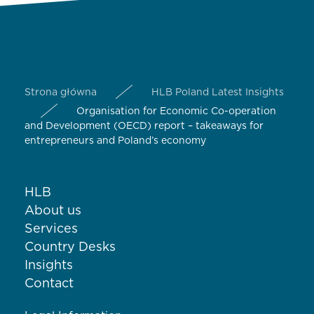
Strona główna
HLB Poland Latest Insights
Organisation for Economic Co-operation
and Development (OECD) report – takeaways for
entrepreneurs and Poland’s economy
HLB
About us
Services
Country Desks
Insights
Contact