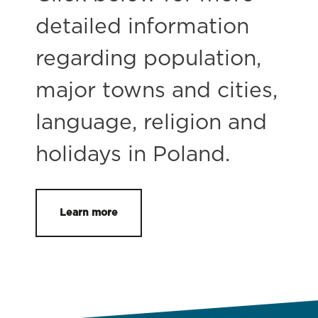
detailed information
regarding population,
major towns and cities,
language, religion and
holidays in Poland.
Learn more