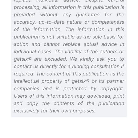
processing, all information in this publication is
provided without any guarantee for the
accuracy, up-to-date nature or completeness
of the information. The information in this
publication is not suitable as the sole basis for
action and cannot replace actual advice in
individual cases. The liability of the authors or
getsix® are excluded. We kindly ask you to
contact us directly for a binding consultation if
required. The content of this publication iis the
intellectual property of getsix® or its partner
companies and is protected by copyright.
Users of this information may download, print
and copy the contents of the publication
exclusively for their own purposes.