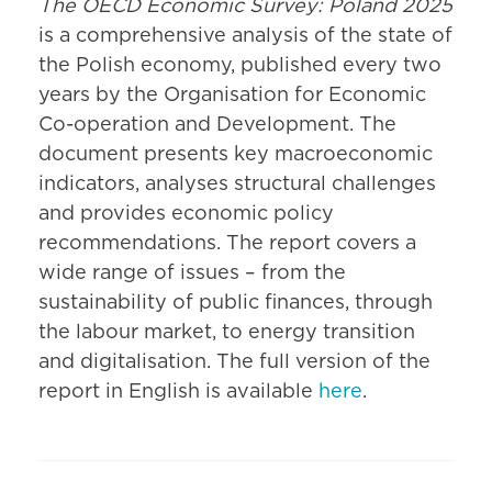
The OECD Economic Survey: Poland 2025
is a comprehensive analysis of the state of
the Polish economy, published every two
years by the Organisation for Economic
Co-operation and Development. The
document presents key macroeconomic
indicators, analyses structural challenges
and provides economic policy
recommendations. The report covers a
wide range of issues – from the
sustainability of public finances, through
the labour market, to energy transition
and digitalisation. The full version of the
report in English is available
here
.