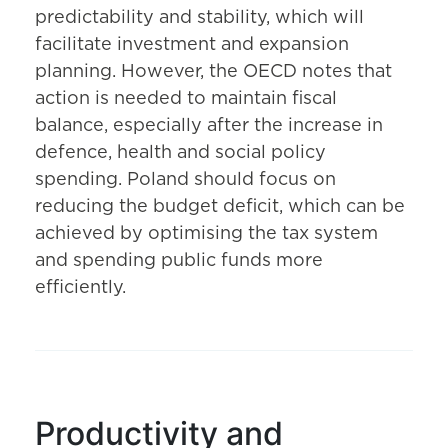
predictability and stability, which will
facilitate investment and expansion
planning. However, the OECD notes that
action is needed to maintain fiscal
balance, especially after the increase in
defence, health and social policy
spending. Poland should focus on
reducing the budget deficit, which can be
achieved by optimising the tax system
and spending public funds more
efficiently.
Productivity and