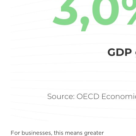
For businesses, this means greater