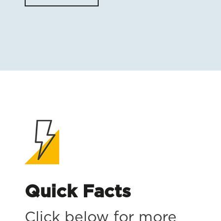
Quick Facts
Click below for more