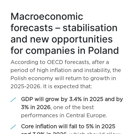
Macroeconomic
forecasts – stabilisation
and new opportunities
for companies in Poland
According to OECD forecasts, after a
period of high inflation and instability, the
Polish economy will return to growth in
2025-2026. It is expected that:
GDP will grow by 3.4% in 2025 and by
3% in 2026
, one of the best
performances in Central Europe.
Core inflation will fall to 5% in 2025