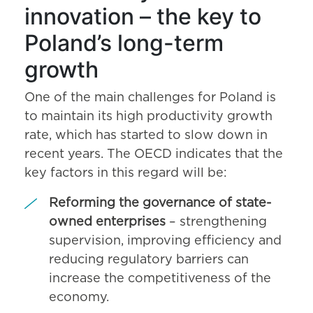
innovation – the key to
Poland’s long-term
growth
One of the main challenges for Poland is
to maintain its high productivity growth
rate, which has started to slow down in
recent years. The OECD indicates that the
key factors in this regard will be:
Reforming the governance of state-
owned enterprises
– strengthening
supervision, improving efficiency and
reducing regulatory barriers can
increase the competitiveness of the
economy.