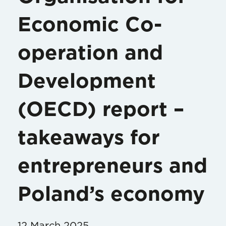
Economic Co-
operation and
Development
(OECD) report –
takeaways for
entrepreneurs and
Poland’s economy
12 March 2025