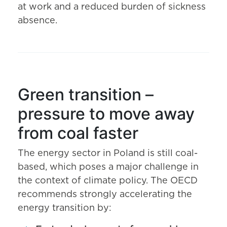
at work and a reduced burden of sickness
absence.
Green transition –
pressure to move away
from coal faster
The energy sector in Poland is still coal-
based, which poses a major challenge in
the context of climate policy. The OECD
recommends strongly accelerating the
energy transition by: