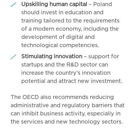
Upskilling human capital
– Poland
should invest in education and
training tailored to the requirements
of a modern economy, including the
development of digital and
technological competencies.
Stimulating innovation
– support for
startups and the R&D sector can
increase the country’s innovation
potential and attract new investment.
The OECD also recommends reducing
administrative and regulatory barriers that
can inhibit business activity, especially in
the services and new technology sectors.