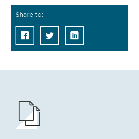
Share to: