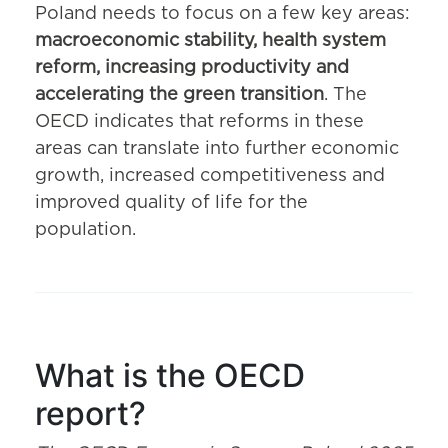
Poland needs to focus on a few key areas:
macroeconomic stability, health system
reform, increasing productivity and
accelerating the green transition
. The
OECD indicates that reforms in these
areas can translate into further economic
growth, increased competitiveness and
improved quality of life for the
population.
What is the OECD
report?