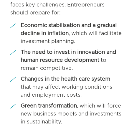
faces key challenges. Entrepreneurs
should prepare for:
Economic stabilisation and a gradual
decline in inflation
, which will facilitate
investment planning.
The need to invest in innovation and
human resource development
to
remain competitive.
Changes in the health care system
that may affect working conditions
and employment costs.
Green transformation
, which will force
new business models and investments
in sustainability.