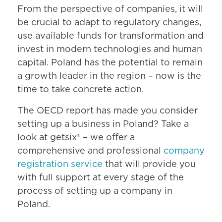
From the perspective of companies, it will
be crucial to adapt to regulatory changes,
use available funds for transformation and
invest in modern technologies and human
capital. Poland has the potential to remain
a growth leader in the region – now is the
time to take concrete action.
The OECD report has made you consider
setting up a business in Poland? Take a
look at getsix® – we offer a
comprehensive and professional
company
registration service
that will provide you
with full support at every stage of the
process of setting up a company in
Poland.