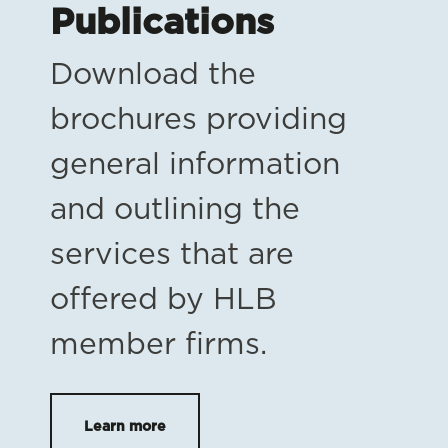
Publications
Download the
brochures providing
general information
and outlining the
services that are
offered by HLB
member firms.
Learn more