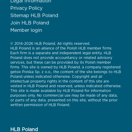
Legal Information
Privacy Policy
Sitemap HLB Poland
Join HLB Poland
Member login
© 2014-2026 HLB Poland. All rights reserved.
HLB Poland is an alliance of the Polish HLB member firms.
Each firm is a separate and independent legal entity. HLB
Poland does not provide accountancy or related advisory
services, but these can be provided by its Polish member
firms. This site is owned by HLB Poland, a company registered
getsix Polska Sp. z o.o., the content of the site belongs to HLB
Poland unless indicated otherwise. Copyright and all
intellectual property rights in the content of this site are
vested in HLB Poland and reserved, unless indicated otherwise.
This site is made available by HLB Poland for information
purposes only. No commercial use may be made of any data,
or parts of any data, presented on this site, without the prior
written permission of HLB Poland.
HLB Poland