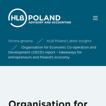
Strona główna
HLB Poland Latest Insights
Organisation for Economic Co-operation and
Development (OECD) report – takeaways for
entrepreneurs and Poland’s economy
Organisation for