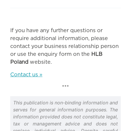
If you have any further questions or
require additional information, please
contact your business relationship person
or use the enquiry form on the
HLB
Poland
website.
Contact us »
***
This publication is non-binding information and
serves for general information purposes. The
information provided does not constitute legal,
tax or management advice and does not
replace individual advice. Despite careful