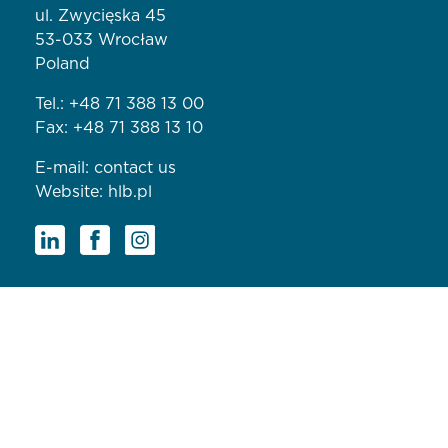
ul. Zwycięska 45
53-033 Wrocław
Poland
Tel.:
+48 71 388 13 00
Fax: +48 71 388 13 10
E-mail:
contact us
Website:
hlb.pl