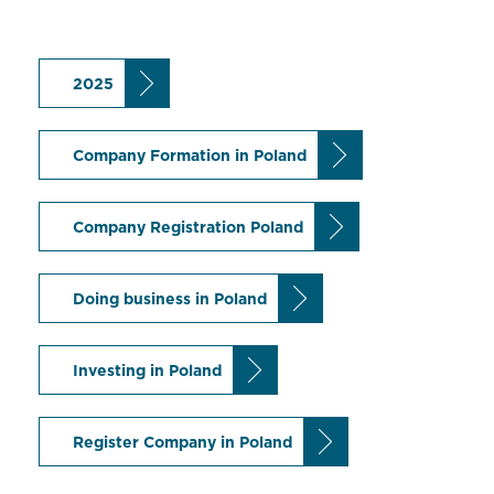
2025
Company Formation in Poland
Company Registration Poland
Doing business in Poland
Investing in Poland
Register Company in Poland