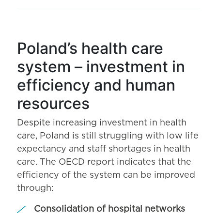
Poland’s health care
system – investment in
efficiency and human
resources
Despite increasing investment in health
care, Poland is still struggling with low life
expectancy and staff shortages in health
care. The OECD report indicates that the
efficiency of the system can be improved
through:
Consolidation of hospital networks