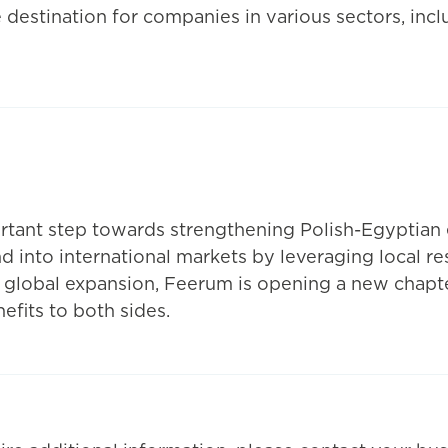
 destination for companies in various sectors, incl
rtant step towards strengthening Polish-Egyptian 
 into international markets by leveraging local re
d global expansion, Feerum is opening a new chapt
fits to both sides.