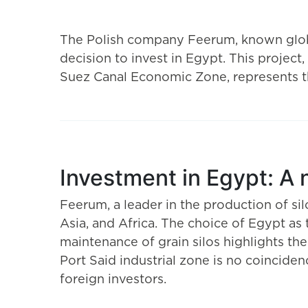
The Polish company Feerum, known globa
decision to invest in Egypt. This project,
Suez Canal Economic Zone, represents the
Investment in Egypt: A
Feerum, a leader in the production of sil
Asia, and Africa. The choice of Egypt as
maintenance of grain silos highlights th
Port Said industrial zone is no coincid
foreign investors.