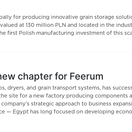
lly for producing innovative grain storage solut
 valued at 130 million PLN and located in the indust
 first Polish manufacturing investment of this sca
 new chapter for Feerum
os, dryers, and grain transport systems, has succes
 the site for a new factory producing components a
e company’s strategic approach to business expansi
ence — Egypt has long focused on developing econom