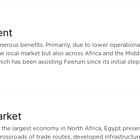
ent
rous benefits. Primarily, due to lower operational
the local market but also across Africa and the Midd
h has been assisting Feerum since its initial step
arket
d the largest economy in North Africa, Egypt pres
e crossroads of trade routes, developed infrastructur