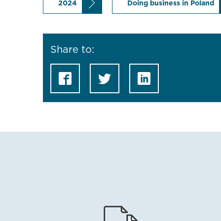
2024
Doing business in Poland
Share to: