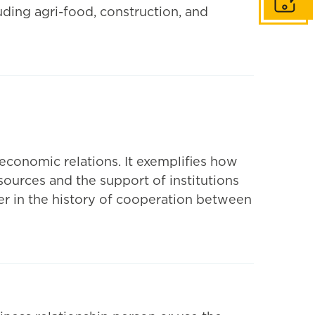
Get in to
uding agri-food, construction, and
economic relations. It exemplifies how
sources and the support of institutions
er in the history of cooperation between