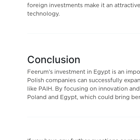
foreign investments make it an attractive
technology.
Conclusion
Feerum’s investment in Egypt is an impo
Polish companies can successfully expand
like PAIH. By focusing on innovation an
Poland and Egypt, which could bring bene