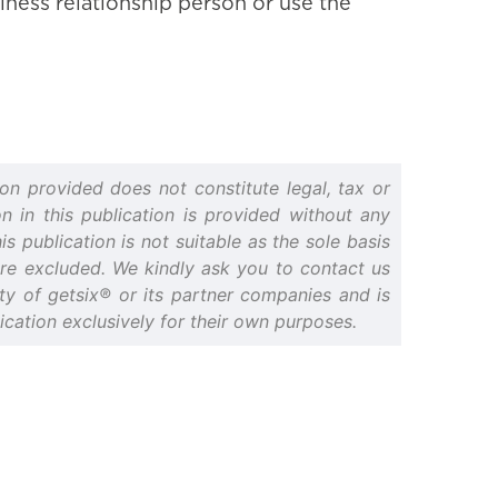
iness relationship person or use the
on provided does not constitute legal, tax or
n in this publication is provided without any
s publication is not suitable as the sole basis
 are excluded. We kindly ask you to contact us
erty of getsix® or its partner companies and is
cation exclusively for their own purposes.