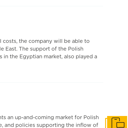
 costs, the company will be able to
le East. The support of the Polish
s in the Egyptian market, also played a
ents an up-and-coming market for Polish
e, and policies supporting the inflow of