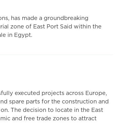
ions, has made a groundbreaking
rial zone of East Port Said within the
le in Egypt.
sfully executed projects across Europe,
nd spare parts for the construction and
on. The decision to locate in the East
ic and free trade zones to attract