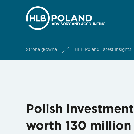
Strona główna
HLB Poland Latest Insights
Polish investment
worth 130 millio