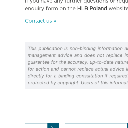
If you have any further questions or requ
enquiry form on the
HLB Poland
website
Contact us »
This publication is non-binding information 
management advice and does not replace indiv
guarantee for the accuracy, up-to-date nature 
for action and cannot replace actual advice i
directly for a binding consultation if require
protected by copyright. Users of this informa