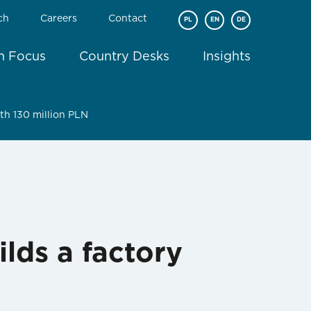
ch
Careers
Contact
PL
EN
DE
In Focus
Country Desks
Insights
th 130 million PLN
lds a factory