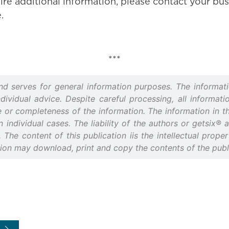
ire additional information, please contact your bus
.
***
and serves for general information purposes. The informati
idual advice. Despite careful processing, all informatio
or completeness of the information. The information in thi
n individual cases. The liability of the authors or getsix®
d. The content of this publication iis the intellectual prop
tion may download, print and copy the contents of the publi