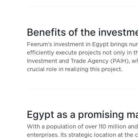
Benefits of the investm
Feerum’s investment in Egypt brings nume
efficiently execute projects not only in 
Investment and Trade Agency (PAIH), whic
crucial role in realizing this project.
Egypt as a promising m
With a population of over 110 million an
enterprises. Its strategic location at th