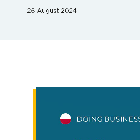
26 August 2024