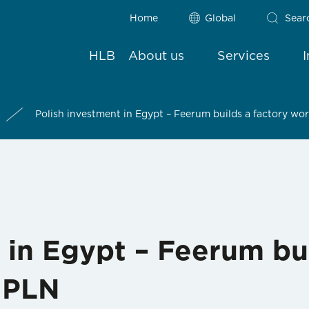
Home
Global
Sear
HLB
About us
Services
Polish investment in Egypt – Feerum builds a factory wor
 in Egypt – Feerum bui
n PLN