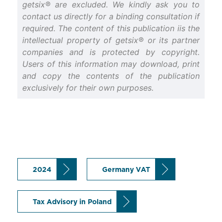
getsix® are excluded. We kindly ask you to
contact us directly for a binding consultation if
required. The content of this publication iis the
intellectual property of getsix® or its partner
companies and is protected by copyright.
Users of this information may download, print
and copy the contents of the publication
exclusively for their own purposes.
2024
Germany VAT
Tax Advisory in Poland