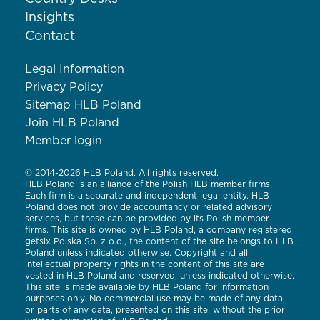
Insights
Contact
Legal Information
Privacy Policy
Sitemap HLB Poland
Join HLB Poland
Member login
© 2014-2026 HLB Poland. All rights reserved.
HLB Poland is an alliance of the Polish HLB member firms.
Each firm is a separate and independent legal entity. HLB
Poland does not provide accountancy or related advisory
services, but these can be provided by its Polish member
firms. This site is owned by HLB Poland, a company registered
getsix Polska Sp. z o.o., the content of the site belongs to HLB
Poland unless indicated otherwise. Copyright and all
intellectual property rights in the content of this site are
vested in HLB Poland and reserved, unless indicated otherwise.
This site is made available by HLB Poland for information
purposes only. No commercial use may be made of any data,
or parts of any data, presented on this site, without the prior