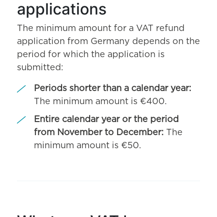
applications
The minimum amount for a VAT refund
application from Germany depends on the
period for which the application is
submitted:
Periods shorter than a calendar year:
The minimum amount is €400.
Entire calendar year or the period
from November to December:
The
minimum amount is €50.