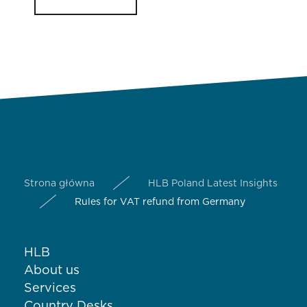
Strona główna
HLB Poland Latest Insights
Rules for VAT refund from Germany
HLB
About us
Services
Country Desks