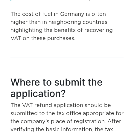
The cost of fuel in Germany is often
higher than in neighboring countries,
highlighting the benefits of recovering
VAT on these purchases.
Where to submit the
application?
The VAT refund application should be
submitted to the tax office appropriate for
the company’s place of registration. After
verifying the basic information, the tax