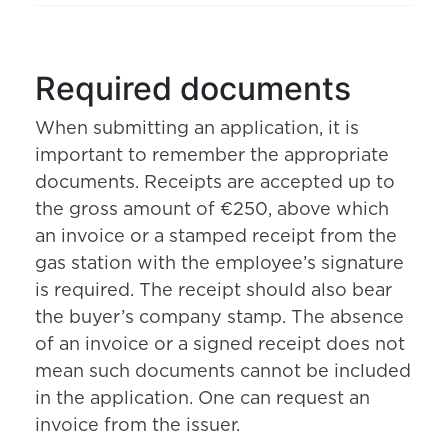
Required documents
When submitting an application, it is
important to remember the appropriate
documents. Receipts are accepted up to
the gross amount of €250, above which
an invoice or a stamped receipt from the
gas station with the employee’s signature
is required. The receipt should also bear
the buyer’s company stamp. The absence
of an invoice or a signed receipt does not
mean such documents cannot be included
in the application. One can request an
invoice from the issuer.