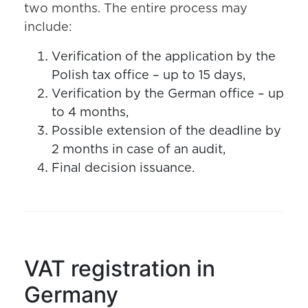
two months. The entire process may
include:
Verification of the application by the
Polish tax office – up to 15 days,
Verification by the German office – up
to 4 months,
Possible extension of the deadline by
2 months in case of an audit,
Final decision issuance.
VAT registration in
Germany