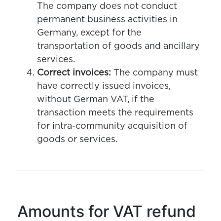
The company does not conduct
permanent business activities in
Germany, except for the
transportation of goods and ancillary
services.
Correct invoices:
The company must
have correctly issued invoices,
without German VAT, if the
transaction meets the requirements
for intra-community acquisition of
goods or services.
Amounts for VAT refund