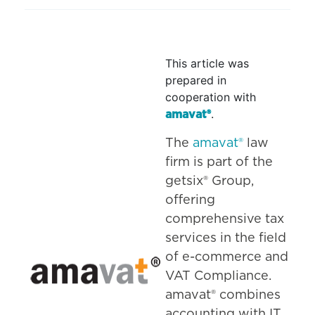
This article was
prepared in
cooperation with
.
amavat®
The
amavat®
law
firm is part of the
getsix® Group,
offering
comprehensive tax
services in the field
of e-commerce and
VAT Compliance.
amavat® combines
accounting with IT