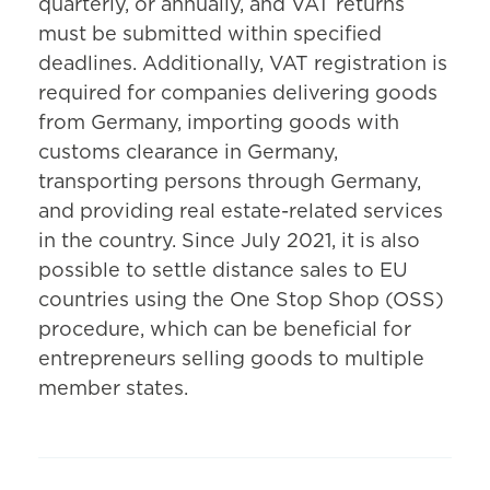
quarterly, or annually, and VAT returns
must be submitted within specified
deadlines. Additionally, VAT registration is
required for companies delivering goods
from Germany, importing goods with
customs clearance in Germany,
transporting persons through Germany,
and providing real estate-related services
in the country. Since July 2021, it is also
possible to settle distance sales to EU
countries using the One Stop Shop (OSS)
procedure, which can be beneficial for
entrepreneurs selling goods to multiple
member states.