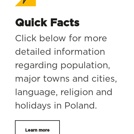
Quick Facts
Click below for more
detailed information
regarding population,
major towns and cities,
language, religion and
holidays in Poland.
Learn more