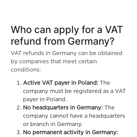
Who can apply for a VAT
refund from Germany?
VAT refunds in Germany can be obtained
by companies that meet certain
conditions:
Active VAT payer in Poland:
The
company must be registered as a VAT
payer in Poland.
No headquarters in Germany:
The
company cannot have a headquarters
or branch in Germany.
No permanent activity in Germany: