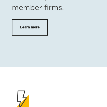
member firms.
Learn more