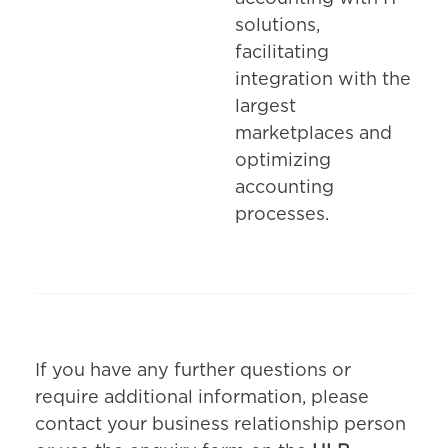
solutions,
facilitating
integration with the
largest
marketplaces and
optimizing
accounting
processes.
If you have any further questions or
require additional information, please
contact your business relationship person