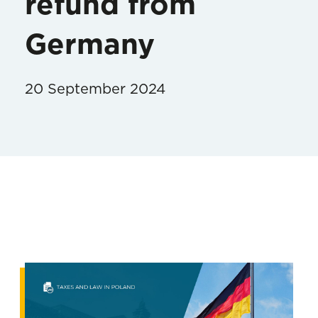
refund from
Germany
20 September 2024