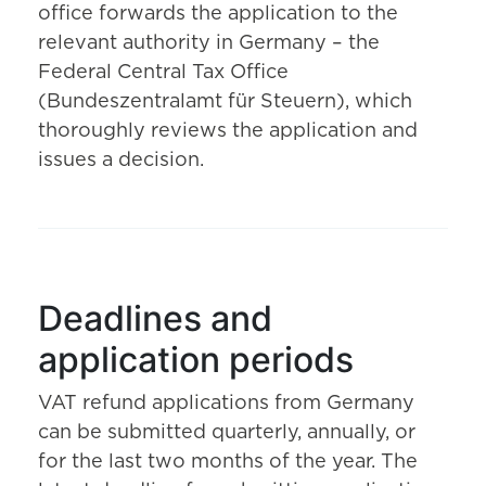
office forwards the application to the
relevant authority in Germany – the
Federal Central Tax Office
(Bundeszentralamt für Steuern), which
thoroughly reviews the application and
issues a decision.
Deadlines and
application periods
VAT refund applications from Germany
can be submitted quarterly, annually, or
for the last two months of the year. The