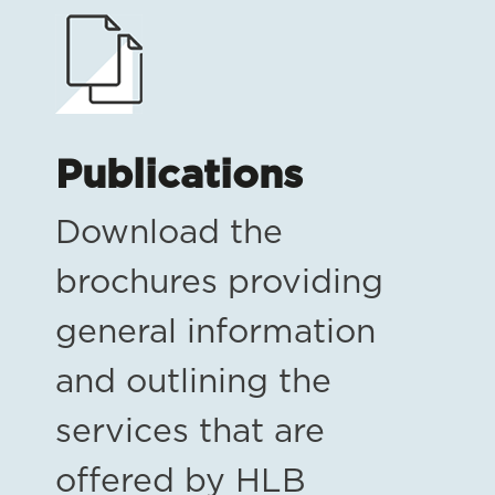
Publications
Download the
brochures providing
general information
and outlining the
services that are
offered by HLB