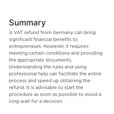
Summary
A VAT refund from Germany can bring
significant financial benefits to
entrepreneurs. However, it requires
meeting certain conditions and providing
the appropriate documents.
Understanding the rules and using
professional help can facilitate the entire
process and speed up obtaining the
refund. It is advisable to start the
procedure as soon as possible to avoid a
long wait for a decision.