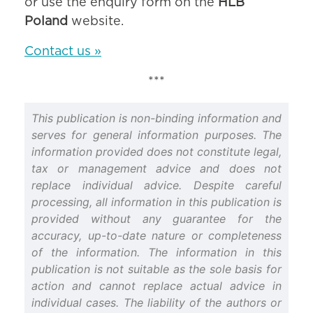
or use the enquiry form on the
HLB
Poland
website.
Contact us »
***
This publication is non-binding information and
serves for general information purposes. The
information provided does not constitute legal,
tax or management advice and does not
replace individual advice. Despite careful
processing, all information in this publication is
provided without any guarantee for the
accuracy, up-to-date nature or completeness
of the information. The information in this
publication is not suitable as the sole basis for
action and cannot replace actual advice in
individual cases. The liability of the authors or