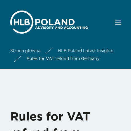
Strona główna
HLB Poland Latest Insights
Rules for VAT refund from Germany
Rules for VAT