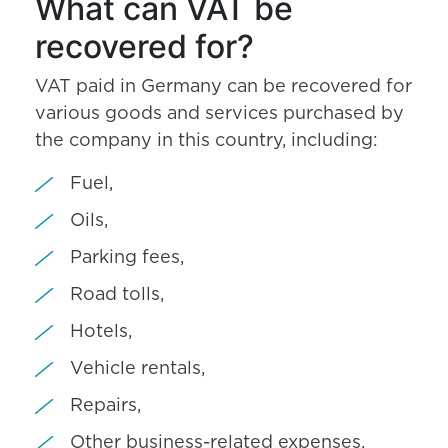
What can VAT be
recovered for?
VAT paid in Germany can be recovered for
various goods and services purchased by
the company in this country, including:
Fuel,
Oils,
Parking fees,
Road tolls,
Hotels,
Vehicle rentals,
Repairs,
Other business-related expenses.