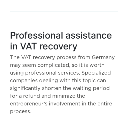
Professional assistance
in VAT recovery
The VAT recovery process from Germany
may seem complicated, so it is worth
using professional services. Specialized
companies dealing with this topic can
significantly shorten the waiting period
for a refund and minimize the
entrepreneur’s involvement in the entire
process.