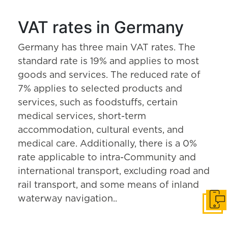
VAT rates in Germany
Germany has three main VAT rates. The
standard rate is 19% and applies to most
goods and services. The reduced rate of
7% applies to selected products and
services, such as foodstuffs, certain
medical services, short-term
accommodation, cultural events, and
medical care. Additionally, there is a 0%
rate applicable to intra-Community and
international transport, excluding road and
rail transport, and some means of inland
waterway navigation..
Get i