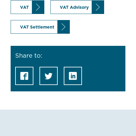
VAT
VAT Advisory
VAT Settlement
Share to: