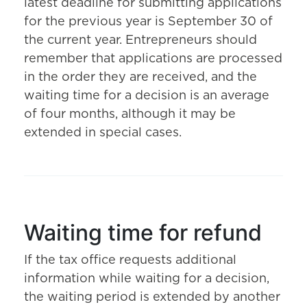
latest deadline for submitting applications
for the previous year is September 30 of
the current year. Entrepreneurs should
remember that applications are processed
in the order they are received, and the
waiting time for a decision is an average
of four months, although it may be
extended in special cases.
Waiting time for refund
If the tax office requests additional
information while waiting for a decision,
the waiting period is extended by another