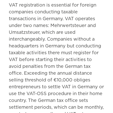
VAT registration is essential for foreign
companies conducting taxable
transactions in Germany. VAT operates
under two names: Mehrwertsteuer and
Umsatzsteuer, which are used
interchangeably. Companies without a
headquarters in Germany but conducting
taxable activities there must register for
VAT before starting their activities to
avoid penalties from the German tax
office. Exceeding the annual distance
selling threshold of €10,000 obliges
entrepreneurs to settle VAT in Germany or
use the VAT-OSS procedure in their home
country. The German tax office sets
settlement periods, which can be monthly,