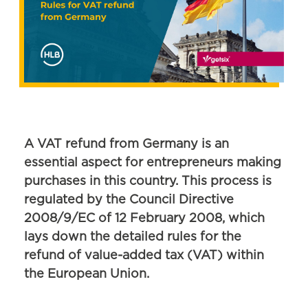
A VAT refund from Germany is an
essential aspect for entrepreneurs making
purchases in this country. This process is
regulated by the Council Directive
2008/9/EC of 12 February 2008, which
lays down the detailed rules for the
refund of value-added tax (VAT) within
the European Union.