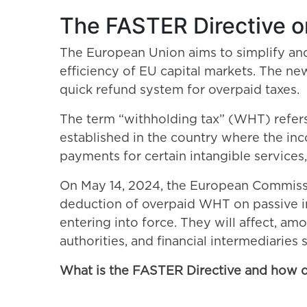
The FASTER Directive o
The European Union aims to simplify and 
efficiency of EU capital markets. The new
quick refund system for overpaid taxes.
The term “withholding tax” (WHT) refers t
established in the country where the inc
payments for certain intangible services, 
On May 14, 2024, the European Commissi
deduction of overpaid WHT on passive in
entering into force. They will affect, amo
authorities, and financial intermediaries
What is the FASTER Directive and how 