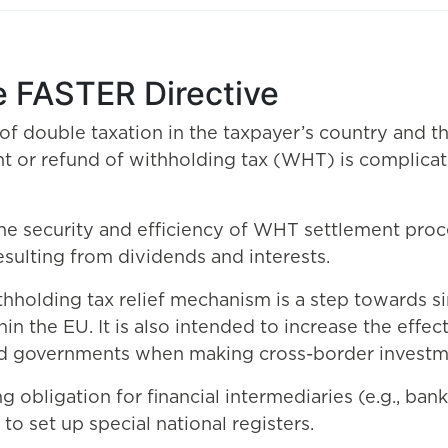
e FASTER Directive
 of double taxation in the taxpayer’s country and t
nt or refund of withholding tax (WHT) is compli
he security and efficiency of WHT settlement proc
esulting from dividends and interests.
ithholding tax relief mechanism is a step towards 
in the EU. It is also intended to increase the eff
, and governments when making cross-border investm
g obligation for financial intermediaries (e.g., ban
o set up special national registers.