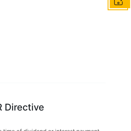
Get in to
 Directive