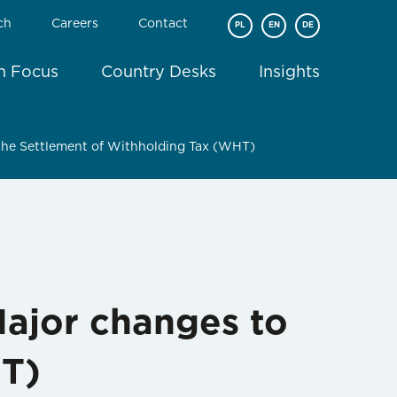
ch
Careers
Contact
PL
EN
DE
In Focus
Country Desks
Insights
 the Settlement of Withholding Tax (WHT)
Major changes to
HT)