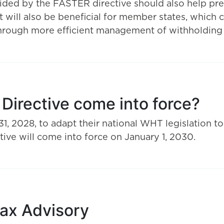
ided by the FASTER directive should also help pr
t will also be beneficial for member states, which c
through more efficient management of withholdin
irective come into force?
 2028, to adapt their national WHT legislation to
ive will come into force on January 1, 2030.
Tax Advisory