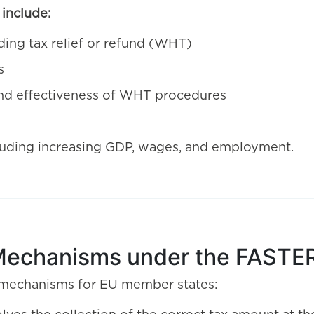
include:
ding tax relief or refund (WHT)
s
 and effectiveness of WHT procedures
luding increasing GDP, wages, and employment.
Mechanisms under the FASTER
 mechanisms for EU member states: