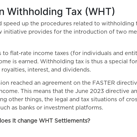
n Withholding Tax (WHT)
speed up the procedures related to withholding tax
 initiative provides for the introduction of two m
o flat-rate income taxes (for individuals and entit
ome is earned. Withholding tax is thus a special fo
royalties, interest, and dividends.
on reached an agreement on the FASTER directive
come. This means that the June 2023 directive and
ng other things, the legal and tax situations of cro
 such as banks or investment platforms.
does It change WHT Settlements?