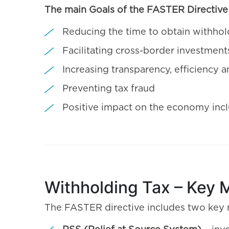
The main Goals of the FASTER Directive 
Reducing the time to obtain withhol
Facilitating cross-border investment
Increasing transparency, efficiency
Preventing tax fraud
Positive impact on the economy inc
Withholding Tax – Key 
The FASTER directive includes two key