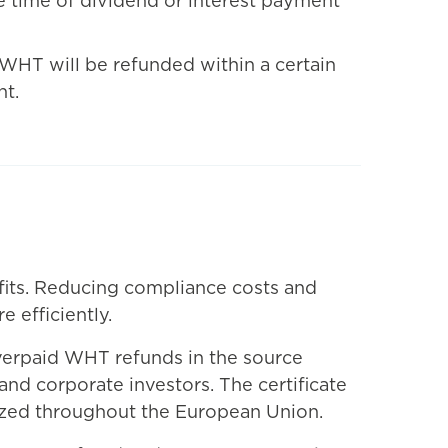
he time of dividend or interest payment
s WHT will be refunded within a certain
nt.
fits. Reducing compliance costs and
 efficiently.
overpaid WHT refunds in the source
and corporate investors. The certificate
nized throughout the European Union.