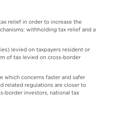
 relief in order to increase the
echanisms: withholding tax relief and a
ies) levied on taxpayers resident or
rm of tax levied on cross-border
 which concerns faster and safer
 related regulations are closer to
ss-border investors, national tax