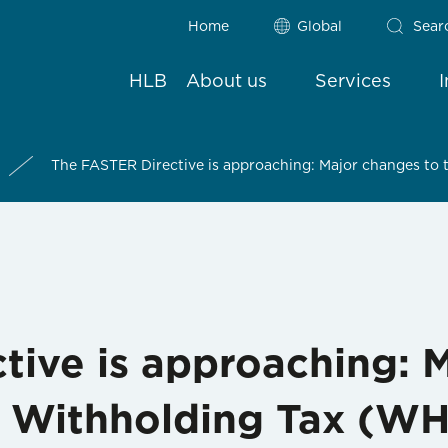
Home
Global
Sear
HLB
About us
Services
The FASTER Directive is approaching: Major changes to
tive is approaching: 
f Withholding Tax (W