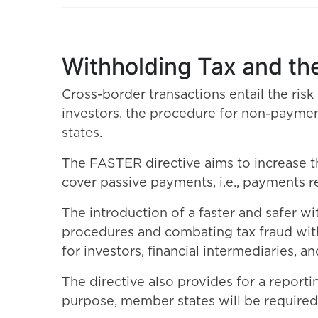
Withholding Tax and th
Cross-border transactions entail the risk
investors, the procedure for non-payme
states.
The FASTER directive aims to increase t
cover passive payments, i.e., payments r
The introduction of a faster and safer w
procedures and combating tax fraud with
for investors, financial intermediaries
The directive also provides for a reportin
purpose, member states will be required t