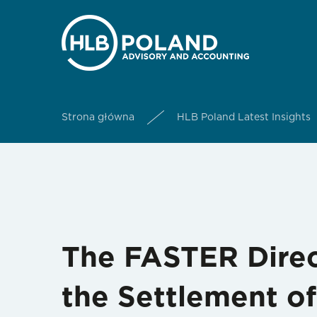
Strona główna
HLB Poland Latest Insights
The FASTER Direc
the Settlement o