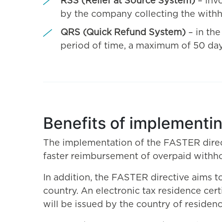
RSS (Relief at Source System)
– inv
by the company collecting the withh
QRS (Quick Refund System)
– in th
period of time, a maximum of 50 day
Benefits of implementi
The implementation of the FASTER direct
faster reimbursement of overpaid withhold
In addition, the FASTER directive aims t
country. An electronic tax residence cert
will be issued by the country of residen