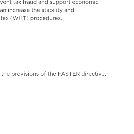
event tax fraud and support economic
an increase the stability and
g tax (WHT) procedures.
 the provisions of the FASTER directive.