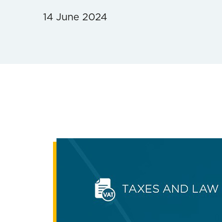
14 June 2024