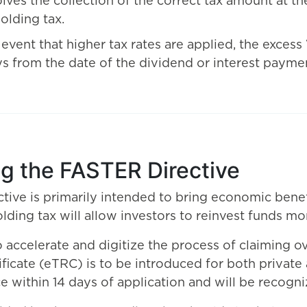
olves the collection of the correct tax amount at t
olding tax.
e event that higher tax rates are applied, the exces
s from the date of the dividend or interest payme
ng the FASTER Directive
ive is primarily intended to bring economic bene
ing tax will allow investors to reinvest funds more
o accelerate and digitize the process of claiming 
ificate (eTRC) is to be introduced for both private 
ce within 14 days of application and will be recog