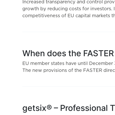
Increased transparency and control prov
growth by reducing costs for investors. I
competitiveness of EU capital markets 
When does the FASTER D
EU member states have until December 31,
The new provisions of the FASTER direct
getsix® – Professional 