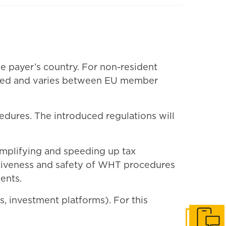
he payer’s country. For non-resident
cated and varies between EU member
edures. The introduced regulations will
simplifying and speeding up tax
ectiveness and safety of WHT procedures
ents.
ks, investment platforms). For this