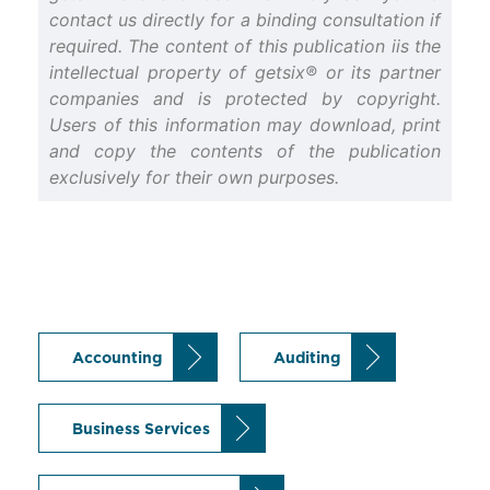
contact us directly for a binding consultation if
required. The content of this publication iis the
intellectual property of getsix® or its partner
companies and is protected by copyright.
Users of this information may download, print
and copy the contents of the publication
exclusively for their own purposes.
Accounting
Auditing
Business Services