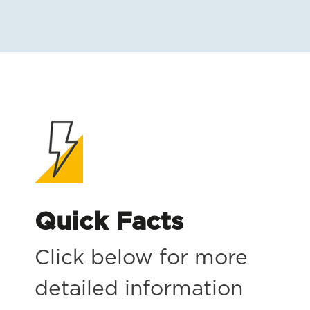
Quick Facts
Click below for more
detailed information