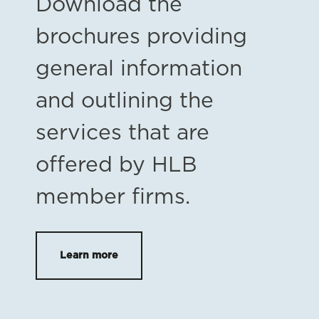
Download the
brochures providing
general information
and outlining the
services that are
offered by HLB
member firms.
Learn more