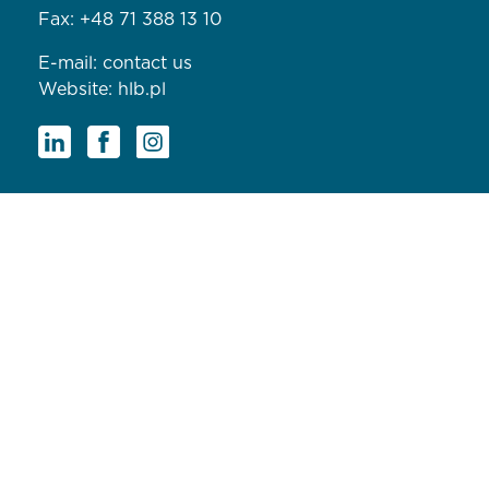
Fax: +48 71 388 13 10
E-mail:
contact us
Website:
hlb.pl