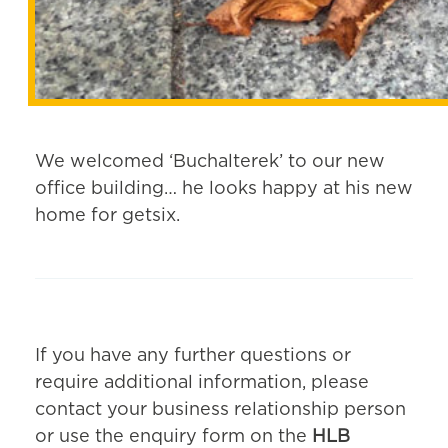
We welcomed ‘Buchalterek’ to our new
office building… he looks happy at his new
home for getsix.
If you have any further questions or
require additional information, please
contact your business relationship person
or use the enquiry form on the
HLB