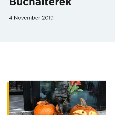
Buchalterek
4 November 2019