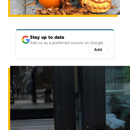
Stay up to date
Add us as a preferred source on Google
Add