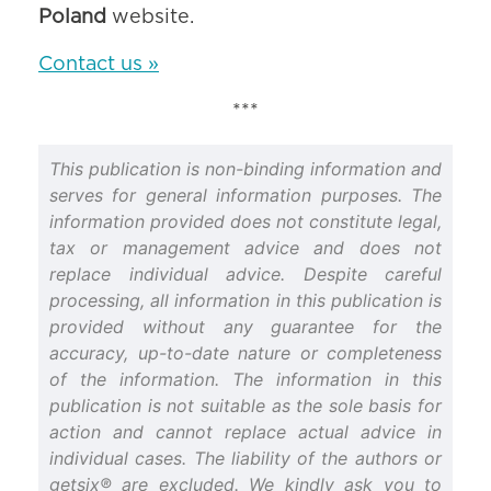
Poland
website.
Contact us »
***
This publication is non-binding information and
serves for general information purposes. The
information provided does not constitute legal,
tax or management advice and does not
replace individual advice. Despite careful
processing, all information in this publication is
provided without any guarantee for the
accuracy, up-to-date nature or completeness
of the information. The information in this
publication is not suitable as the sole basis for
action and cannot replace actual advice in
individual cases. The liability of the authors or
getsix® are excluded. We kindly ask you to