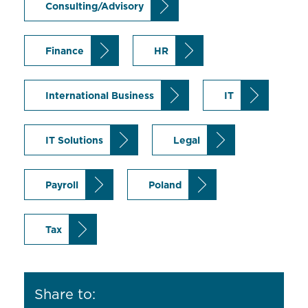
Consulting/Advisory
Finance
HR
International Business
IT
IT Solutions
Legal
Payroll
Poland
Tax
Share to: