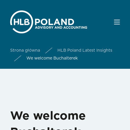
Strona główna
HLB Poland Latest Insights
We welcome Buchalterek
We welcome