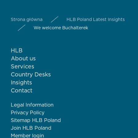
Strona główna
HLB Poland Latest Insights
We welcome Buchalterek
HLB
About us
Services
Country Desks
Insights
Contact
Legal Information
Privacy Policy
Sitemap HLB Poland
Join HLB Poland
Member login