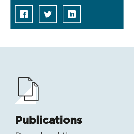
Publications