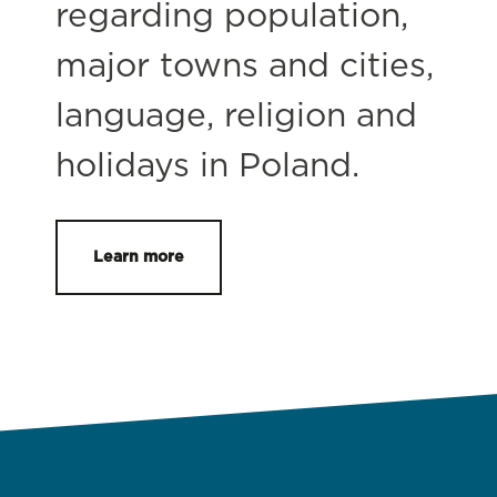
regarding population,
major towns and cities,
language, religion and
holidays in Poland.
Learn more