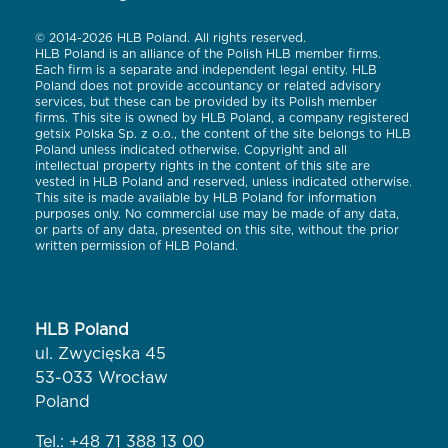
© 2014-2026 HLB Poland. All rights reserved.
HLB Poland is an alliance of the Polish HLB member firms.
Each firm is a separate and independent legal entity. HLB
Poland does not provide accountancy or related advisory
services, but these can be provided by its Polish member
firms. This site is owned by HLB Poland, a company registered
getsix Polska Sp. z o.o., the content of the site belongs to HLB
Poland unless indicated otherwise. Copyright and all
intellectual property rights in the content of this site are
vested in HLB Poland and reserved, unless indicated otherwise.
This site is made available by HLB Poland for information
purposes only. No commercial use may be made of any data,
or parts of any data, presented on this site, without the prior
written permission of HLB Poland.
HLB Poland
ul. Zwycięska 45
53-033 Wrocław
Poland
Tel.:
+48 71 388 13 00