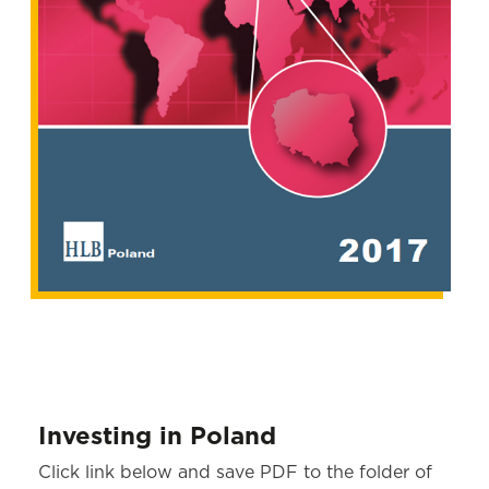
Investing in Poland
Click link below and save PDF to the folder of