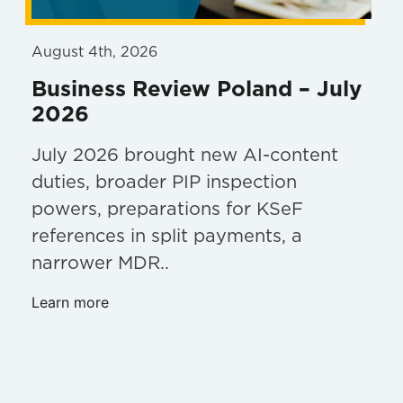
August 4th, 2026
Business Review Poland – July
2026
July 2026 brought new AI-content
duties, broader PIP inspection
powers, preparations for KSeF
references in split payments, a
narrower MDR..
Learn more