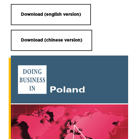
Download (english version)
Download (chinese version)