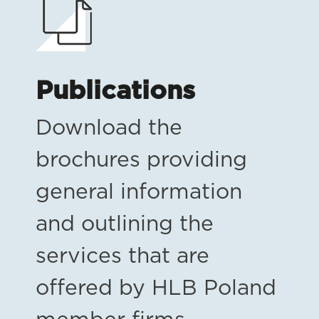
Publications
Download the
brochures providing
general information
and outlining the
services that are
offered by HLB Poland