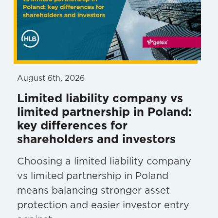
August 6th, 2026
Limited liability company vs
limited partnership in Poland:
key differences for
shareholders and investors
Choosing a limited liability company
vs limited partnership in Poland
means balancing stronger asset
protection and easier investor entry