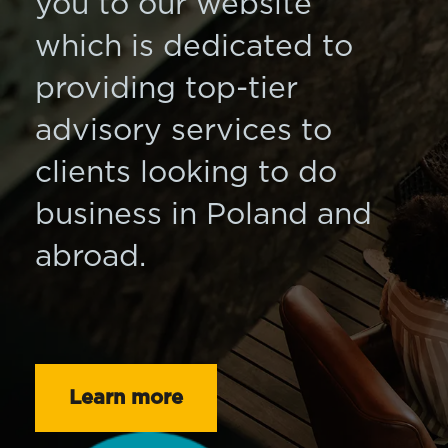
you to our website
which is dedicated to
providing top-tier
advisory services to
clients looking to do
business in Poland and
abroad.
Learn more