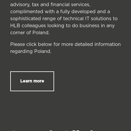
advisory, tax and financial services,
complimented with a fully developed and a
sophisticated range of technical IT solutions to
HLB colleagues looking to do business in any
corner of Poland.
Please click below for more detailed information
regarding Poland.
Learn more