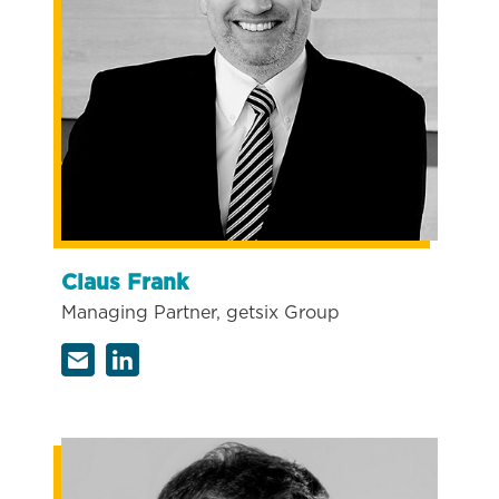
Claus Frank
Managing Partner, getsix Group