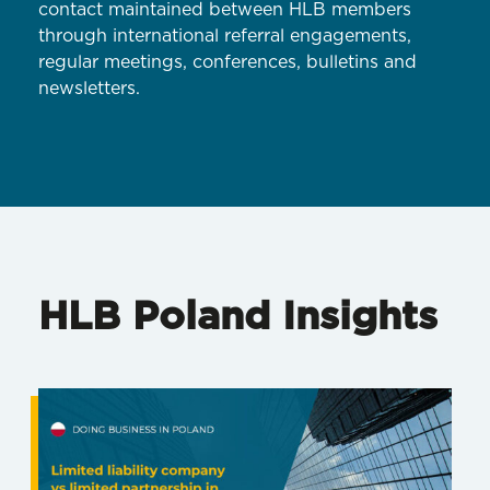
contact maintained between HLB members
through international referral engagements,
regular meetings, conferences, bulletins and
newsletters.
HLB Poland Insights