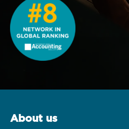
About us