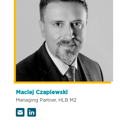
Maciej Czapiewski
Managing Partner, HLB M2