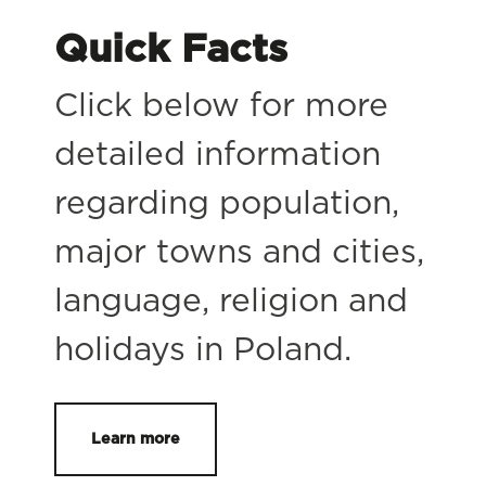
Quick Facts
Click below for more
detailed information
regarding population,
major towns and cities,
language, religion and
holidays in Poland.
Learn more