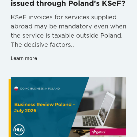
issued through Poland’s KSeF?
KSeF invoices for services supplied
abroad may be mandatory even when
the service is taxable outside Poland.
The decisive factors..
Learn more