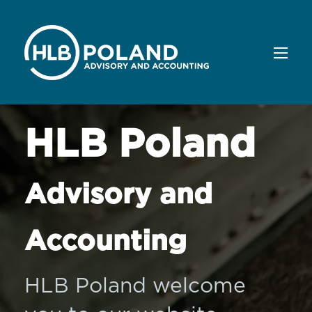
HLB Poland
Advisory and
Accounting
HLB Poland welcome