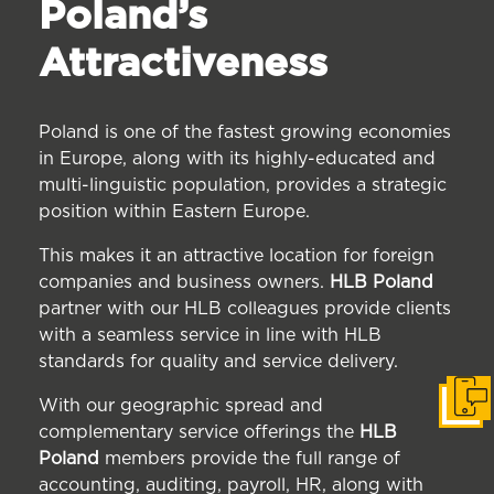
Poland’s
Attractiveness
Poland is one of the fastest growing economies
in Europe, along with its highly-educated and
multi-linguistic population, provides a strategic
position within Eastern Europe.
This makes it an attractive location for foreign
companies and business owners.
HLB Poland
partner with our HLB colleagues provide clients
with a seamless service in line with HLB
standards for quality and service delivery.
With our geographic spread and
Get i
complementary service offerings the
HLB
Poland
members provide the full range of
accounting, auditing, payroll, HR, along with