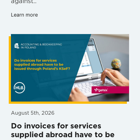
against..
Learn more
August 5th, 2026
Do invoices for services
supplied abroad have to be