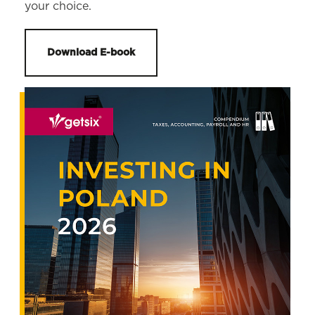
your choice.
Download E-book