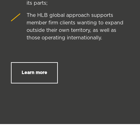
its parts;
The HLB global approach supports
member firm clients wanting to expand
outside their own territory, as well as
those operating internationally.
Learn more