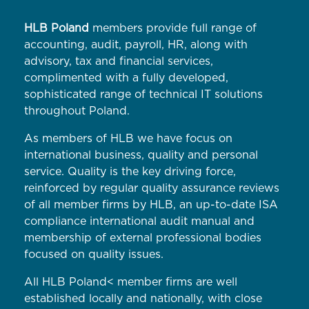
HLB Poland
members provide full range of
accounting, audit, payroll, HR, along with
advisory, tax and financial services,
complimented with a fully developed,
sophisticated range of technical IT solutions
throughout Poland.
As members of HLB we have focus on
international business, quality and personal
service. Quality is the key driving force,
reinforced by regular quality assurance reviews
of all member firms by HLB, an up-to-date ISA
compliance international audit manual and
membership of external professional bodies
focused on quality issues.
All HLB Poland< member firms are well
established locally and nationally, with close