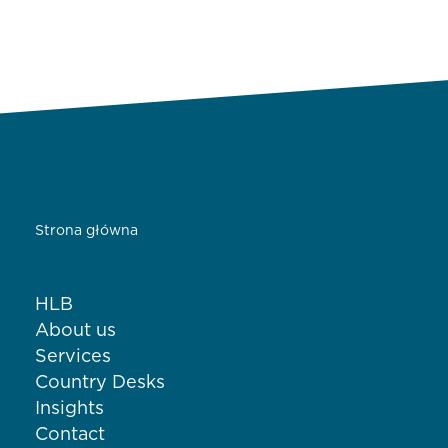
Strona główna
HLB
About us
Services
Country Desks
Insights
Contact