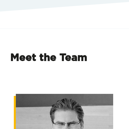
Meet the Team