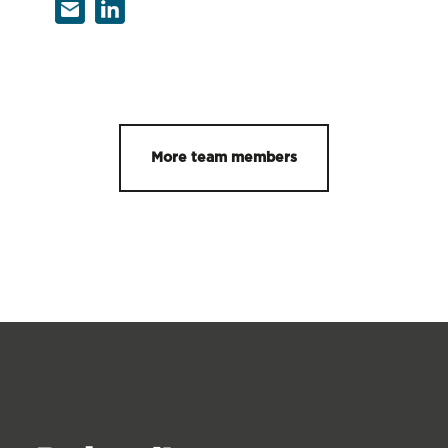
More team members