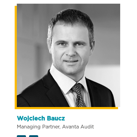
Wojciech Baucz
Managing Partner, Avanta Audit