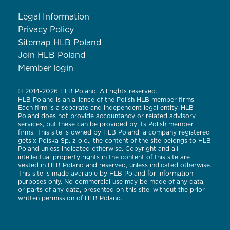
Legal Information
Privacy Policy
Sitemap HLB Poland
Join HLB Poland
Member login
© 2014-2026 HLB Poland. All rights reserved.
HLB Poland is an alliance of the Polish HLB member firms.
Each firm is a separate and independent legal entity. HLB
Poland does not provide accountancy or related advisory
services, but these can be provided by its Polish member
firms. This site is owned by HLB Poland, a company registered
getsix Polska Sp. z o.o., the content of the site belongs to HLB
Poland unless indicated otherwise. Copyright and all
intellectual property rights in the content of this site are
vested in HLB Poland and reserved, unless indicated otherwise.
This site is made available by HLB Poland for information
purposes only. No commercial use may be made of any data,
or parts of any data, presented on this site, without the prior
written permission of HLB Poland.