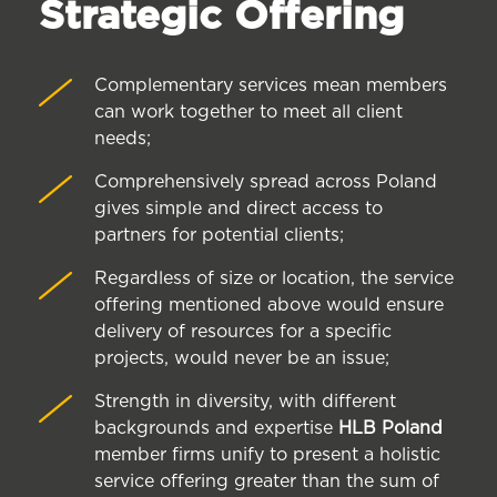
Strategic Offering
Complementary services mean members
can work together to meet all client
needs;
Comprehensively spread across Poland
gives simple and direct access to
partners for potential clients;
Regardless of size or location, the service
offering mentioned above would ensure
delivery of resources for a specific
projects, would never be an issue;
Strength in diversity, with different
backgrounds and expertise
HLB Poland
member firms unify to present a holistic
service offering greater than the sum of