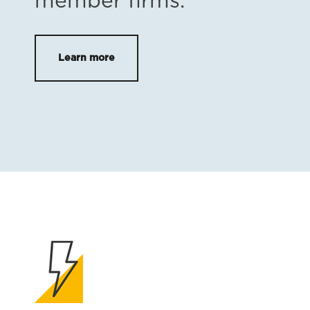
member firms.
Learn more