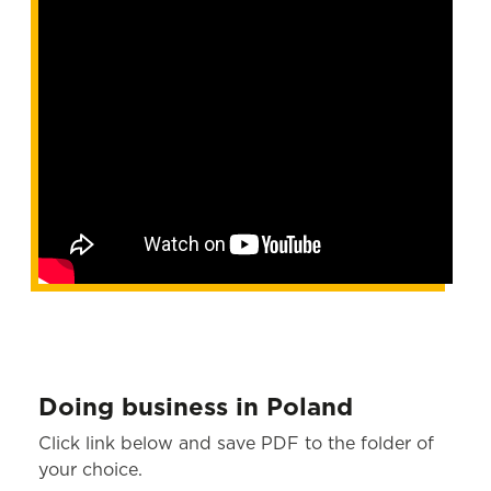
Doing business in Poland
Click link below and save PDF to the folder of
your choice.