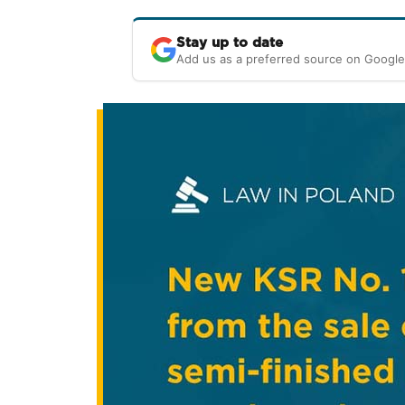
Stay up to date
Add us as a preferred source on Google