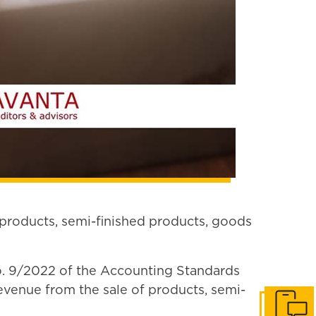
 products, semi-finished products, goods
 No. 9/2022 of the Accounting Standards
venue from the sale of products, semi-