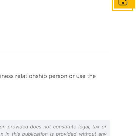
Get in to
iness relationship person or use the
on provided does not constitute legal, tax or
n in this publication is provided without any