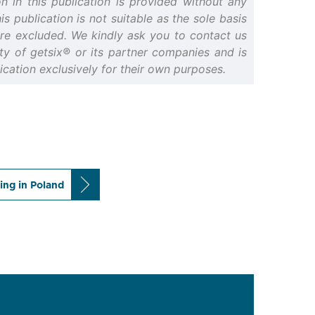
n in this publication is provided without any
s publication is not suitable as the sole basis
 are excluded. We kindly ask you to contact us
erty of getsix® or its partner companies and is
cation exclusively for their own purposes.
ing in Poland