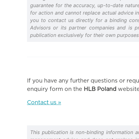
guarantee for the accuracy, up-to-date nature 
for action and cannot replace actual advice in
you to contact us directly for a binding cons
Advisors or its partner companies and is p
publication exclusively for their own purposes
If you have any further questions or requ
enquiry form on the
HLB Poland
website
Contact us »
This publication is non-binding information 