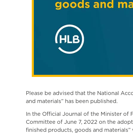
Please be advised that the National Acc
and materials” has been published.
In the Official Journal of the Minister o
Committee of June 7, 2022 on the adopti
finished products, goods and materials”