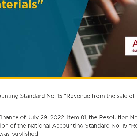
ounting Standard No. 15 “Revenue from the sale of
f Finance of July 29, 2022, item 81, the Resolution
on of the National Accounting Standard No. 15 “Re
 was published.