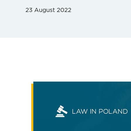
23 August 2022