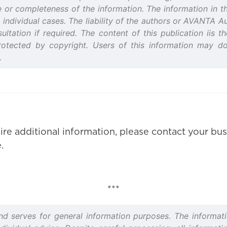
or completeness of the information. The information in thi
 individual cases. The liability of the authors or AVANTA 
ultation if required. The content of this publication iis 
rotected by copyright. Users of this information may d
.
ire additional information, please contact your bus
.
***
and serves for general information purposes. The informati