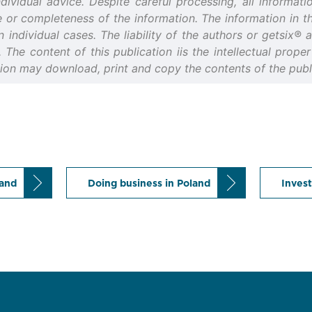
idual advice. Despite careful processing, all informatio
or completeness of the information. The information in thi
n individual cases. The liability of the authors or getsix®
d. The content of this publication iis the intellectual prop
tion may download, print and copy the contents of the publi
land
Doing business in Poland
Invest