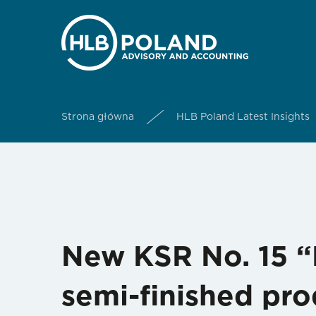
Strona główna
HLB Poland Latest Insights
New KSR No. 15 “
semi-finished pro