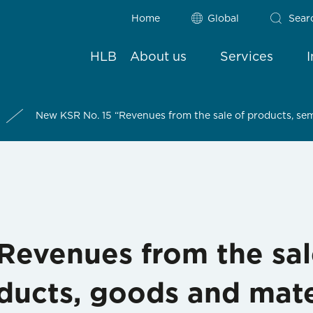
Home
Global
Sear
HLB
About us
Services
New KSR No. 15 “Revenues from the sale of products, sem
Revenues from the sal
ducts, goods and mate