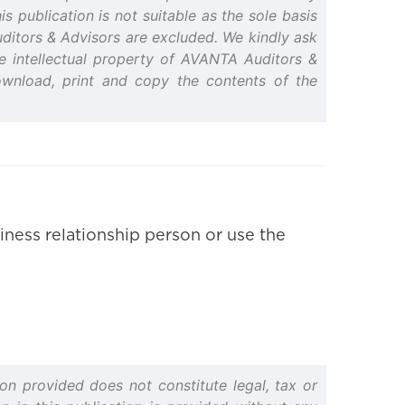
s publication is not suitable as the sole basis
Auditors & Advisors are excluded. We kindly ask
the intellectual property of AVANTA Auditors &
ownload, print and copy the contents of the
iness relationship person or use the
on provided does not constitute legal, tax or