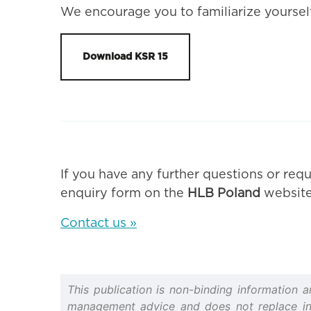
We encourage you to familiarize yourself
Download KSR 15
If you have any further questions or requ
enquiry form on the
HLB Poland
website
Contact us »
This publication is non-binding information 
management advice and does not replace indiv