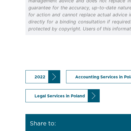
management advice and does not replace indiv
guarantee for the accuracy, up-to-date nature 
for action and cannot replace actual advice i
directly for a binding consultation if require
protected by copyright. Users of this informa
2022
Accounting Services in Po
Legal Services in Poland
Share to: