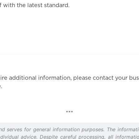
 with the latest standard.
ire additional information, please contact your bus
.
***
and serves for general information purposes. The informati
idual advice. Despite careful processing, all informatio