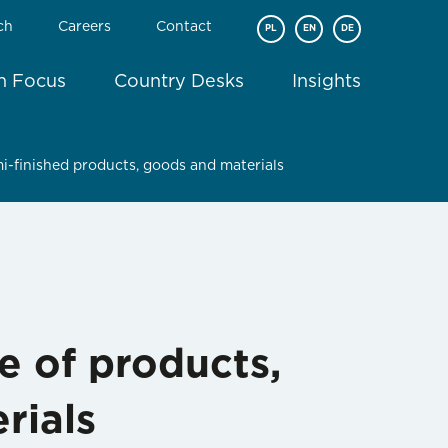
ch
Careers
Contact
PL
EN
DE
In Focus
Country Desks
Insights
i-finished products, goods and materials
e of products,
rials