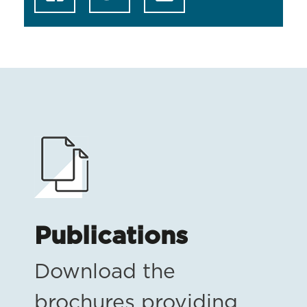
Publications
Download the
brochures providing