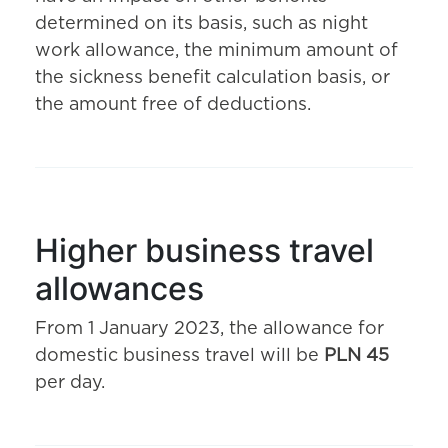
determined on its basis, such as night
work allowance, the minimum amount of
the sickness benefit calculation basis, or
the amount free of deductions.
Higher business travel
allowances
From 1 January 2023, the allowance for
domestic business travel will be
PLN 45
per day.