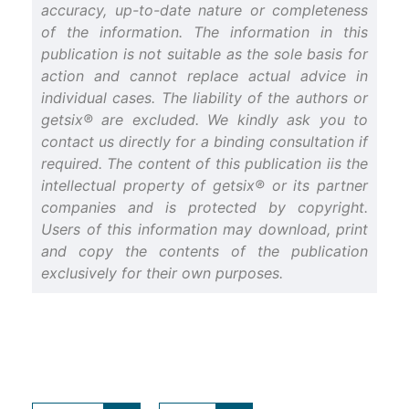
accuracy, up-to-date nature or completeness
of the information. The information in this
publication is not suitable as the sole basis for
action and cannot replace actual advice in
individual cases. The liability of the authors or
getsix® are excluded. We kindly ask you to
contact us directly for a binding consultation if
required. The content of this publication iis the
intellectual property of getsix® or its partner
companies and is protected by copyright.
Users of this information may download, print
and copy the contents of the publication
exclusively for their own purposes.