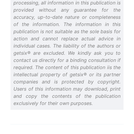
processing, all information in this publication is
provided without any guarantee for the
accuracy, up-to-date nature or completeness
of the information. The information in this
publication is not suitable as the sole basis for
action and cannot replace actual advice in
individual cases. The liability of the authors or
getsix® are excluded. We kindly ask you to
contact us directly for a binding consultation if
required. The content of this publication iis the
intellectual property of getsix® or its partner
companies and is protected by copyright.
Users of this information may download, print
and copy the contents of the publication
exclusively for their own purposes.