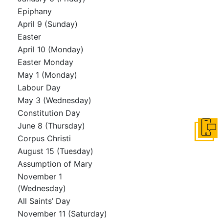
Epiphany
April 9 (Sunday)
Easter
April 10 (Monday)
Easter Monday
May 1 (Monday)
Labour Day
May 3 (Wednesday)
Constitution Day
June 8 (Thursday)
Get i
Corpus Christi
August 15 (Tuesday)
Assumption of Mary
November 1
(Wednesday)
All Saints’ Day
November 11 (Saturday)