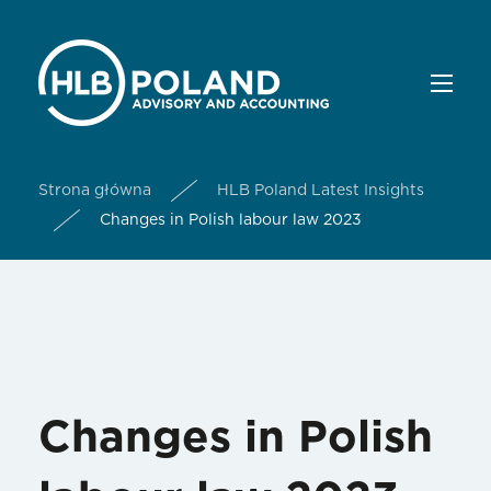
Strona główna
HLB Poland Latest Insights
Changes in Polish labour law 2023
Changes in Polish