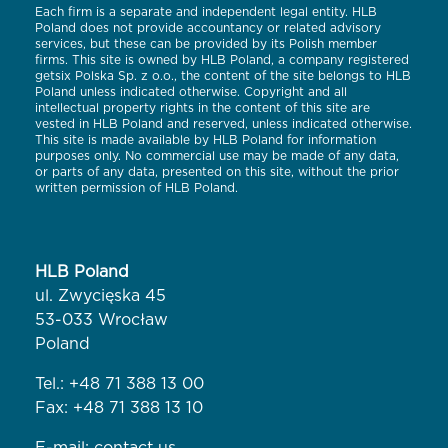
Each firm is a separate and independent legal entity. HLB
Poland does not provide accountancy or related advisory
services, but these can be provided by its Polish member
firms. This site is owned by HLB Poland, a company registered
getsix Polska Sp. z o.o., the content of the site belongs to HLB
Poland unless indicated otherwise. Copyright and all
intellectual property rights in the content of this site are
vested in HLB Poland and reserved, unless indicated otherwise.
This site is made available by HLB Poland for information
purposes only. No commercial use may be made of any data,
or parts of any data, presented on this site, without the prior
written permission of HLB Poland.
HLB Poland
ul. Zwycięska 45
53-033 Wrocław
Poland
Tel.:
+48 71 388 13 00
Fax: +48 71 388 13 10