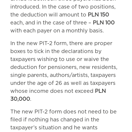
introduced. In the case of two positions,
the deduction will amount to
PLN 150
each, and in the case of three –
PLN 100
with each payer on a monthly basis.
In the new PIT-2 form, there are proper
boxes to tick in the declarations by
taxpayers wishing to use or waive the
deduction for pensioners, new residents,
single parents, authors/artists, taxpayers
under the age of 26 as well as taxpayers
whose income does not exceed
PLN
30,000
.
The new PIT-2 form does not need to be
filed if nothing has changed in the
taxpayer’s situation and he wants