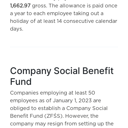
1,662.97
gross. The allowance is paid once
a year to each employee taking out a
holiday of at least 14 consecutive calendar
days.
Company Social Benefit
Fund
Companies employing at least 50
employees as of January 1, 2023 are
obliged to establish a Company Social
Benefit Fund (ZFŚS). However, the
company may resign from setting up the