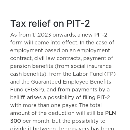
Tax relief on PIT-2
As from 1.1.2023 onwards, a new PIT-2
form will come into effect. In the case of
employment based on an employment
contract, civil law contracts, payment of
pension benefits (from social insurance
cash benefits), from the Labor Fund (FP)
and the Guaranteed Employee Benefits
Fund (FGŚP), and from payments by a
bailiff, arises a possibility of filing PIT-2
with more than one payer. The total
amount of the deduction will still be
PLN
300
per month, but the possibility to
divide it between three payers has been