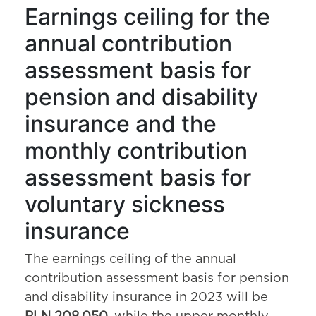
Earnings ceiling for the
annual contribution
assessment basis for
pension and disability
insurance and the
monthly contribution
assessment basis for
voluntary sickness
insurance
The earnings ceiling of the annual
contribution assessment basis for pension
and disability insurance in 2023 will be