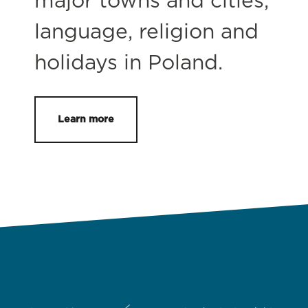
major towns and cities,
language, religion and
holidays in Poland.
Learn more