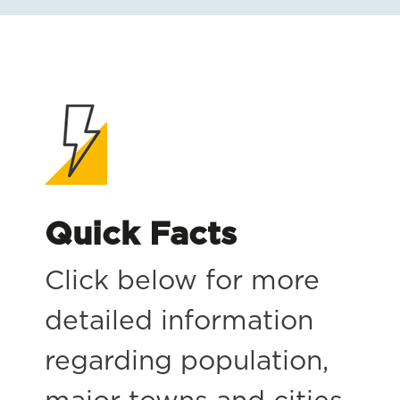
Quick Facts
Click below for more
detailed information
regarding population,