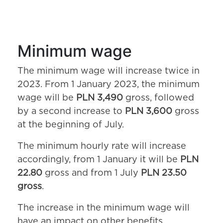
Minimum wage
The minimum wage will increase twice in
2023. From 1 January 2023, the minimum
wage will be
PLN 3,490
gross, followed
by a second increase to
PLN 3,600
gross
at the beginning of July.
The minimum hourly rate will increase
accordingly, from 1 January it will be
PLN
22.80
gross and from 1 July
PLN 23.50
gross
.
The increase in the minimum wage will
have an impact on other benefits