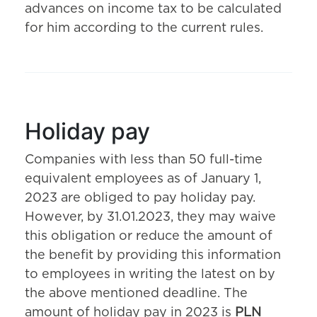
advances on income tax to be calculated
for him according to the current rules.
Holiday pay
Companies with less than 50 full-time
equivalent employees as of January 1,
2023 are obliged to pay holiday pay.
However, by 31.01.2023, they may waive
this obligation or reduce the amount of
the benefit by providing this information
to employees in writing the latest on by
the above mentioned deadline. The
amount of holiday pay in 2023 is
PLN