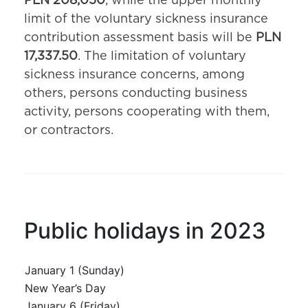
PLN 208,050
, while the upper monthly
limit of the voluntary sickness insurance
contribution assessment basis will be
PLN
17,337.50
. The limitation of voluntary
sickness insurance concerns, among
others, persons conducting business
activity, persons cooperating with them,
or contractors.
Public holidays in 2023
January 1 (Sunday)
New Year’s Day
January 6 (Friday)