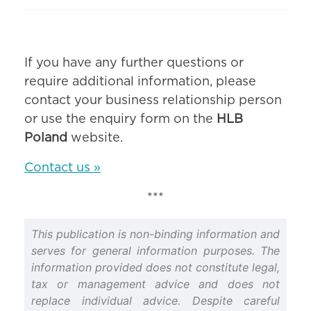
If you have any further questions or
require additional information, please
contact your business relationship person
or use the enquiry form on the
HLB
Poland
website.
Contact us »
***
This publication is non-binding information and
serves for general information purposes. The
information provided does not constitute legal,
tax or management advice and does not
replace individual advice. Despite careful