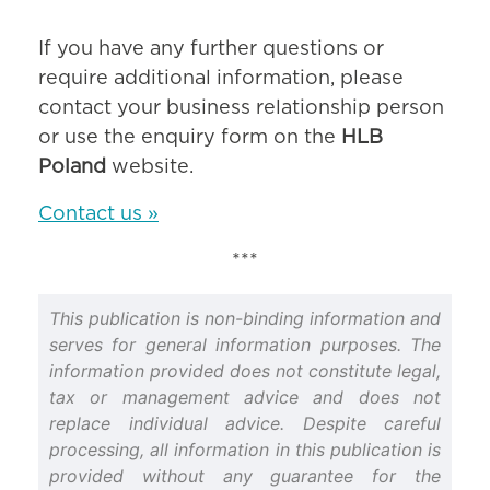
If you have any further questions or
require additional information, please
contact your business relationship person
or use the enquiry form on the
HLB
Poland
website.
Contact us »
***
This publication is non-binding information and
serves for general information purposes. The
information provided does not constitute legal,
tax or management advice and does not
replace individual advice. Despite careful
processing, all information in this publication is
provided without any guarantee for the