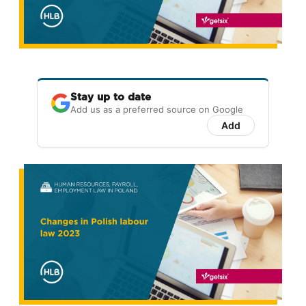
Stay up to date
Add us as a preferred source on Google
Add