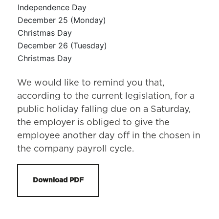
Independence Day
December 25 (Monday)
Christmas Day
December 26 (Tuesday)
Christmas Day
We would like to remind you that,
according to the current legislation, for a
public holiday falling due on a Saturday,
the employer is obliged to give the
employee another day off in the chosen in
the company payroll cycle.
Download PDF