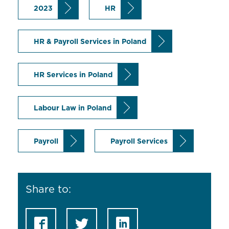
2023
HR
HR & Payroll Services in Poland
HR Services in Poland
Labour Law in Poland
Payroll
Payroll Services
Share to: