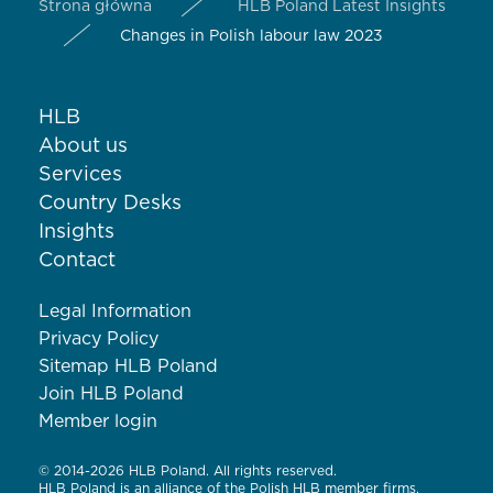
Strona główna
HLB Poland Latest Insights
Changes in Polish labour law 2023
HLB
About us
Services
Country Desks
Insights
Contact
Legal Information
Privacy Policy
Sitemap HLB Poland
Join HLB Poland
Member login
© 2014-2026 HLB Poland. All rights reserved.
HLB Poland is an alliance of the Polish HLB member firms.