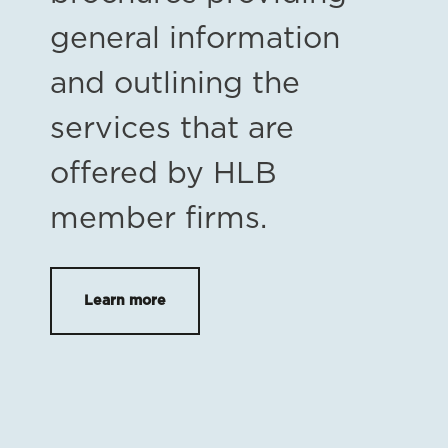
general information
and outlining the
services that are
offered by HLB
member firms.
Learn more