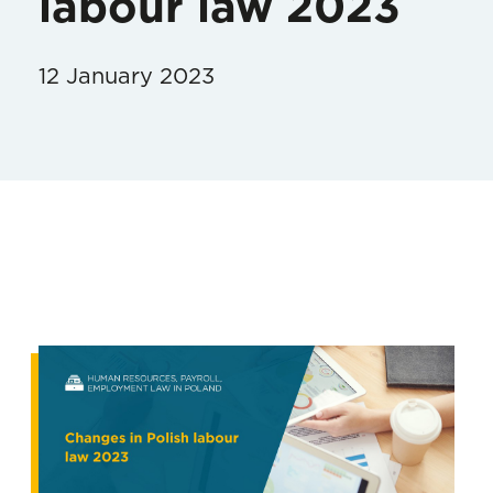
labour law 2023
12 January 2023