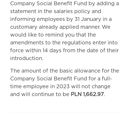
Company Social Benefit Fund by adding a
statement in the salaries policy and
informing employees by 31 January in a
customary already applied manner. We
would like to remind you that the
amendments to the regulations enter into
force within 14 days from the date of their
introduction.
The amount of the basic allowance for the
Company Social Benefit Fund for a full-
time employee in 2023 will not change
and will continue to be
PLN 1,662.97
.