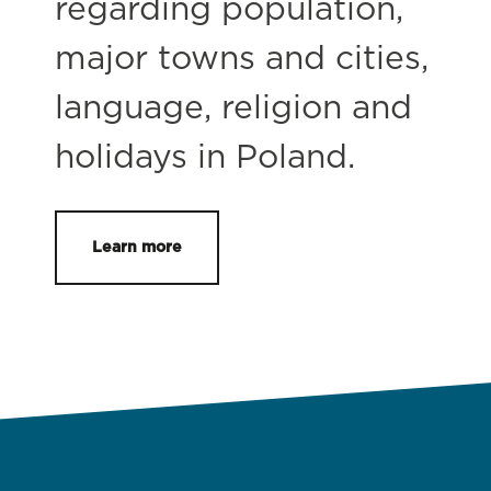
regarding population,
major towns and cities,
language, religion and
holidays in Poland.
Learn more