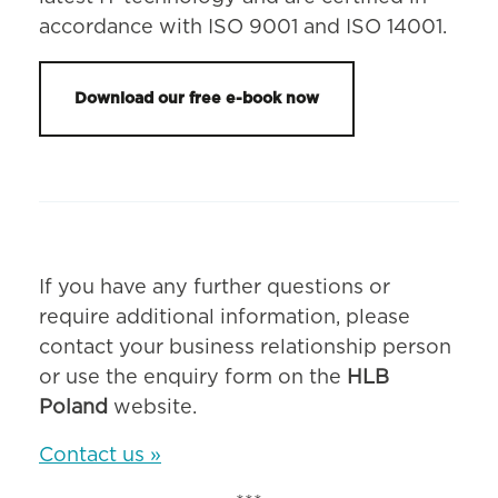
accordance with ISO 9001 and ISO 14001.
Download our free e-book now
If you have any further questions or
require additional information, please
contact your business relationship person
or use the enquiry form on the
HLB
Poland
website.
Contact us »