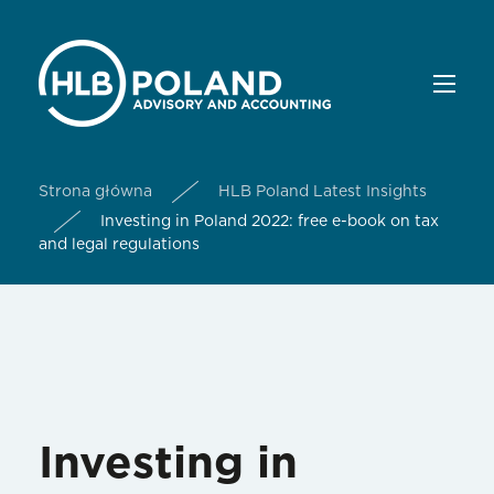
Strona główna
HLB Poland Latest Insights
Investing in Poland 2022: free e-book on tax
and legal regulations
Investing in