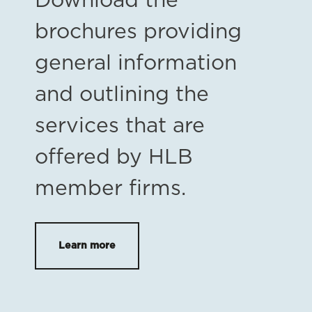
Download the
brochures providing
general information
and outlining the
services that are
offered by HLB
member firms.
Learn more