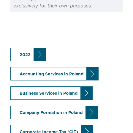
exclusively for their own purposes.
2022
Accounting Services in Poland
Business Services in Poland
Company Formation in Poland
Corporate Income Tax (CIT)