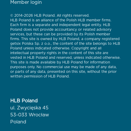
Member login
© 2014-2026 HLB Poland. All rights reserved.
HLB Poland is an alliance of the Polish HLB member firms.
Each firm is a separate and independent legal entity. HLB
Poland does not provide accountancy or related advisory
services, but these can be provided by its Polish member
firms. This site is owned by HLB Poland, a company registered
getsix Polska Sp. z o.o., the content of the site belongs to HLB
Poland unless indicated otherwise. Copyright and all
intellectual property rights in the content of this site are
vested in HLB Poland and reserved, unless indicated otherwise.
This site is made available by HLB Poland for information
purposes only. No commercial use may be made of any data,
or parts of any data, presented on this site, without the prior
written permission of HLB Poland.
HLB Poland
ul. Zwycięska 45
53-033 Wrocław
Poland