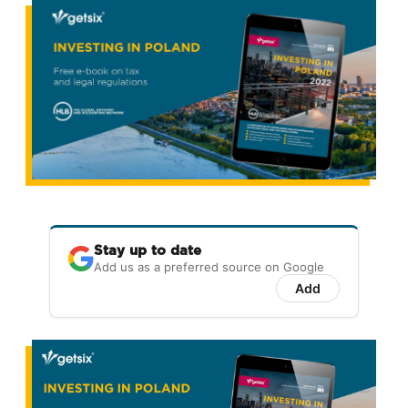
Stay up to date
Add us as a preferred source on Google
Add