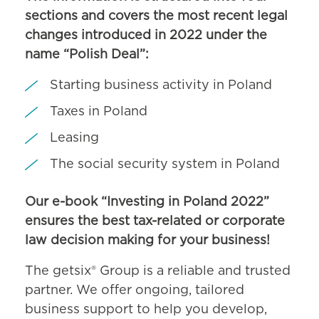
sections and covers the most recent legal
changes introduced in 2022 under the
name “Polish Deal”:
Starting business activity in Poland
Taxes in Poland
Leasing
The social security system in Poland
Our e-book “Investing in Poland 2022”
ensures the best tax-related or corporate
law decision making for your business!
The getsix® Group is a reliable and trusted
partner. We offer ongoing, tailored
business support to help you develop,