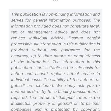
***
This publication is non-binding information and
serves for general information purposes. The
information provided does not constitute legal,
tax or management advice and does not
replace individual advice. Despite careful
processing, all information in this publication is
provided without any guarantee for the
accuracy, up-to-date nature or completeness
of the information. The information in this
publication is not suitable as the sole basis for
action and cannot replace actual advice in
individual cases. The liability of the authors or
getsix® are excluded. We kindly ask you to
contact us directly for a binding consultation if
required. The content of this publication iis the
intellectual property of getsix® or its partner
companies and is protected by copyright.