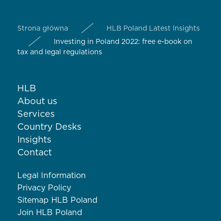
Strona główna
HLB Poland Latest Insights
Investing in Poland 2022: free e-book on
tax and legal regulations
HLB
About us
Services
Country Desks
Insights
Contact
Legal Information
Privacy Policy
Sitemap HLB Poland
Join HLB Poland