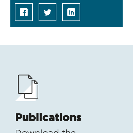
Publications