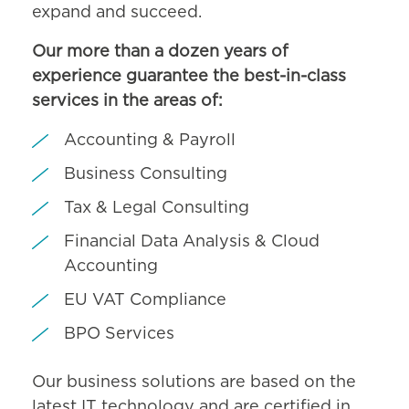
expand and succeed.
Our more than a dozen years of
experience guarantee the best-in-class
services in the areas of:
Accounting & Payroll
Business Consulting
Tax & Legal Consulting
Financial Data Analysis & Cloud
Accounting
EU VAT Compliance
BPO Services
Our business solutions are based on the
latest IT technology and are certified in