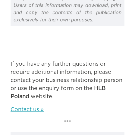
Users of this information may download, print
and copy the contents of the publication
exclusively for their own purposes.
If you have any further questions or
require additional information, please
contact your business relationship person
or use the enquiry form on the
HLB
Poland
website.
Contact us »
***