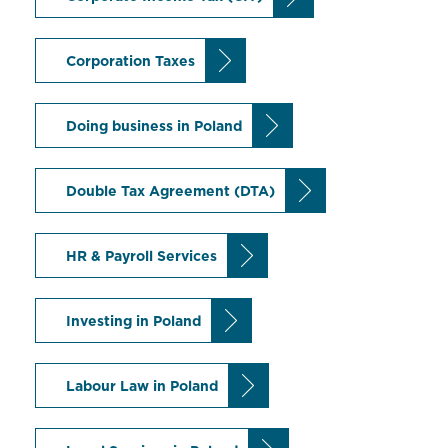
Corporation Taxes
Doing business in Poland
Double Tax Agreement (DTA)
HR & Payroll Services
Investing in Poland
Labour Law in Poland