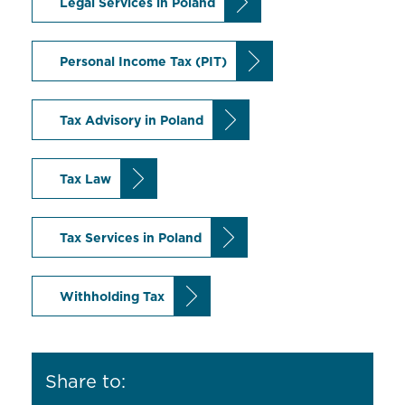
Legal Services in Poland
Personal Income Tax (PIT)
Tax Advisory in Poland
Tax Law
Tax Services in Poland
Withholding Tax
Share to: