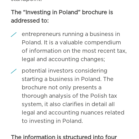
The “Investing in Poland” brochure is
addressed to:
entrepreneurs running a business in
Poland. It is a valuable compendium
of information on the most recent tax,
legal and accounting changes;
potential investors considering
starting a business in Poland. The
brochure not only presents a
thorough analysis of the Polish tax
system, it also clarifies in detail all
legal and accounting nuances related
to investing in Poland.
The information is structured into four