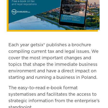
Each year getsix® publishes a brochure
compiling current tax and legal issues. We
cover the most important changes and
topics that shape the immediate business
environment and have a direct impact on
starting and running a business in Poland.
The easy-to-read e-book format
systematises and facilitates the access to
strategic information from the enterprise’s
standpoint.