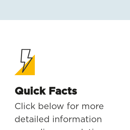
Quick Facts
Click below for more
detailed information