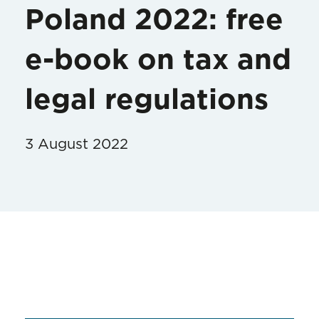
Poland 2022: free
e-book on tax and
legal regulations
3 August 2022