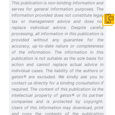
This publication is non-binding information and
serves for general information purposes. The
information provided does not constitute legal,
tax or management advice and does not
Get i
replace individual advice. Despite careful
processing, all information in this publication is
provided without any guarantee for the
accuracy, up-to-date nature or completeness
of the information. The information in this
publication is not suitable as the sole basis for
action and cannot replace actual advice in
individual cases. The liability of the authors or
getsix® are excluded. We kindly ask you to
contact us directly for a binding consultation if
required. The content of this publication iis the
intellectual property of getsix® or its partner
companies and is protected by copyright.
Users of this information may download, print
and copy the contents of the publication