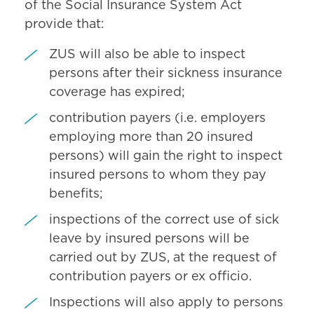
of the Social Insurance System Act
provide that:
ZUS will also be able to inspect
persons after their sickness insurance
coverage has expired;
contribution payers (i.e. employers
employing more than 20 insured
persons) will gain the right to inspect
insured persons to whom they pay
benefits;
inspections of the correct use of sick
leave by insured persons will be
carried out by ZUS, at the request of
contribution payers or ex officio.
Inspections will also apply to persons