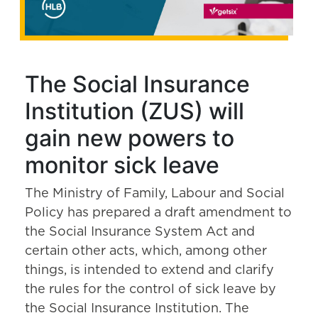
The Social Insurance
Institution (ZUS) will
gain new powers to
monitor sick leave
The Ministry of Family, Labour and Social
Policy has prepared a draft amendment to
the Social Insurance System Act and
certain other acts, which, among other
things, is intended to extend and clarify
the rules for the control of sick leave by
the Social Insurance Institution. The