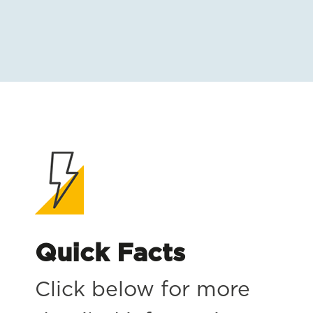
Quick Facts
Click below for more