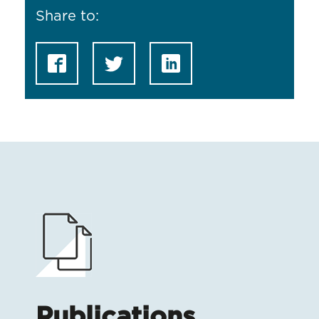
Share to:
Publications