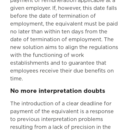
payment of remuneration applicable at a
given employer. If, however, this date falls
before the date of termination of
employment, the equivalent must be paid
no later than within ten days from the
date of termination of employment. The
new solution aims to align the regulations
with the functioning of work
establishments and to guarantee that
employees receive their due benefits on
time.
No more interpretation doubts
The introduction of a clear deadline for
payment of the equivalent is a response
to previous interpretation problems
resulting from a lack of precision in the