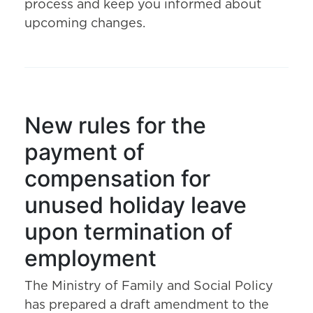
process and keep you informed about
upcoming changes.
New rules for the
payment of
compensation for
unused holiday leave
upon termination of
employment
The Ministry of Family and Social Policy
has prepared a draft amendment to the