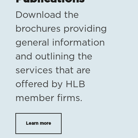
Download the
brochures providing
general information
and outlining the
services that are
offered by HLB
member firms.
Learn more