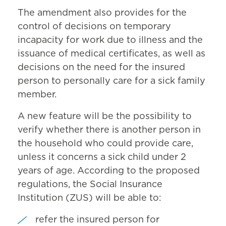
The amendment also provides for the
control of decisions on temporary
incapacity for work due to illness and the
issuance of medical certificates, as well as
decisions on the need for the insured
person to personally care for a sick family
member.
A new feature will be the possibility to
verify whether there is another person in
the household who could provide care,
unless it concerns a sick child under 2
years of age. According to the proposed
regulations, the Social Insurance
Institution (ZUS) will be able to:
refer the insured person for