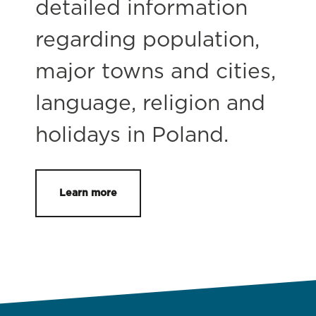
detailed information
regarding population,
major towns and cities,
language, religion and
holidays in Poland.
Learn more