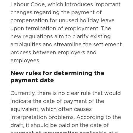
Labour Code, which introduces important
changes regarding the payment of
compensation for unused holiday leave
upon termination of employment. The
new regulations aim to clarify existing
ambiguities and streamline the settlement
process between employers and
employees.
New rules for determining the
payment date
Currently, there is no clear rule that would
indicate the date of payment of the
equivalent, which often causes
interpretation problems. According to the
draft, it should be paid on the date of