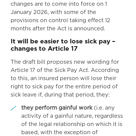
changes are to come into force on 1
January 2026, with some of the
provisions on control taking effect 12
months after the Act is announced.
It will be easier to lose sick pay –
changes to Article 17
The draft bill proposes new wording for
Article 17 of the Sick Pay Act. According
to this, an insured person will lose their
right to sick pay for the entire period of
sick leave if, during that period, they:
they perform gainful work
(i.e. any
activity of a gainful nature, regardless
of the legal relationship on which it is
based, with the exception of