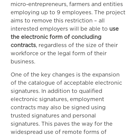
micro-entrepreneurs, farmers and entities
employing up to 9 employees. The project
aims to remove this restriction – all
interested employers will be able to
use
the electronic form of concluding
contracts
, regardless of the size of their
workforce or the legal form of their
business.
One of the key changes is the expansion
of the catalogue of acceptable electronic
signatures. In addition to qualified
electronic signatures, employment
contracts may also be signed using
trusted signatures and personal
signatures. This paves the way for the
widespread use of remote forms of