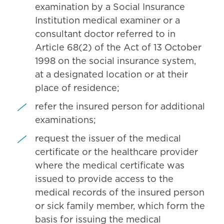
examination by a Social Insurance
Institution medical examiner or a
consultant doctor referred to in
Article 68(2) of the Act of 13 October
1998 on the social insurance system,
at a designated location or at their
place of residence;
refer the insured person for additional
examinations;
request the issuer of the medical
certificate or the healthcare provider
where the medical certificate was
issued to provide access to the
medical records of the insured person
or sick family member, which form the
basis for issuing the medical