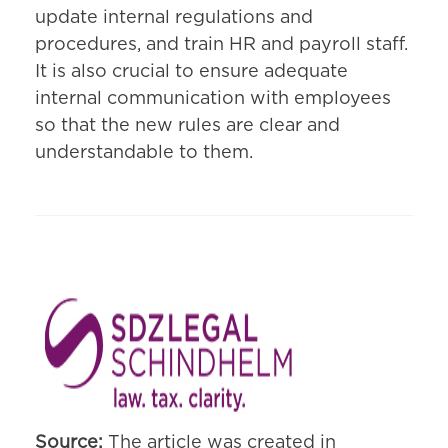
update internal regulations and
procedures, and train HR and payroll staff.
It is also crucial to ensure adequate
internal communication with employees
so that the new rules are clear and
understandable to them.
Source:
The article was created in