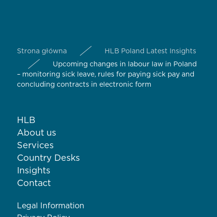
Strona główna
HLB Poland Latest Insights
Upcoming changes in labour law in Poland
– monitoring sick leave, rules for paying sick pay and
concluding contracts in electronic form
HLB
About us
Services
Country Desks
Insights
Contact
Legal Information