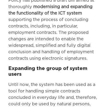
Policy has published a draft bill aimed at
thoroughly
modernising and expanding
the functionality of the ICT system
supporting the process of concluding
contracts, including, in particular,
employment contracts. The proposed
changes are intended to enable the
widespread, simplified and fully digital
conclusion and handling of employment
contracts using electronic signatures.
Expanding the group of system
users
Until now, the system has been used as a
tool for handling simple contracts
concluded in everyday life and, therefore,
could only be used by natural persons,