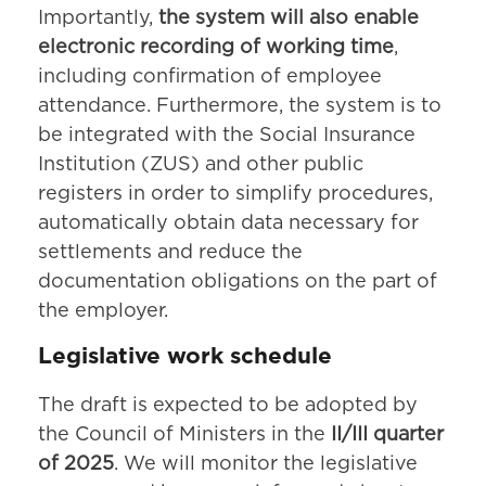
Importantly,
the system will also enable
electronic recording of working time
,
including confirmation of employee
attendance. Furthermore, the system is to
be integrated with the Social Insurance
Institution (ZUS) and other public
registers in order to simplify procedures,
automatically obtain data necessary for
settlements and reduce the
documentation obligations on the part of
the employer.
Legislative work schedule
The draft is expected to be adopted by
the Council of Ministers in the
II/III quarter
of 2025
. We will monitor the legislative