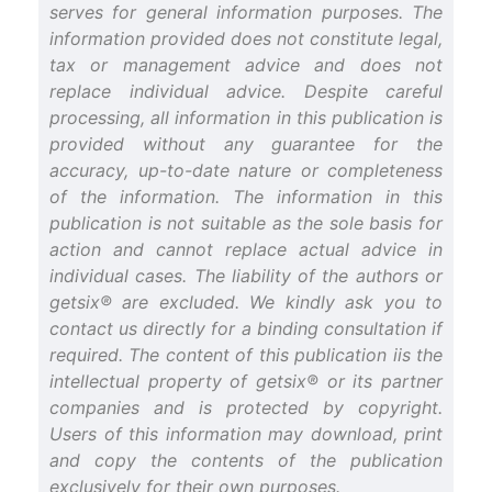
serves for general information purposes. The
information provided does not constitute legal,
tax or management advice and does not
replace individual advice. Despite careful
processing, all information in this publication is
provided without any guarantee for the
accuracy, up-to-date nature or completeness
of the information. The information in this
publication is not suitable as the sole basis for
action and cannot replace actual advice in
individual cases. The liability of the authors or
getsix® are excluded. We kindly ask you to
contact us directly for a binding consultation if
required. The content of this publication iis the
intellectual property of getsix® or its partner
companies and is protected by copyright.
Users of this information may download, print
and copy the contents of the publication
exclusively for their own purposes.