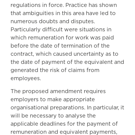
regulations in force. Practice has shown
that ambiguities in this area have led to
numerous doubts and disputes.
Particularly difficult were situations in
which remuneration for work was paid
before the date of termination of the
contract, which caused uncertainty as to
the date of payment of the equivalent and
generated the risk of claims from
employees.
The proposed amendment requires
employers to make appropriate
organisational preparations. In particular, it
will be necessary to analyse the
applicable deadlines for the payment of
remuneration and equivalent payments,