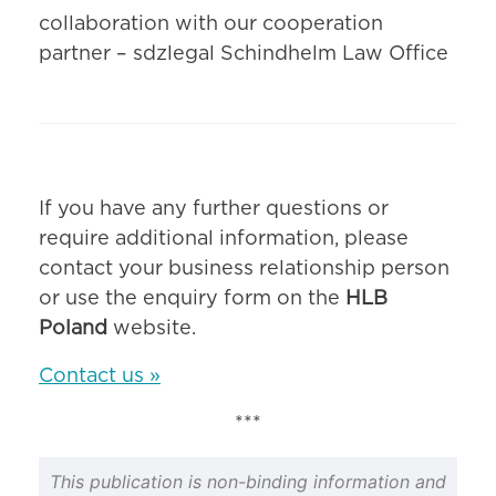
collaboration with our cooperation
partner – sdzlegal Schindhelm Law Office
If you have any further questions or
require additional information, please
contact your business relationship person
or use the enquiry form on the
HLB
Poland
website.
Contact us »
***
This publication is non-binding information and