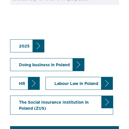
2025
Doing business in Poland
HR
Labour Law in Poland
The Social Insurance Institution in
Poland (ZUS)