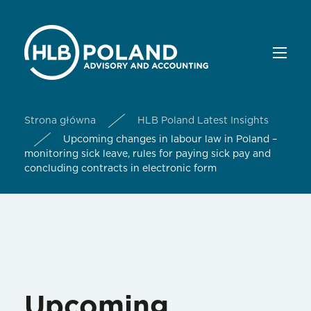
Strona główna
HLB Poland Latest Insights
Upcoming changes in labour law in Poland –
monitoring sick leave, rules for paying sick pay and
concluding contracts in electronic form
Upcoming