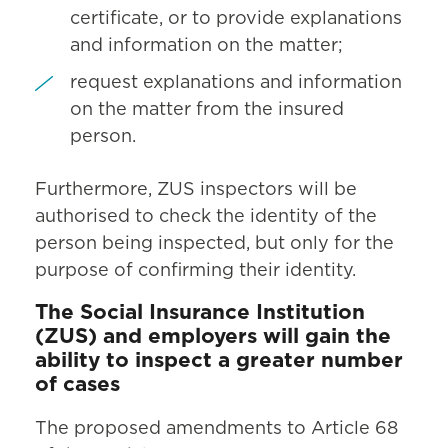
certificate, or to provide explanations
and information on the matter;
request explanations and information
on the matter from the insured
person.
Furthermore, ZUS inspectors will be
authorised to check the identity of the
person being inspected, but only for the
purpose of confirming their identity.
The Social Insurance Institution
(ZUS) and employers will gain the
ability to inspect a greater number
of cases
The proposed amendments to Article 68