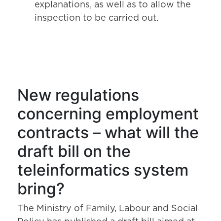
explanations, as well as to allow the
inspection to be carried out.
New regulations
concerning employment
contracts – what will the
draft bill on the
teleinformatics system
bring?
The Ministry of Family, Labour and Social