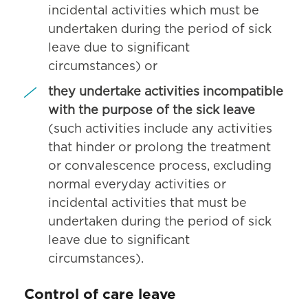
incidental activities which must be
undertaken during the period of sick
leave due to significant
circumstances) or
they undertake activities incompatible
with the purpose of the sick leave
(such activities include any activities
that hinder or prolong the treatment
or convalescence process, excluding
normal everyday activities or
incidental activities that must be
undertaken during the period of sick
leave due to significant
circumstances).
Control of care leave