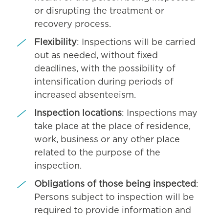
or disrupting the treatment or
recovery process.
Flexibility
: Inspections will be carried
out as needed, without fixed
deadlines, with the possibility of
intensification during periods of
increased absenteeism.
Inspection locations
: Inspections may
take place at the place of residence,
work, business or any other place
related to the purpose of the
inspection.
Obligations of those being inspected
:
Persons subject to inspection will be
required to provide information and