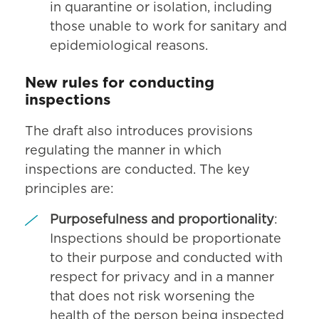
in quarantine or isolation, including
those unable to work for sanitary and
epidemiological reasons.
New rules for conducting
inspections
The draft also introduces provisions
regulating the manner in which
inspections are conducted. The key
principles are:
Purposefulness and proportionality
:
Inspections should be proportionate
to their purpose and conducted with
respect for privacy and in a manner
that does not risk worsening the
health of the person being inspected