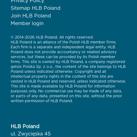
Privacy Policy
Sitemap HLB Poland
Join HLB Poland
Member login
© 2014-2026 HLB Poland. All rights reserved.
HLB Poland is an alliance of the Polish HLB member firms.
Each firm is a separate and independent legal entity. HLB
Poland does not provide accountancy or related advisory
services, but these can be provided by its Polish member
firms. This site is owned by HLB Poland, a company registered
getsix Polska Sp. z o.o., the content of the site belongs to HLB
Poland unless indicated otherwise. Copyright and all
intellectual property rights in the content of this site are
vested in HLB Poland and reserved, unless indicated otherwise.
This site is made available by HLB Poland for information
purposes only. No commercial use may be made of any data,
or parts of any data, presented on this site, without the prior
written permission of HLB Poland.
HLB Poland
ul. Zwycięska 45