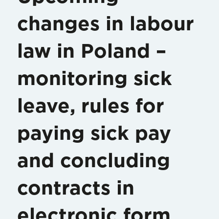
changes in labour
law in Poland –
monitoring sick
leave, rules for
paying sick pay
and concluding
contracts in
electronic form