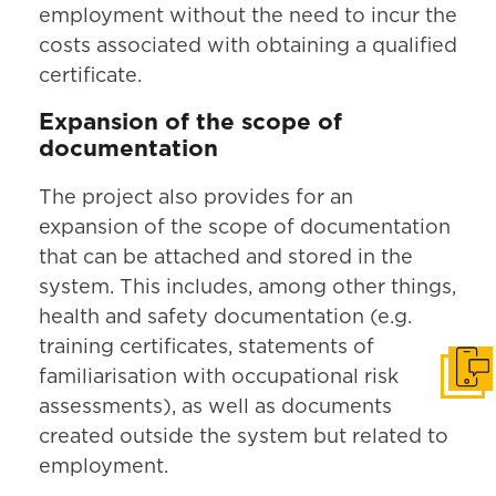
employment without the need to incur the
costs associated with obtaining a qualified
certificate.
Expansion of the scope of
documentation
The project also provides for an
expansion of the scope of documentation
that can be attached and stored in the
system. This includes, among other things,
health and safety documentation (e.g.
training certificates, statements of
familiarisation with occupational risk
Get i
assessments), as well as documents
created outside the system but related to
employment.