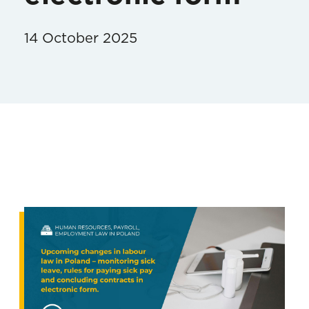
14 October 2025