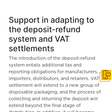
Support in adapting to
the deposit-refund
system and VAT
settlements
The introduction of the deposit-refund
system entails additional tax and
reporting obligations for manufacturers,
Get i
importers, distributors, and retailers. VAT
settlement will extend to a new group of
disposable packaging, and the process of
collecting and returning the deposit will
extend beyond the final stage of