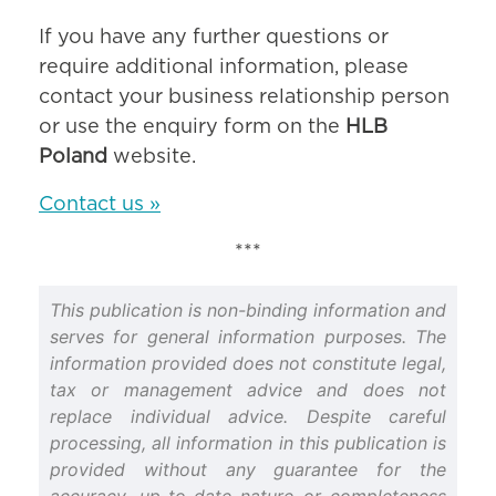
If you have any further questions or
require additional information, please
contact your business relationship person
or use the enquiry form on the
HLB
Poland
website.
Contact us »
***
This publication is non-binding information and
serves for general information purposes. The
information provided does not constitute legal,
tax or management advice and does not
replace individual advice. Despite careful
processing, all information in this publication is
provided without any guarantee for the