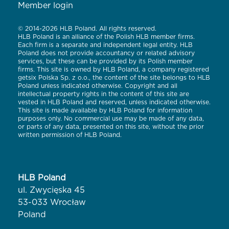
Member login
© 2014-2026 HLB Poland. All rights reserved.
HLB Poland is an alliance of the Polish HLB member firms.
Each firm is a separate and independent legal entity. HLB
Poland does not provide accountancy or related advisory
services, but these can be provided by its Polish member
firms. This site is owned by HLB Poland, a company registered
getsix Polska Sp. z o.o., the content of the site belongs to HLB
Poland unless indicated otherwise. Copyright and all
intellectual property rights in the content of this site are
vested in HLB Poland and reserved, unless indicated otherwise.
This site is made available by HLB Poland for information
purposes only. No commercial use may be made of any data,
or parts of any data, presented on this site, without the prior
written permission of HLB Poland.
HLB Poland
ul. Zwycięska 45
53-033 Wrocław
Poland