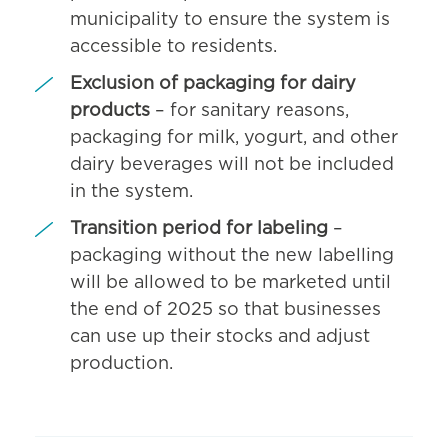
municipality to ensure the system is
accessible to residents.
Exclusion of packaging for dairy
products
– for sanitary reasons,
packaging for milk, yogurt, and other
dairy beverages will not be included
in the system.
Transition period for labeling
–
packaging without the new labelling
will be allowed to be marketed until
the end of 2025 so that businesses
can use up their stocks and adjust
production.