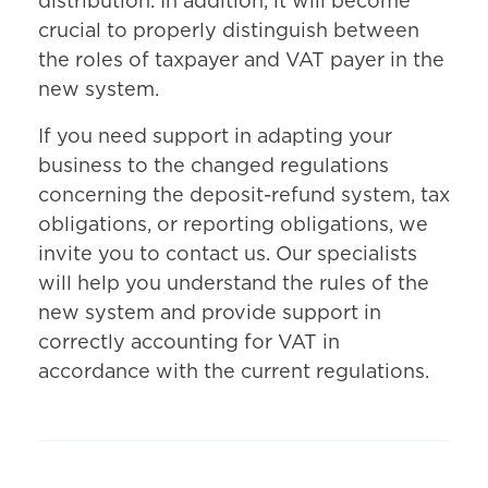
distribution. In addition, it will become
crucial to properly distinguish between
the roles of taxpayer and VAT payer in the
new system.
If you need support in adapting your
business to the changed regulations
concerning the deposit-refund system, tax
obligations, or reporting obligations, we
invite you to contact us. Our specialists
will help you understand the rules of the
new system and provide support in
correctly accounting for VAT in
accordance with the current regulations.