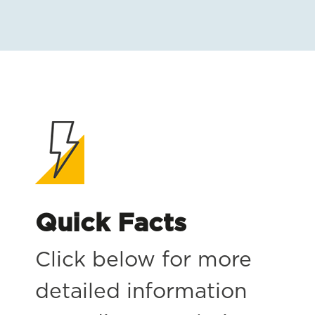
Quick Facts
Click below for more
detailed information