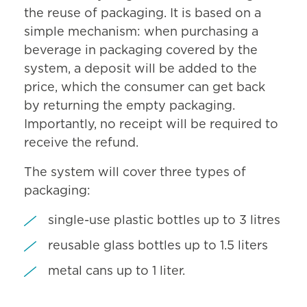
the reuse of packaging. It is based on a
simple mechanism: when purchasing a
beverage in packaging covered by the
system, a deposit will be added to the
price, which the consumer can get back
by returning the empty packaging.
Importantly, no receipt will be required to
receive the refund.
The system will cover three types of
packaging:
single-use plastic bottles up to 3 litres
reusable glass bottles up to 1.5 liters
metal cans up to 1 liter.