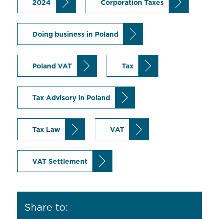
2024
Corporation Taxes
Doing business in Poland
Poland VAT
Tax
Tax Advisory in Poland
Tax Law
VAT
VAT Settlement
Share to: