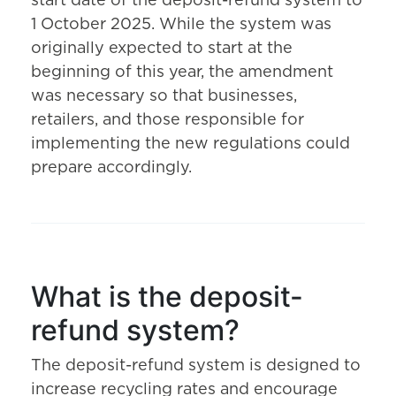
start date of the deposit-refund system to
1 October 2025. While the system was
originally expected to start at the
beginning of this year, the amendment
was necessary so that businesses,
retailers, and those responsible for
implementing the new regulations could
prepare accordingly.
What is the deposit-
refund system?
The deposit-refund system is designed to
increase recycling rates and encourage