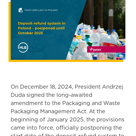
On December 18, 2024, President Andrzej
Duda signed the long-awaited
amendment to the Packaging and Waste
Packaging Management Act. At the
beginning of January 2025, the provisions
came into force, officially postponing the