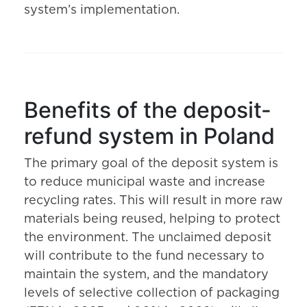
system’s implementation.
Benefits of the deposit-
refund system in Poland
The primary goal of the deposit system is
to reduce municipal waste and increase
recycling rates. This will result in more raw
materials being reused, helping to protect
the environment. The unclaimed deposit
will contribute to the fund necessary to
maintain the system, and the mandatory
levels of selective collection of packaging