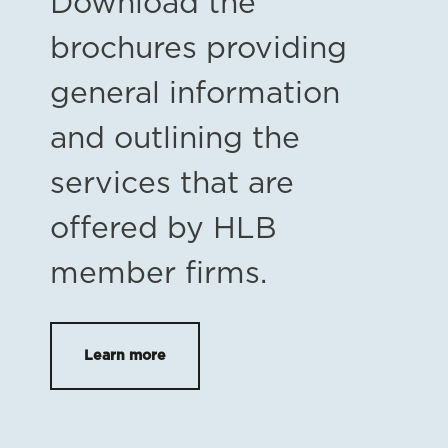
Download the
brochures providing
general information
and outlining the
services that are
offered by HLB
member firms.
Learn more