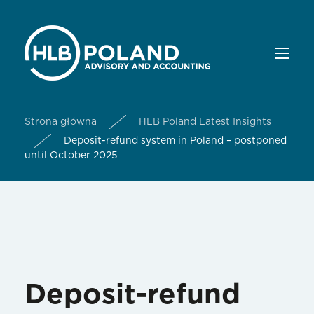
Strona główna
HLB Poland Latest Insights
Deposit-refund system in Poland – postponed
until October 2025
Deposit-refund