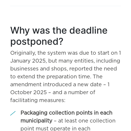
Why was the deadline
postponed?
Originally, the system was due to start on 1
January 2025, but many entities, including
businesses and shops, reported the need
to extend the preparation time. The
amendment introduced a new date – 1
October 2025 – and a number of
facilitating measures:
Packaging collection points in each
municipality
– at least one collection
point must operate in each