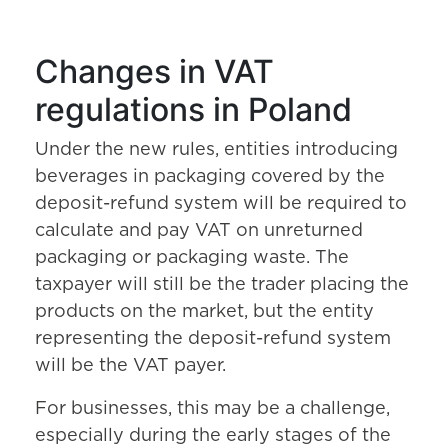
Changes in VAT
regulations in Poland
Under the new rules, entities introducing
beverages in packaging covered by the
deposit-refund system will be required to
calculate and pay VAT on unreturned
packaging or packaging waste. The
taxpayer will still be the trader placing the
products on the market, but the entity
representing the deposit-refund system
will be the VAT payer.
For businesses, this may be a challenge,
especially during the early stages of the