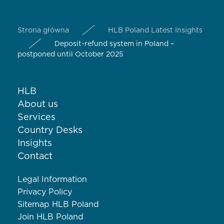
Strona główna
HLB Poland Latest Insights
Deposit-refund system in Poland –
postponed until October 2025
HLB
About us
Services
Country Desks
Insights
Contact
Legal Information
Privacy Policy
Sitemap HLB Poland
Join HLB Poland