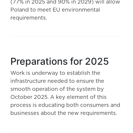
(77% in 2025 and 90% in 2029) will allow
Poland to meet EU environmental
requirements.
Preparations for 2025
Work is underway to establish the
infrastructure needed to ensure the
smooth operation of the system by
October 2025. A key element of this
process is educating both consumers and
businesses about the new requirements.