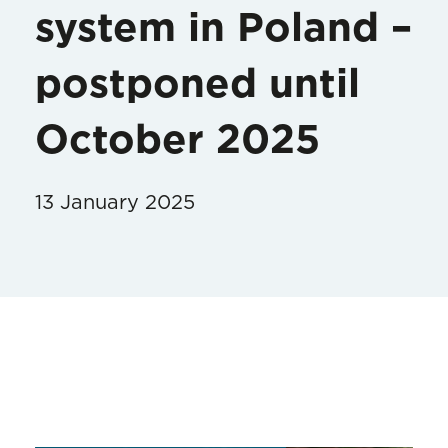
system in Poland –
postponed until
October 2025
13 January 2025