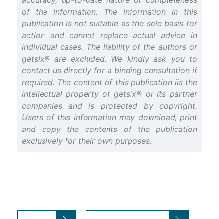
accuracy, up-to-date nature or completeness
of the information. The information in this
publication is not suitable as the sole basis for
action and cannot replace actual advice in
individual cases. The liability of the authors or
getsix® are excluded. We kindly ask you to
contact us directly for a binding consultation if
required. The content of this publication iis the
intellectual property of getsix® or its partner
companies and is protected by copyright.
Users of this information may download, print
and copy the contents of the publication
exclusively for their own purposes.