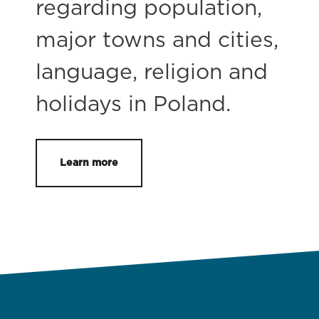
regarding population,
major towns and cities,
language, religion and
holidays in Poland.
Learn more