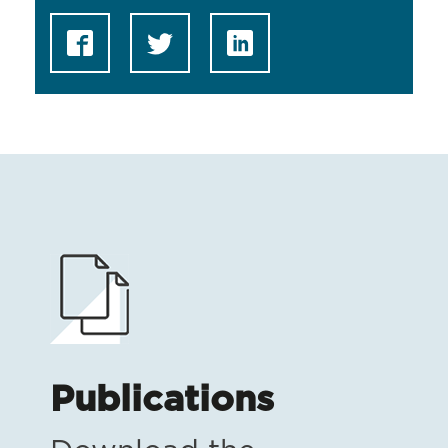
Publications